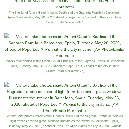
The interior of Antoni Gaudí’s iconic Basilica of the Sagrada Familia in Barcelona,
Spain, Wednesday, May 20, 2026, ahead of Pope Leo XIV’s visit to the city in June.
(Credit: Emilio Morenatti/AP.)
Visitors take photos inside Antoni Gaudí’s Basilica of the Sagrada Familia in Barcelona,
Spain, Tuesday, May 26, 2026, ahead of Pope Leo XIV’s visit to the city in June.
(Credit: Emilio Morenatti/AP.)
Visitors take photos inside Antoni Gaudí’s Basilica of the Sagrada Familia as colored
light from its stained-glass windows illuminates the interior in Barcelona, Spain,
Tuesday, May 26, 2026, ahead of Pope Leo XIV’s visit to the city in June. (Credit: