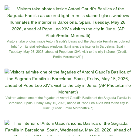
Visitors take photos inside Antoni Gaudí’s Basilica of the Sagrada Familia as colored
light from its stained-glass windows illuminates the interior in Barcelona, Spain,
Tuesday, May 26, 2026, ahead of Pope Leo XIV’s visit to the city in June. (Credit:
Emilio Morenatti/AP.)
Visitors admire one of the façades of Antoni Gaudí’s Basilica of the Sagrada Familia in
Barcelona, Spain, Friday, May 15, 2026, ahead of Pope Leo XIV’s visit to the city in
June. (Credit: Emilio Morenatti/AP.)