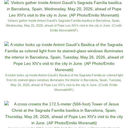
Visitors gather inside Antoni Gaudí’s Sagrada Família basilica in Barcelona, Spain,
Wednesday, May 20, 2026, ahead of Pope Leo XIV’s visit to the city in June. (Credit:
Emilio Morenatti/AP.)
A visitor looks up inside Antoni Gaudí’s Basilica of the Sagrada Familia as colored light
from its stained-glass windows illuminates the interior in Barcelona, Spain, Tuesday,
May 26, 2026, ahead of Pope Leo XIV’s visit to the city in June. (Credit: Emilio
Morenatti/AP.)