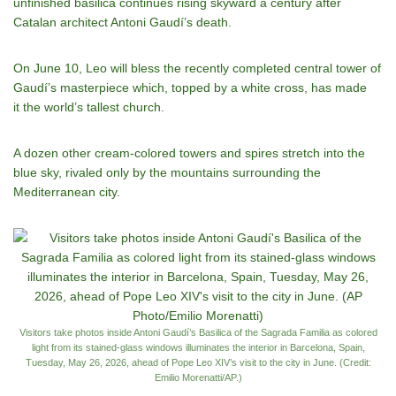
unfinished basilica continues rising skyward a century after
Catalan architect Antoni Gaudí’s death.
On June 10, Leo will bless the recently completed central tower of
Gaudí’s masterpiece which,
topped by a white cross
, has made
it
the world’s tallest church
.
A dozen other cream-colored towers and spires stretch into the
blue sky, rivaled only by the mountains surrounding the
Mediterranean city.
Visitors take photos inside Antoni Gaudí’s Basilica of the Sagrada Familia as colored
light from its stained-glass windows illuminates the interior in Barcelona, Spain,
Tuesday, May 26, 2026, ahead of Pope Leo XIV’s visit to the city in June. (Credit:
Emilio Morenatti/AP.)