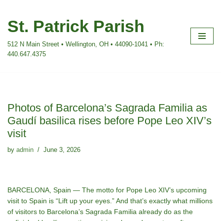
St. Patrick Parish
Skip
to
512 N Main Street • Wellington, OH • 44090-1041 • Ph:
content
440.647.4375
Photos of Barcelona’s Sagrada Familia as
Gaudí basilica rises before Pope Leo XIV’s
visit
by
admin
June 3, 2026
BARCELONA, Spain — The motto for
Pope Leo XIV’s upcoming
visit to Spain
is “Lift up your eyes.” And that’s exactly what millions
of visitors to Barcelona’s Sagrada Familia already do as the