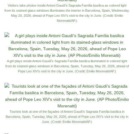
Visitors take photos inside Antoni Gaudí’s Sagrada Família basilica as colored light
from its stained-glass windows illuminates the interior in Barcelona, Spain, Wednesday,
May 20, 2026, ahead of Pope Leo XIV’s visit to the city in June. (Credit: Emilio
Morenatti/AP.)
A girl plays inside Antoni Gaudí’s Sagrada Família basilica illuminated in colored light
from its stained-glass windows in Barcelona, Spain, Tuesday, May 26, 2026, ahead of
Pope Leo XIV’s visit to the city in June. (Credit: Emilio Morenatti/AP.)
Tourists look at one of the façades of Antoni Gaudí’s Sagrada Família basilica in
Barcelona, Spain, Tuesday, May 26, 2026, ahead of Pope Leo XIV’s visit to the city in
June. (Credit: Emilio Morenatti/AP.)