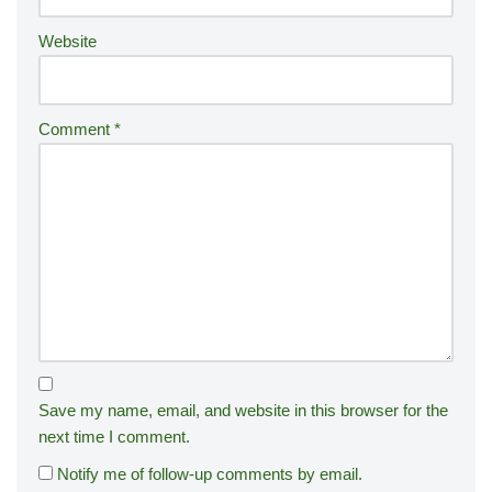
:
Website
Comment
*
Save my name, email, and website in this browser for the
next time I comment.
Notify me of follow-up comments by email.