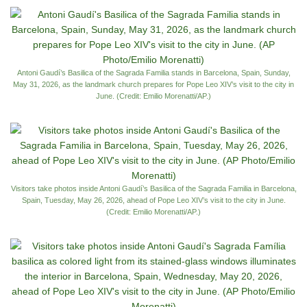
Antoni Gaudí’s Basilica of the Sagrada Familia stands in Barcelona, Spain, Sunday,
May 31, 2026, as the landmark church prepares for Pope Leo XIV’s visit to the city in
June. (Credit: Emilio Morenatti/AP.)
Visitors take photos inside Antoni Gaudí’s Basilica of the Sagrada Familia in Barcelona,
Spain, Tuesday, May 26, 2026, ahead of Pope Leo XIV’s visit to the city in June.
(Credit: Emilio Morenatti/AP.)