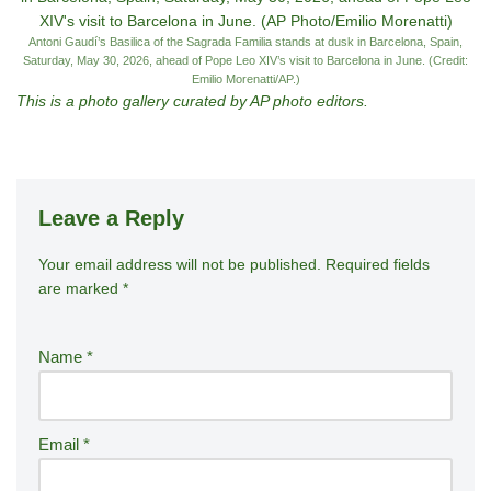
Antoni Gaudí’s Basilica of the Sagrada Familia stands at dusk in Barcelona, Spain,
Saturday, May 30, 2026, ahead of Pope Leo XIV’s visit to Barcelona in June. (Credit:
Emilio Morenatti/AP.)
This is a photo gallery curated by AP photo editors.
Leave a Reply
Your email address will not be published.
A
Required fields
are marked
*
lt
e
r
Name
*
n
a
ti
Email
*
v
e