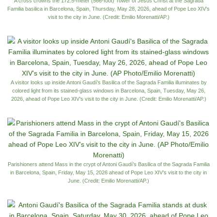
A cross crowns the 172.5-meter (566-foot) Tower of Jesus Christ at the Sagrada
Familia basilica in Barcelona, Spain, Thursday, May 28, 2026, ahead of Pope Leo XIV’s
visit to the city in June. (Credit: Emilio Morenatti/AP.)
A visitor looks up inside Antoni Gaudí’s Basilica of the Sagrada Familia illuminates by
colored light from its stained-glass windows in Barcelona, Spain, Tuesday, May 26,
2026, ahead of Pope Leo XIV’s visit to the city in June. (Credit: Emilio Morenatti/AP.)
Parishioners attend Mass in the crypt of Antoni Gaudí’s Basilica of the Sagrada Familia
in Barcelona, Spain, Friday, May 15, 2026 ahead of Pope Leo XIV’s visit to the city in
June. (Credit: Emilio Morenatti/AP.)