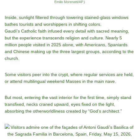
Emilio Morenatti/AP.)
Inside, sunlight filtered through towering stained-glass windows
bathes tourists and worshippers in shifting colors.
Gaudí’s Catholic faith infused every detail with sacred meaning,
but the experience transcends religion and culture. Nearly 5
million people visited in 2025 alone, with Americans, Spaniards
and Chinese making up the three largest groups, according to the
church.
Some visitors peer into the crypt, where regular services are held,
or attend multilingual weekend Masses in the main nave.
But most, entering the vast interior for the first time, simply stand
transfixed, necks craned upward, eyes fixed on the light,
absorbing the otherworldliness created by “God’s architect.”