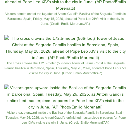
Visitors admire one of the façades of Antoni Gaudí’s Basilica of the Sagrada Familia in
Barcelona, Spain, Friday, May 15, 2026, ahead of Pope Leo XIV’s visit to the city in
June. (Credit: Emilio Morenatti/AP.)
The cross crowns the 172.5-meter (566-foot) Tower of Jesus Christ at the Sagrada
Familia basilica in Barcelona, Spain, Thursday, May 28, 2026, ahead of Pope Leo XIV’s
visit to the city in June. (Credit: Emilio Morenatti/AP.)
Visitors gaze upward inside the Basilica of the Sagrada Familia in Barcelona, Spain,
Tuesday, May 26, 2026, as Antoni Gaudí’s unfinished masterpiece prepares for Pope
Leo XIV’s visit to the city in June. (Credit: Emilio Morenatti/AP.)