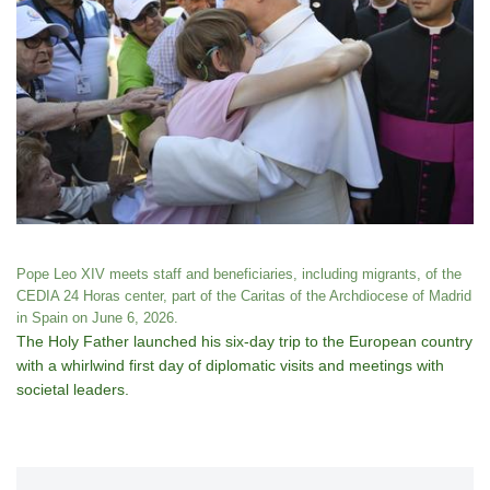
Pope Leo XIV meets staff and beneficiaries, including migrants, of the
CEDIA 24 Horas center, part of the Caritas of the Archdiocese of Madrid
in Spain on June 6, 2026.
The Holy Father launched his six-day trip to the European country
with a whirlwind first day of diplomatic visits and meetings with
societal leaders.