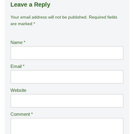
Leave a Reply
Your email address will not be published.
A
Required fields
are marked
*
lt
e
r
Name
*
n
a
ti
Email
*
v
e
:
Website
Comment
*