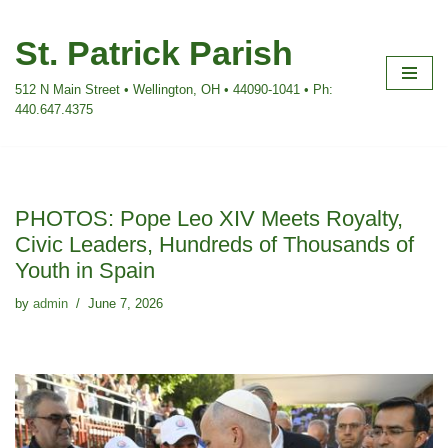
St. Patrick Parish
Skip
to
512 N Main Street • Wellington, OH • 44090-1041 • Ph:
content
440.647.4375
PHOTOS: Pope Leo XIV Meets Royalty,
Civic Leaders, Hundreds of Thousands of
Youth in Spain
by
admin
June 7, 2026