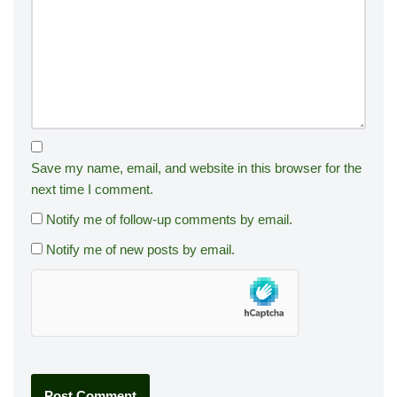
Save my name, email, and website in this browser for the
next time I comment.
Notify me of follow-up comments by email.
Notify me of new posts by email.