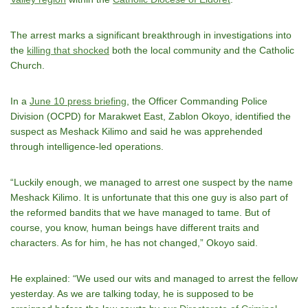
The arrest marks a significant breakthrough in investigations into
the
killing that shocked
both the local community and the Catholic
Church.
In a
June 10 press briefing
, the Officer Commanding Police
Division (OCPD) for Marakwet East, Zablon Okoyo, identified the
suspect as Meshack Kilimo and said he was apprehended
through intelligence-led operations.
“Luckily enough, we managed to arrest one suspect by the name
Meshack Kilimo. It is unfortunate that this one guy is also part of
the reformed bandits that we have managed to tame. But of
course, you know, human beings have different traits and
characters. As for him, he has not changed,” Okoyo said.
He explained: “We used our wits and managed to arrest the fellow
yesterday. As we are talking today, he is supposed to be