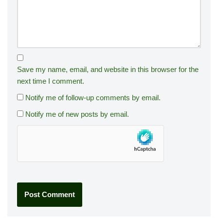
Save my name, email, and website in this browser for the
next time I comment.
Notify me of follow-up comments by email.
Notify me of new posts by email.