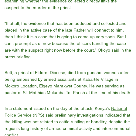
examining whether the evidence collected directly links the
suspect to the murder of the priest.
“If at all, the evidence that has been adduced and collected and
placed in the active case of the late Father will connect to him,
then I think it is a case that is going to come up very soon. But I
canʼt preempt as of now because the officers handling the case
are with the suspect right now before the court,” Okoyo said in the
press briefing.
Bett, a priest of Eldoret Diocese, died from gunshot wounds after
being ambushed by armed assailants at Kabartile Village in
Mokoro Location, Elgeyo Marakwet County. He was serving as
pastor of St. Matthias Mulumba Tot Parish at the time of his death.
In a statement issued on the day of the attack, Kenyaʼs
National
Police Service
(NPS) said preliminary investigations indicated that
the killing was not related to cattle rustling or banditry, despite the
regionʼs long history of armed criminal activity and intercommunal
conflict.