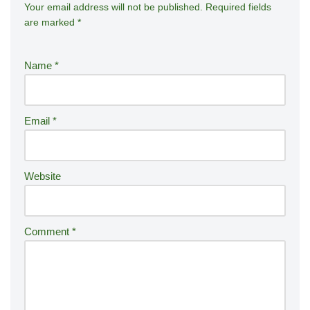
Your email address will not be published.
A
Required fields
are marked
*
lt
e
r
Name
*
n
a
ti
Email
*
v
e
:
Website
Comment
*