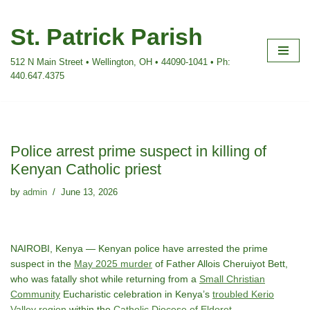
St. Patrick Parish
Skip
to
512 N Main Street • Wellington, OH • 44090-1041 • Ph:
content
440.647.4375
Police arrest prime suspect in killing of
Kenyan Catholic priest
by
admin
June 13, 2026
NAIROBI, Kenya — Kenyan police have arrested the prime
suspect in the
May 2025 murder
of Father Allois Cheruiyot Bett,
who was fatally shot while returning from a
Small Christian
Community
Eucharistic celebration in Kenya’s
troubled Kerio
Valley region
within the
Catholic Diocese of Eldoret
.