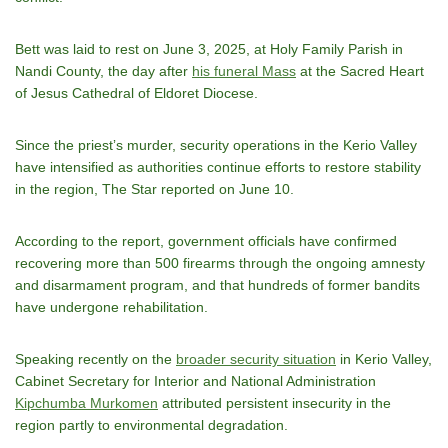
Bett was laid to rest on June 3, 2025, at Holy Family Parish in
Nandi County, the day after
his funeral Mass
at the Sacred Heart
of Jesus Cathedral of Eldoret Diocese.
Since the priestʼs murder, security operations in the Kerio Valley
have intensified as authorities continue efforts to restore stability
in the region, The Star reported on June 10.
According to the report, government officials have confirmed
recovering more than 500 firearms through the ongoing amnesty
and disarmament program, and that hundreds of former bandits
have undergone rehabilitation.
Speaking recently on the
broader security situation
in Kerio Valley,
Cabinet Secretary for Interior and National Administration
Kipchumba Murkomen
attributed persistent insecurity in the
region partly to environmental degradation.