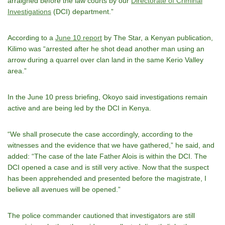
arraigned before the law courts by our
Directorate of Criminal
Investigations
(DCI) department.”
According to a
June 10 report
by The Star, a Kenyan publication,
Kilimo was “arrested after he shot dead another man using an
arrow during a quarrel over clan land in the same Kerio Valley
area.”
In the June 10 press briefing, Okoyo said investigations remain
active and are being led by the DCI in Kenya.
“We shall prosecute the case accordingly, according to the
witnesses and the evidence that we have gathered,” he said, and
added: “The case of the late Father Alois is within the DCI. The
DCI opened a case and is still very active. Now that the suspect
has been apprehended and presented before the magistrate, I
believe all avenues will be opened.”
The police commander cautioned that investigators are still