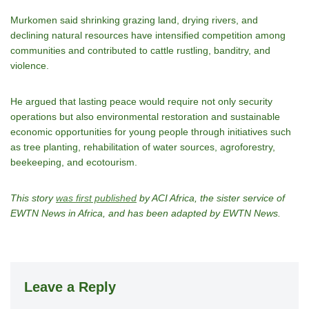
Murkomen said shrinking grazing land, drying rivers, and
declining natural resources have intensified competition among
communities and contributed to cattle rustling, banditry, and
violence.
He argued that lasting peace would require not only security
operations but also environmental restoration and sustainable
economic opportunities for young people through initiatives such
as tree planting, rehabilitation of water sources, agroforestry,
beekeeping, and ecotourism.
This story
was first published
by ACI Africa, the sister service of
EWTN News in Africa, and has been adapted by EWTN News.
Leave a Reply