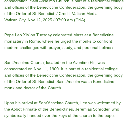
consecration. Sant’Anselmo Church is part of a residential college
and offices of the Benedictine Confederation, the governing body
of the Order of St. Benedict. / Credit: Vatican Media.
Vatican City, Nov 12, 2025 / 07:00 am (CNA).
Pope Leo XIV on Tuesday celebrated Mass at a Benedictine
monastery in Rome, where he urged the monks to confront
modern challenges with prayer, study, and personal holiness.
Sant’Anselmo Church, located on the Aventine Hill, was
consecrated on Nov. 11, 1900. It is part of a residential college
and offices of the Benedictine Confederation, the governing body
of the Order of St. Benedict. Saint Anselm was a Benedictine
monk and doctor of the Church.
Upon his arrival at Sant’Anselmo Church, Leo was welcomed by
the Abbot Primate of the Benedictines, Jeremias Schröder, who
symbolically handed over the keys of the church to the pope.