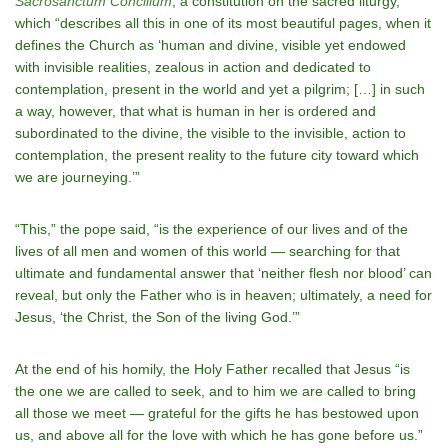
Sacrosanctum Concilium
, a constitution on the sacred liturgy,
which “describes all this in one of its most beautiful pages, when it
defines the Church as ‘human and divine, visible yet endowed
with invisible realities, zealous in action and dedicated to
contemplation, present in the world and yet a pilgrim; […] in such
a way, however, that what is human in her is ordered and
subordinated to the divine, the visible to the invisible, action to
contemplation, the present reality to the future city toward which
we are journeying.’”
“This,” the pope said, “is the experience of our lives and of the
lives of all men and women of this world — searching for that
ultimate and fundamental answer that ‘neither flesh nor blood’ can
reveal, but only the Father who is in heaven; ultimately, a need for
Jesus, ‘the Christ, the Son of the living God.’”
At the end of his homily, the Holy Father recalled that Jesus “is
the one we are called to seek, and to him we are called to bring
all those we meet — grateful for the gifts he has bestowed upon
us, and above all for the love with which he has gone before us.”