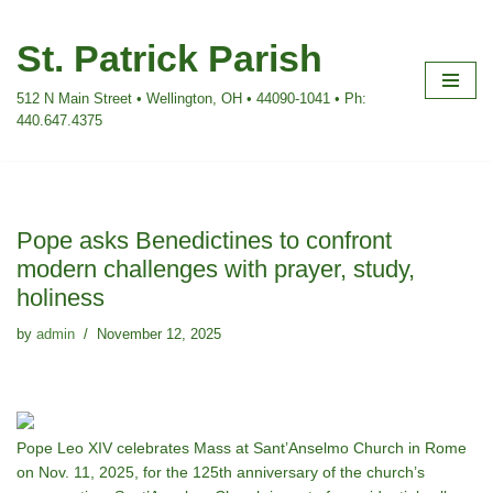
St. Patrick Parish
Skip
to
512 N Main Street • Wellington, OH • 44090-1041 • Ph:
content
440.647.4375
Pope asks Benedictines to confront
modern challenges with prayer, study,
holiness
by
admin
November 12, 2025
Pope Leo XIV celebrates Mass at Sant’Anselmo Church in Rome
on Nov. 11, 2025, for the 125th anniversary of the church’s