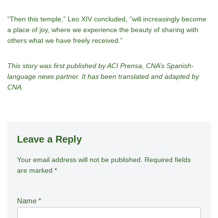
“Then this temple,” Leo XIV concluded, “will increasingly become
a place of joy, where we experience the beauty of sharing with
others what we have freely received.”
This story was first published by ACI Prensa, CNA’s Spanish-
language news partner. It has been translated and adapted by
CNA.
Leave a Reply
Your email address will not be published.
A
Required fields
are marked
*
lt
e
r
Name
*
n