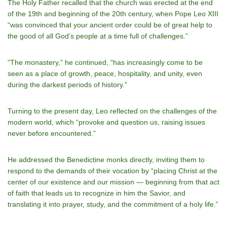
The Holy Father recalled that the church was erected at the end
of the 19th and beginning of the 20th century, when Pope Leo XIII
“was convinced that your ancient order could be of great help to
the good of all God’s people at a time full of challenges.”
“The monastery,” he continued, “has increasingly come to be
seen as a place of growth, peace, hospitality, and unity, even
during the darkest periods of history.”
Turning to the present day, Leo reflected on the challenges of the
modern world, which “provoke and question us, raising issues
never before encountered.”
He addressed the Benedictine monks directly, inviting them to
respond to the demands of their vocation by “placing Christ at the
center of our existence and our mission — beginning from that act
of faith that leads us to recognize in him the Savior, and
translating it into prayer, study, and the commitment of a holy life.”