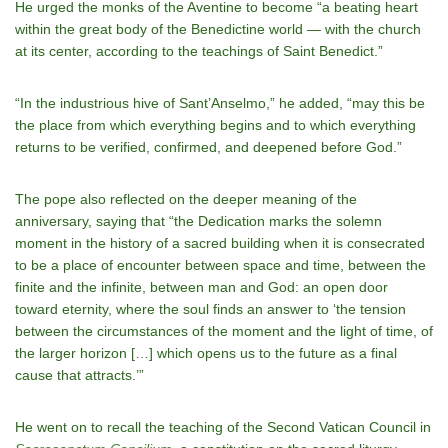
He urged the monks of the Aventine to become “a beating heart
within the great body of the Benedictine world — with the church
at its center, according to the teachings of Saint Benedict.”
“In the industrious hive of Sant’Anselmo,” he added, “may this be
the place from which everything begins and to which everything
returns to be verified, confirmed, and deepened before God.”
The pope also reflected on the deeper meaning of the
anniversary, saying that “the Dedication marks the solemn
moment in the history of a sacred building when it is consecrated
to be a place of encounter between space and time, between the
finite and the infinite, between man and God: an open door
toward eternity, where the soul finds an answer to ‘the tension
between the circumstances of the moment and the light of time, of
the larger horizon […] which opens us to the future as a final
cause that attracts.’”
He went on to recall the teaching of the Second Vatican Council in