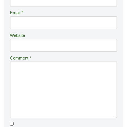
a
ti
Email
*
v
e
:
Website
Comment
*