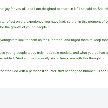
t joy for you all, and I am delighted to share in it,” Leo said on Saturd
you to reflect on the experience you have had, so that in this moment 
 for the growth of young people.”
oungsters look to them as their “heroes” and urged them to keep that r
ause young people today truly need role models, and what you do has a
eo added. “And so, I would really like to leave you with this thought of t
esented Leo with a personalized Inter shirt bearing the number 10 an