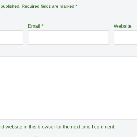
 published.
Required fields are marked
*
Email
*
Website
 website in this browser for the next time I comment.