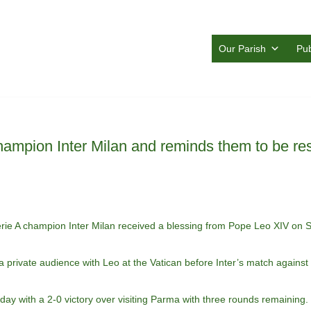
Our Parish
Pub
ampion Inter Milan and reminds them to be res
 A champion Inter Milan received a blessing from Pope Leo XIV on S
 a private audience with Leo at the Vatican before Inter’s match against
unday with a 2-0 victory over visiting Parma with three rounds remaining.