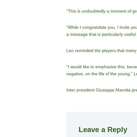
“This is undoubtedly a moment of grea
“While I congratulate you, I invite 
a message that is particularly useful
Leo reminded the players that many y
“I would like to emphasize this, bec
negative, on the life of the young,” L
Inter president Giuseppe Marotta pr
Leave a Reply