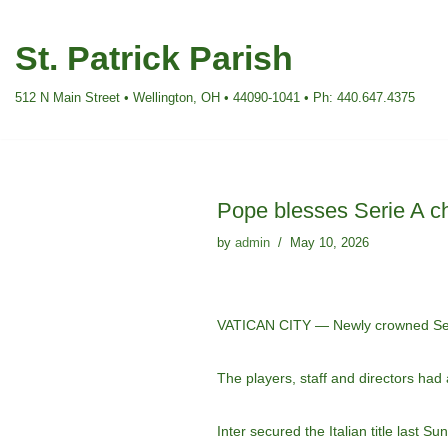
St. Patrick Parish
Skip
to
512 N Main Street • Wellington, OH • 44090-1041 • Ph: 440.647.4375
content
Pope blesses Serie A ch
by
admin
May 10, 2026
VATICAN CITY — Newly crowned Serie
The players, staff and directors had
Inter secured the Italian title last S