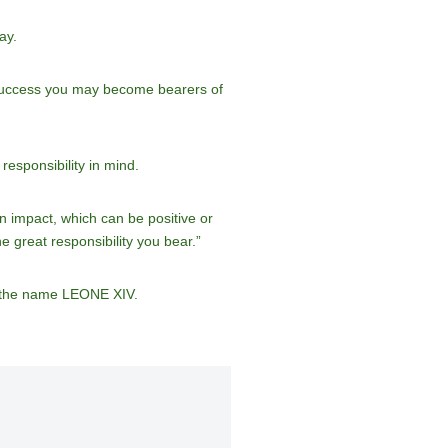
ay.
of success you may become bearers of
esponsibility in mind.
n impact, which can be positive or
he great responsibility you bear.”
d the name LEONE XIV.