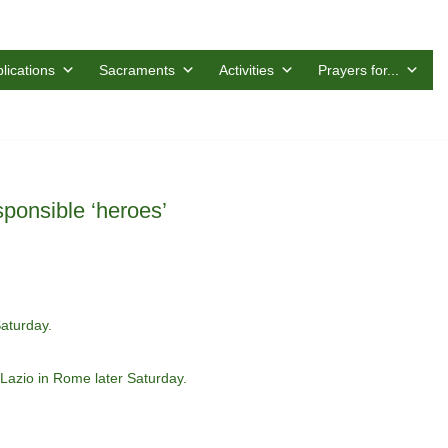
lications
Sacraments
Activities
Prayers for...
ponsible ‘heroes’
aturday.
 Lazio in Rome later Saturday.