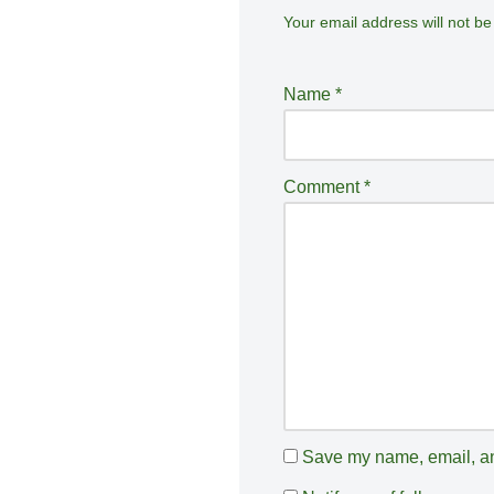
Your email address will not be
A
lt
e
Name
*
r
n
a
Comment
*
ti
v
e
:
Save my name, email, and