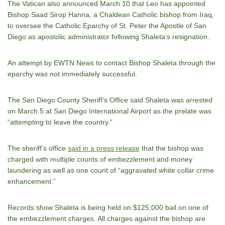
The Vatican also announced March 10 that Leo has appointed
Bishop Saad Sirop Hanna, a Chaldean Catholic bishop from Iraq,
to oversee the Catholic Eparchy of St. Peter the Apostle of San
Diego as apostolic administrator following Shaleta’s resignation.
An attempt by EWTN News to contact Bishop Shaleta through the
eparchy was not immediately successful.
The San Diego County Sheriff’s Office said Shaleta was arrested
on March 5 at San Diego International Airport as the prelate was
“attempting to leave the country.”
The sheriff’s office
said in a press release
that the bishop was
charged with multiple counts of embezzlement and money
laundering as well as one count of “aggravated white collar crime
enhancement.”
Records show Shaleta is being held on $125,000 bail on one of
the embezzlement charges. All charges against the bishop are