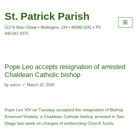
St. Patrick Parish
Skip
to
512 N Main Street • Wellington, OH • 44090-1041 • Ph:
content
440.647.4375
Pope Leo accepts resignation of arrested
Chaldean Catholic bishop
by
admin
March 10, 2026
Pope Leo XIV on Tuesday accepted the resignation of Bishop
Emanuel Shaleta, a Chaldean Catholic bishop arrested in San
Diego last week on charges of embezzling Church funds.