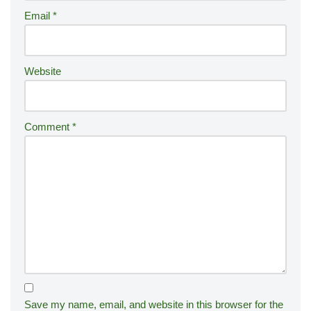
ti
Email
*
v
e
:
Website
Comment
*
Save my name, email, and website in this browser for the