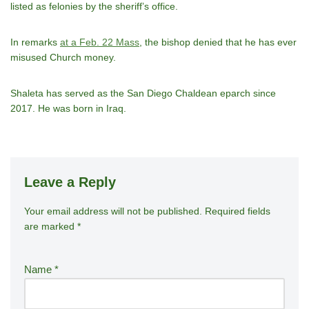
listed as felonies by the sheriff’s office.
In remarks
at a Feb. 22 Mass
, the bishop denied that he has ever
misused Church money.
Shaleta has served as the San Diego Chaldean eparch since
2017. He was born in Iraq.
Leave a Reply
Your email address will not be published.
A
Required fields
are marked
*
lt
e
r
Name
*
n
a