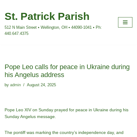
St. Patrick Parish
Skip
to
512 N Main Street • Wellington, OH • 44090-1041 • Ph:
content
440.647.4375
Pope Leo calls for peace in Ukraine during
his Angelus address
by
admin
August 24, 2025
Pope Leo XIV on Sunday prayed for peace in Ukraine during his
Sunday Angelus message.
The pontiff was marking the country’s independence day, and