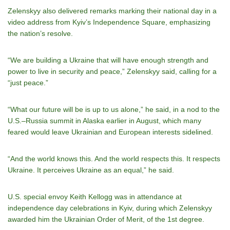
Zelenskyy also delivered remarks marking their national day in a
video address from Kyiv’s Independence Square, emphasizing
the nation’s resolve.
“We are building a Ukraine that will have enough strength and
power to live in security and peace,” Zelenskyy said, calling for a
“just peace.”
“What our future will be is up to us alone,” he said, in a nod to the
U.S.–Russia summit in Alaska earlier in August, which many
feared would leave Ukrainian and European interests sidelined.
“And the world knows this. And the world respects this. It respects
Ukraine. It perceives Ukraine as an equal,” he said.
U.S. special envoy Keith Kellogg was in attendance at
independence day celebrations in Kyiv, during which Zelenskyy
awarded him the Ukrainian Order of Merit, of the 1st degree.