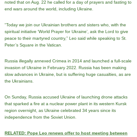
noted that on Aug. 22 he called for a day of prayers and fasting to
end wars around the world, including Ukraine.
“Today we join our Ukrainian brothers and sisters who, with the
spiritual initiative ‘World Prayer for Ukraine’, ask the Lord to give
peace to their martyred country,” Leo said while speaking to St.
Peter’s Square in the Vatican.
Russia illegally annexed Crimea in 2014 and launched a full-scale
invasion of Ukraine in February 2022. Russia has been making
slow advances in Ukraine, but is suffering huge casualties, as are
the Ukrainians.
On Sunday, Russia accused Ukraine of launching drone attacks
that sparked a fire at a nuclear power plant in its western Kursk
region overnight, as Ukraine celebrated 34 years since its
independence from the Soviet Union.
RELATED: Pope Leo renews offer to host meeting between