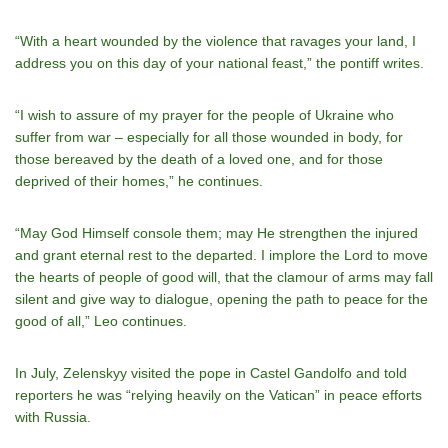
“With a heart wounded by the violence that ravages your land, I
address you on this day of your national feast,” the pontiff writes.
“I wish to assure of my prayer for the people of Ukraine who
suffer from war – especially for all those wounded in body, for
those bereaved by the death of a loved one, and for those
deprived of their homes,” he continues.
“May God Himself console them; may He strengthen the injured
and grant eternal rest to the departed. I implore the Lord to move
the hearts of people of good will, that the clamour of arms may fall
silent and give way to dialogue, opening the path to peace for the
good of all,” Leo continues.
In July, Zelenskyy visited the pope in Castel Gandolfo and told
reporters he was “relying heavily on the Vatican” in peace efforts
with Russia.