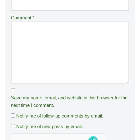
Comment
*
Save my name, email, and website in this browser for the
next time I comment.
Notify me of follow-up comments by email.
Notify me of new posts by email.