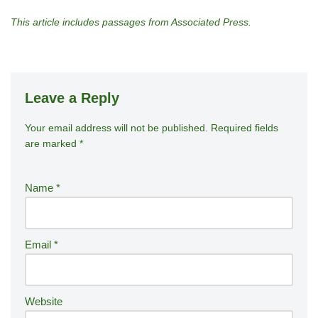
This article includes passages from Associated Press.
Leave a Reply
Your email address will not be published.
A
Required fields
are marked
*
lt
e
r
Name
*
n
a
ti
Email
*
v
e
:
Website