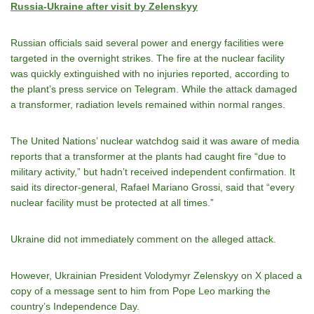
Russia-Ukraine after visit by Zelenskyy
Russian officials said several power and energy facilities were
targeted in the overnight strikes. The fire at the nuclear facility
was quickly extinguished with no injuries reported, according to
the plant’s press service on Telegram. While the attack damaged
a transformer, radiation levels remained within normal ranges.
The United Nations’ nuclear watchdog said it was aware of media
reports that a transformer at the plants had caught fire “due to
military activity,” but hadn’t received independent confirmation. It
said its director-general, Rafael Mariano Grossi, said that “every
nuclear facility must be protected at all times.”
Ukraine did not immediately comment on the alleged attack.
However, Ukrainian President Volodymyr Zelenskyy on X placed a
copy of a message sent to him from Pope Leo marking the
country’s Independence Day.