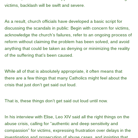
victims, backlash will be swift and severe.
As a result, church officials have developed a basic script for
discussing the scandals in public: Begin with concern for victims,
acknowledge the church’s failures, refer to an ongoing process of
reform without claiming the problem has been solved, and avoid
anything that could be taken as denying or minimizing the reality
of the suffering that’s been caused.
While all of that is absolutely appropriate, it often means that
there are a few things that many Catholics might feel about the
crisis that just don’t get said out loud.
That is, these things don’t get said out loud until now.
In his interview with Elise, Leo XIV said all the right things on the
abuse crisis, calling for “authentic and deep sensitivity and
compassion” for victims, expressing frustration over delays in the
investigation and prosecution of abuse cases, and insisting that