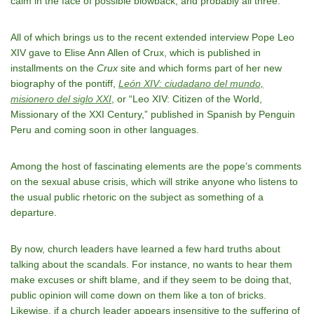
calm in the face of possible blowback, and probably all three.
All of which brings us to the recent extended interview Pope Leo
XIV gave to Elise Ann Allen of Crux, which is published in
installments on the
Crux
site and which forms part of her new
biography of the pontiff,
León XIV: ciudadano del mundo,
misionero del siglo XXI
, or “Leo XIV: Citizen of the World,
Missionary of the XXI Century,” published in Spanish by Penguin
Peru and coming soon in other languages.
Among the host of fascinating elements are the pope’s comments
on the sexual abuse crisis, which will strike anyone who listens to
the usual public rhetoric on the subject as something of a
departure.
By now, church leaders have learned a few hard truths about
talking about the scandals. For instance, no wants to hear them
make excuses or shift blame, and if they seem to be doing that,
public opinion will come down on them like a ton of bricks.
Likewise, if a church leader appears insensitive to the suffering of