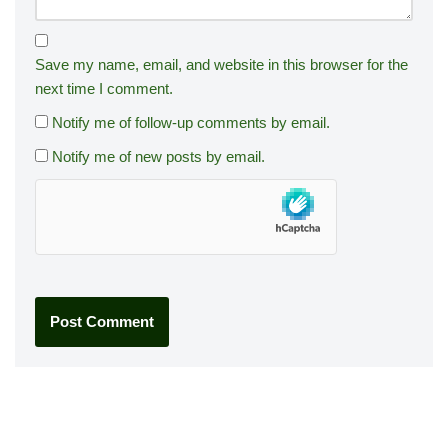
Save my name, email, and website in this browser for the
next time I comment.
Notify me of follow-up comments by email.
Notify me of new posts by email.