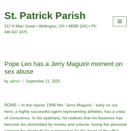
St. Patrick Parish
Skip
to
512 N Main Street • Wellington, OH • 44090-1041 • Ph:
content
440.647.4375
Pope Leo has a Jerry Maguire moment on
sex abuse
by
admin
September 21, 2025
ROME – In the classic 1996 film “Jerry Maguire,” early on our
hero, a highly successful agent representing athletes, has a crisis
of conscience. In his epiphany, he realizes that his business has
become too dominated by money and volume, losing the personal
concern for clients that’s supposed to be the heart of the affair.