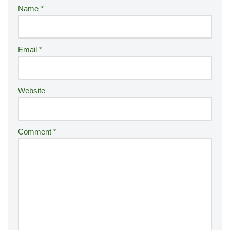
r
Name
*
n
a
ti
Email
*
v
e
:
Website
Comment
*