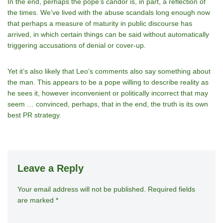
In the end, perhaps the pope’s candor is, in part, a reflection of
the times. We’ve lived with the abuse scandals long enough now
that perhaps a measure of maturity in public discourse has
arrived, in which certain things can be said without automatically
triggering accusations of denial or cover-up.
Yet it’s also likely that Leo’s comments also say something about
the man. This appears to be a pope willing to describe reality as
he sees it, however inconvenient or politically incorrect that may
seem … convinced, perhaps, that in the end, the truth is its own
best PR strategy.
Leave a Reply
Your email address will not be published.
A
Required fields
are marked
*
lt
e