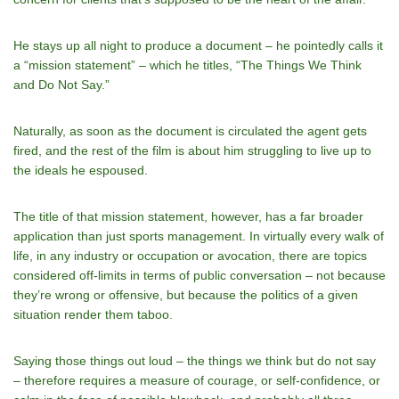
He stays up all night to produce a document – he pointedly calls it
a “mission statement” – which he titles, “The Things We Think
and Do Not Say.”
Naturally, as soon as the document is circulated the agent gets
fired, and the rest of the film is about him struggling to live up to
the ideals he espoused.
The title of that mission statement, however, has a far broader
application than just sports management. In virtually every walk of
life, in any industry or occupation or avocation, there are topics
considered off-limits in terms of public conversation – not because
they’re wrong or offensive, but because the politics of a given
situation render them taboo.
Saying those things out loud – the things we think but do not say
– therefore requires a measure of courage, or self-confidence, or