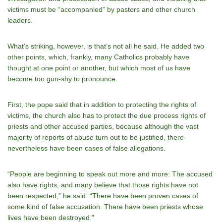
victims must be “accompanied” by pastors and other church
leaders.
What’s striking, however, is that’s not all he said. He added two
other points, which, frankly, many Catholics probably have
thought at one point or another, but which most of us have
become too gun-shy to pronounce.
First, the pope said that in addition to protecting the rights of
victims, the church also has to protect the due process rights of
priests and other accused parties, because although the vast
majority of reports of abuse turn out to be justified, there
nevertheless have been cases of false allegations.
“People are beginning to speak out more and more: The accused
also have rights, and many believe that those rights have not
been respected,” he said. “There have been proven cases of
some kind of false accusation. There have been priests whose
lives have been destroyed.”