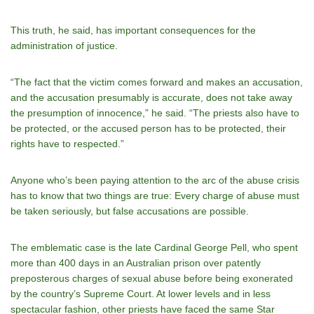
This truth, he said, has important consequences for the
administration of justice.
“The fact that the victim comes forward and makes an accusation,
and the accusation presumably is accurate, does not take away
the presumption of innocence,” he said. “The priests also have to
be protected, or the accused person has to be protected, their
rights have to respected.”
Anyone who’s been paying attention to the arc of the abuse crisis
has to know that two things are true: Every charge of abuse must
be taken seriously, but false accusations are possible.
The emblematic case is the late Cardinal George Pell, who spent
more than 400 days in an Australian prison over patently
preposterous charges of sexual abuse before being exonerated
by the country’s Supreme Court. At lower levels and in less
spectacular fashion, other priests have faced the same Star