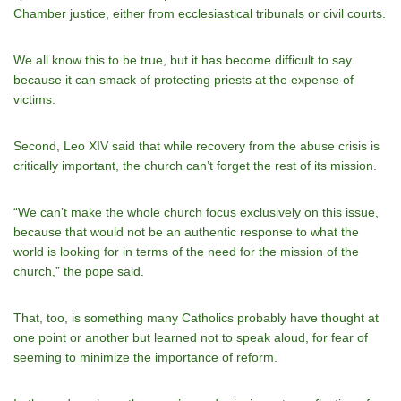
Chamber justice, either from ecclesiastical tribunals or civil courts.
We all know this to be true, but it has become difficult to say
because it can smack of protecting priests at the expense of
victims.
Second, Leo XIV said that while recovery from the abuse crisis is
critically important, the church can’t forget the rest of its mission.
“We can’t make the whole church focus exclusively on this issue,
because that would not be an authentic response to what the
world is looking for in terms of the need for the mission of the
church,” the pope said.
That, too, is something many Catholics probably have thought at
one point or another but learned not to speak aloud, for fear of
seeming to minimize the importance of reform.