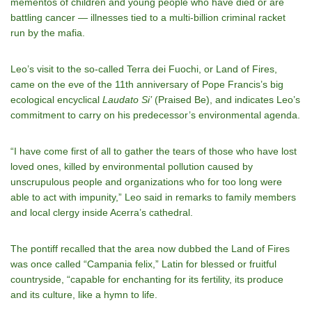
mementos of children and young people who have died or are
battling cancer — illnesses tied to a multi-billion criminal racket
run by the mafia.
Leo’s visit to the so-called Terra dei Fuochi, or Land of Fires,
came on the eve of the 11th anniversary of Pope Francis’s big
ecological encyclical
Laudato Si’
(Praised Be), and indicates Leo’s
commitment to carry on his predecessor’s environmental agenda.
“I have come first of all to gather the tears of those who have lost
loved ones, killed by environmental pollution caused by
unscrupulous people and organizations who for too long were
able to act with impunity,” Leo said in remarks to family members
and local clergy inside Acerra’s cathedral.
The pontiff recalled that the area now dubbed the Land of Fires
was once called “Campania felix,” Latin for blessed or fruitful
countryside, “capable for enchanting for its fertility, its produce
and its culture, like a hymn to life.