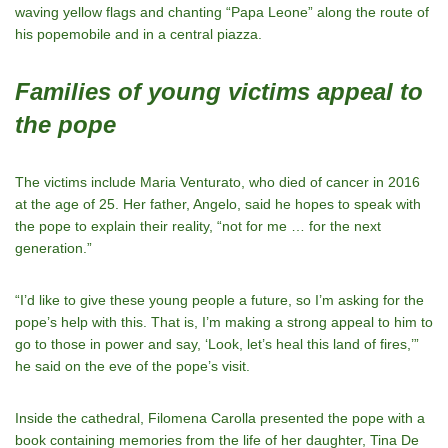
waving yellow flags and chanting “Papa Leone” along the route of
his popemobile and in a central piazza.
Families of young victims appeal to
the pope
The victims include Maria Venturato, who died of cancer in 2016
at the age of 25. Her father, Angelo, said he hopes to speak with
the pope to explain their reality, “not for me … for the next
generation.”
“I’d like to give these young people a future, so I’m asking for the
pope’s help with this. That is, I’m making a strong appeal to him to
go to those in power and say, ‘Look, let’s heal this land of fires,’”
he said on the eve of the pope’s visit.
Inside the cathedral, Filomena Carolla presented the pope with a
book containing memories from the life of her daughter, Tina De