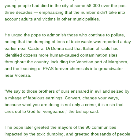
young people had died in the city of some 58,000 over the past
three decades — emphasizing that the number didn’t take into
account adults and victims in other municipalities.
He urged the pope to admonish those who continue to pollute,
noting that the dumping of tons of toxic waste was reported a day
earlier near Castera. Di Donna said that Italian officials had
identified dozens more human-caused contamination sites
throughout the country, including the Venetian port of Marghera,
and the leaching of PFAS forever chemicals into groundwater
near Vicenza.
“We say to those brothers of ours ensnared in evil and seized by
a mirage of fabulous earnings: Convert, change your ways,
because what you are doing is not only a crime, it is a sin that
cries out to God for vengeance,” the bishop said.
The pope later greeted the mayors of the 90 communities
impacted by the toxic dumping, and greeted thousands of people