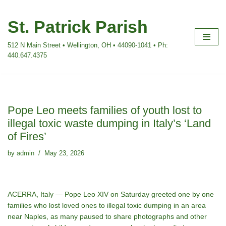
St. Patrick Parish
Skip
to
512 N Main Street • Wellington, OH • 44090-1041 • Ph:
content
440.647.4375
Pope Leo meets families of youth lost to
illegal toxic waste dumping in Italy’s ‘Land
of Fires’
by
admin
May 23, 2026
ACERRA, Italy — Pope Leo XIV on Saturday greeted one by one
families who lost loved ones to illegal toxic dumping in an area
near Naples, as many paused to share photographs and other