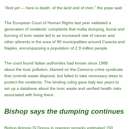
“And yet — here is death, of the land and of men,” the pope said.
The European Court of Human Rights last year validated a
generation of residents’ complaints that mafia dumping, burial and
burning of toxic waste led to an increased rate of cancer and
other ailments in the area of 90 municipalities around Caserta and
Naples, encompassing a population of 2.9 million people.
The court found Italian authorities had known since 1988
about the toxic pollution, blamed on the Camorra crime syndicate
that controls waste disposal, but failed to take necessary steps to
protect the residents. The binding ruling gave Italy two years to
set up a database about the toxic waste and verified health risks
associated with living there.
Bishop says the dumping continues
Bishop Antonio Di Donna in opening remarks estimated 150