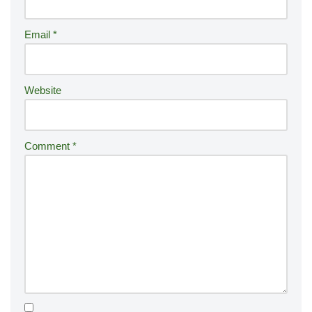
a
ti
Email
*
v
e
:
Website
Comment
*