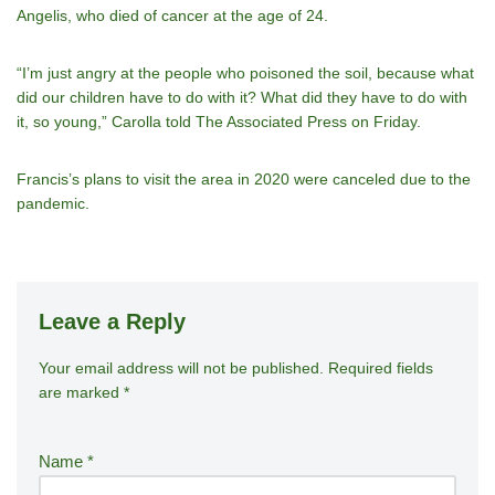
Angelis, who died of cancer at the age of 24.
“I’m just angry at the people who poisoned the soil, because what
did our children have to do with it? What did they have to do with
it, so young,” Carolla told The Associated Press on Friday.
Francis’s plans to visit the area in 2020 were canceled due to the
pandemic.
Leave a Reply
Your email address will not be published.
A
Required fields
are marked
*
lt
e
r
Name
*
n