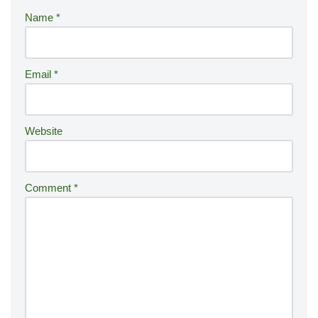
r
Name
*
n
a
ti
Email
*
v
e
:
Website
Comment
*