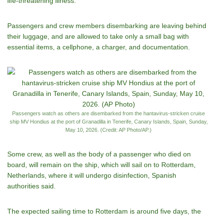
life-threatening illness.
Passengers and crew members disembarking are leaving behind
their luggage, and are allowed to take only a small bag with
essential items, a cellphone, a charger, and documentation.
Passengers watch as others are disembarked from the hantavirus-stricken cruise
ship MV Hondius at the port of Granadilla in Tenerife, Canary Islands, Spain, Sunday,
May 10, 2026. (Credit: AP Photo/AP.)
Some crew, as well as the body of a passenger who died on
board, will remain on the ship, which will sail on to Rotterdam,
Netherlands, where it will undergo disinfection, Spanish
authorities said.
The expected sailing time to Rotterdam is around five days, the