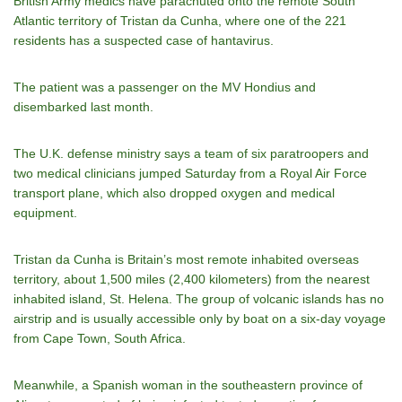
British Army medics have parachuted onto the remote South
Atlantic territory of Tristan da Cunha, where one of the 221
residents has a suspected case of hantavirus.
The patient was a passenger on the MV Hondius and
disembarked last month.
The U.K. defense ministry says a team of six paratroopers and
two medical clinicians jumped Saturday from a Royal Air Force
transport plane, which also dropped oxygen and medical
equipment.
Tristan da Cunha is Britain’s most remote inhabited overseas
territory, about 1,500 miles (2,400 kilometers) from the nearest
inhabited island, St. Helena. The group of volcanic islands has no
airstrip and is usually accessible only by boat on a six-day voyage
from Cape Town, South Africa.
Meanwhile, a Spanish woman in the southeastern province of