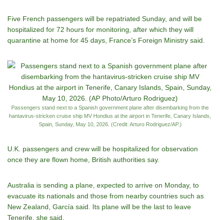
Five French passengers will be repatriated Sunday, and will be
hospitalized for 72 hours for monitoring, after which they will
quarantine at home for 45 days, France’s Foreign Ministry said.
Passengers stand next to a Spanish government plane after disembarking from the
hantavirus-stricken cruise ship MV Hondius at the airport in Tenerife, Canary Islands,
Spain, Sunday, May 10, 2026. (Credit: Arturo Rodriguez/AP.)
U.K. passengers and crew will be hospitalized for observation
once they are flown home, British authorities say.
Australia is sending a plane, expected to arrive on Monday, to
evacuate its nationals and those from nearby countries such as
New Zealand, García said. Its plane will be the last to leave
Tenerife, she said.