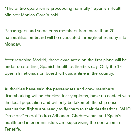
“The entire operation is proceeding normally,” Spanish Health
Minister Mónica García said.
Passengers and some crew members from more than 20
nationalities on board will be evacuated throughout Sunday into
Monday.
After reaching Madrid, those evacuated on the first plane will be
under quarantine, Spanish health authorities say. Only the 14
Spanish nationals on board will quarantine in the country.
Authorities have said the passengers and crew members
disembarking will be checked for symptoms, have no contact with
the local population and will only be taken off the ship once
evacuation flights are ready to fly them to their destinations. WHO
Director-General Tedros Adhanom Ghebreyesus and Spain’s
health and interior ministers are supervising the operation in
Tenerife.