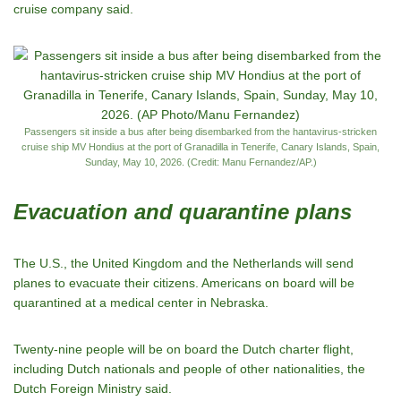
cruise company said.
Passengers sit inside a bus after being disembarked from the hantavirus-stricken
cruise ship MV Hondius at the port of Granadilla in Tenerife, Canary Islands, Spain,
Sunday, May 10, 2026. (Credit: Manu Fernandez/AP.)
Evacuation and quarantine plans
The U.S., the United Kingdom and the Netherlands will send
planes to evacuate their citizens. Americans on board will be
quarantined at a medical center in Nebraska.
Twenty-nine people will be on board the Dutch charter flight,
including Dutch nationals and people of other nationalities, the
Dutch Foreign Ministry said.