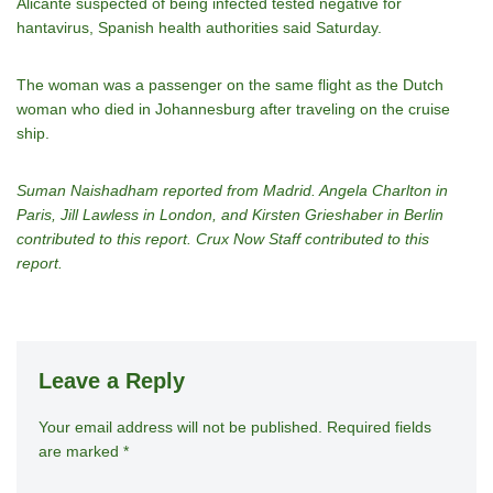
Alicante suspected of being infected tested negative for
hantavirus, Spanish health authorities said Saturday.
The woman was a passenger on the same flight as the Dutch
woman who died in Johannesburg after traveling on the cruise
ship.
Suman Naishadham reported from Madrid. Angela Charlton in
Paris, Jill Lawless in London, and Kirsten Grieshaber in Berlin
contributed to this report. Crux Now Staff contributed to this
report.
Leave a Reply
Your email address will not be published.
A
Required fields
are marked
*
lt
e