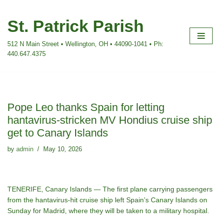
St. Patrick Parish
Skip
to
512 N Main Street • Wellington, OH • 44090-1041 • Ph:
content
440.647.4375
Pope Leo thanks Spain for letting
hantavirus-stricken MV Hondius cruise ship
get to Canary Islands
by
admin
May 10, 2026
TENERIFE, Canary Islands — The first plane carrying passengers
from the
hantavirus-hit
cruise ship left Spain’s Canary Islands on
Sunday for Madrid, where they will be taken to a military hospital.