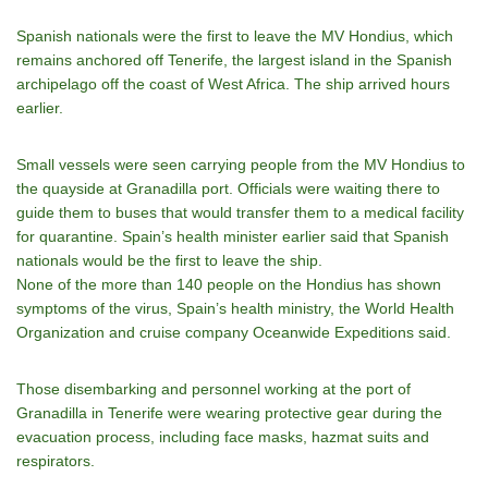
Spanish nationals were the first to leave the MV Hondius, which
remains anchored off Tenerife, the largest island in the Spanish
archipelago off the coast of West Africa. The ship arrived hours
earlier.
Small vessels were seen carrying people from the MV Hondius to
the quayside at Granadilla port. Officials were waiting there to
guide them to buses that would transfer them to a medical facility
for quarantine. Spain’s health minister earlier said that Spanish
nationals would be the first to leave the ship.
None of the more than 140 people on the Hondius has
shown
symptoms
of the virus, Spain’s health ministry, the World Health
Organization and cruise company Oceanwide Expeditions said.
Those disembarking and personnel working at the port of
Granadilla in Tenerife were wearing protective gear during the
evacuation process, including face masks, hazmat suits and
respirators.