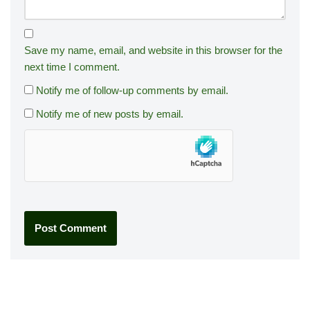
Save my name, email, and website in this browser for the
next time I comment.
Notify me of follow-up comments by email.
Notify me of new posts by email.