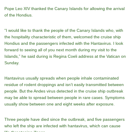
Pope Leo XIV thanked the Canary Islands for allowing the arrival
of the Hondius.
“I would like to thank the people of the Canary Islands who, with
the hospitality characteristic of them, welcomed the cruise ship
Hondius and the passengers infected with the Hantavirus. I look
forward to seeing all of you next month during my visit to the
Islands,” he said during is Regina Coeli address at the Vatican on
Sunday.
Hantavirus usually spreads when
people inhale contaminated
residue
of rodent droppings and isn’t easily transmitted between
people. But
the Andes virus
detected in the cruise ship outbreak
may be able to spread between people in rare cases. Symptoms
usually show between one and eight weeks after exposure.
Three people have died since the outbreak, and five passengers
who left the ship are
infected with hantavirus
, which can cause