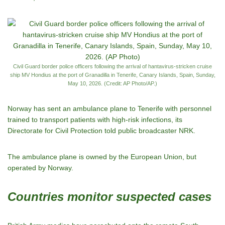
Civil Guard border police officers following the arrival of hantavirus-stricken cruise
ship MV Hondius at the port of Granadilla in Tenerife, Canary Islands, Spain, Sunday,
May 10, 2026. (Credit: AP Photo/AP.)
Norway has sent an ambulance plane to Tenerife with personnel
trained to transport patients with high-risk infections, its
Directorate for Civil Protection told public broadcaster NRK.
The ambulance plane is owned by the European Union, but
operated by Norway.
Countries monitor suspected cases