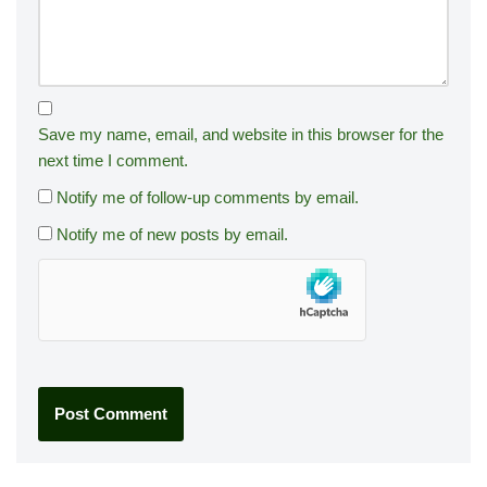
Save my name, email, and website in this browser for the
next time I comment.
Notify me of follow-up comments by email.
Notify me of new posts by email.