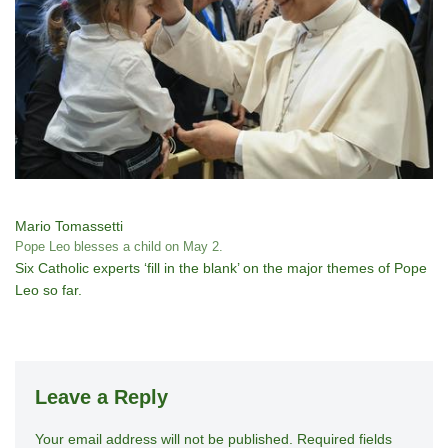
Mario Tomassetti
Pope Leo blesses a child on May 2.
Six Catholic experts ‘fill in the blank’ on the major themes of Pope
Leo so far.
Leave a Reply
Your email address will not be published.
A
Required fields