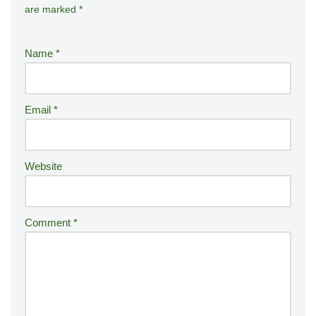
are marked
*
lt
e
r
Name
*
n
a
ti
Email
*
v
e
:
Website
Comment
*