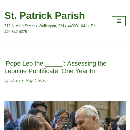
St. Patrick Parish
Skip
to
512 N Main Street • Wellington, OH • 44090-1041 • Ph:
content
440.647.4375
‘Pope Leo the _____’: Assessing the
Leonine Pontificate, One Year In
by
admin
May 7, 2026