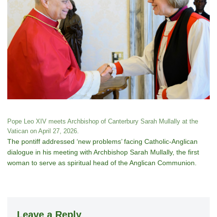
Pope Leo XIV meets Archbishop of Canterbury Sarah Mullally at the
Vatican on April 27, 2026.
The pontiff addressed ‘new problems’ facing Catholic-Anglican
dialogue in his meeting with Archbishop Sarah Mullally, the first
woman to serve as spiritual head of the Anglican Communion.
Leave a Reply