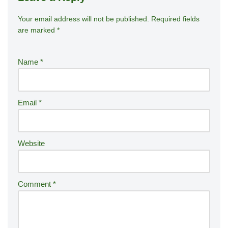
Your email address will not be published.
A
Required fields
are marked
*
lt
e
r
Name
*
n
a
ti
Email
*
v
e
:
Website
Comment
*