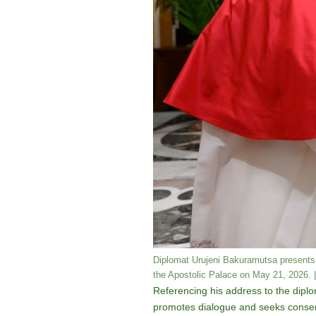
Diplomat Urujeni Bakuramutsa presents 
the Apostolic Palace on May 21, 2026. |
Referencing his address to the diplo
promotes dialogue and seeks consensus