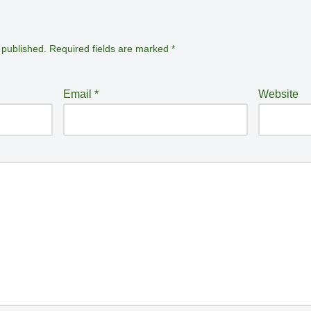
 published.
Required fields are marked
*
Email
*
Website