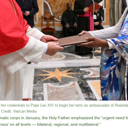
her credentials to Pope Leo XIV to begin her term as ambassador of Rwanda 
 Credit: Vatican Media
matic corps in January, the Holy Father emphasized the “urgent need for
’ on all levels — bilateral, regional, and multilateral.”