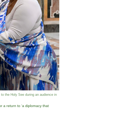
to the Holy See during an audience in
 a return to ‘a diplomacy that