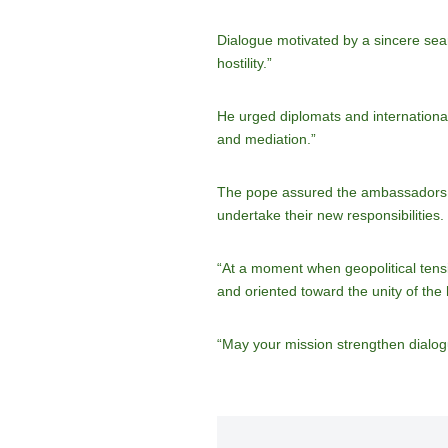
Dialogue motivated by a sincere sear
hostility.”
He urged diplomats and international 
and mediation.”
The pope assured the ambassadors of
undertake their new responsibilities.
“At a moment when geopolitical tensi
and oriented toward the unity of the
“May your mission strengthen dialog