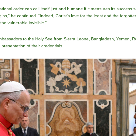
ational order can call itself just and humane if it measures its success 
ins,” he continued. “Indeed, Christ’s love for the least and the forgott
the vulnerable invisible.”
mbassadors to the Holy See from Sierra Leone, Bangladesh, Yemen, R
presentation of their credentials.