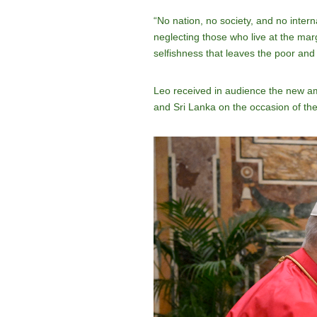
“No nation, no society, and no intern
neglecting those who live at the marg
selfishness that leaves the poor and 
Leo received in audience the new a
and Sri Lanka on the occasion of the 