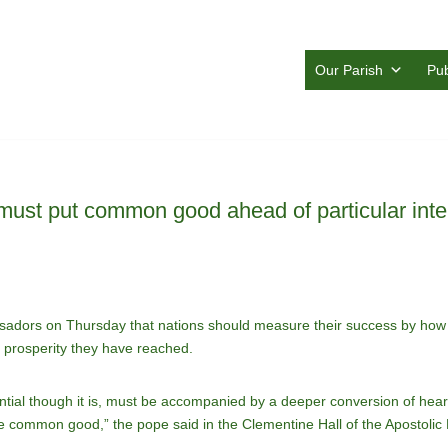
Our Parish
Pub
must put common good ahead of particular inte
adors on Thursday that nations should measure their success by how w
r prosperity they have reached.
tial though it is, must be accompanied by a deeper conversion of heart:
 the common good,” the pope said in the Clementine Hall of the Apostoli