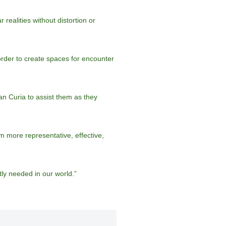
ealities without distortion or
 order to create spaces for encounter
n Curia to assist them as they
m more representative, effective,
ly needed in our world.”