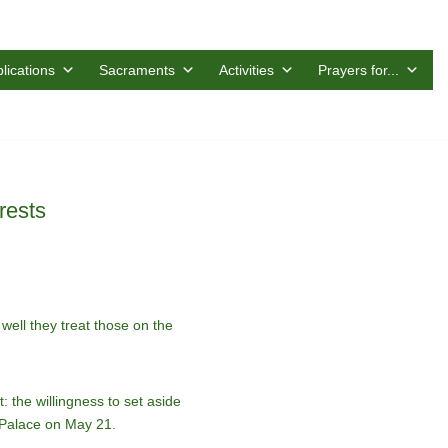
lications
Sacraments
Activities
Prayers for...
rests
ell they treat those on the
 the willingness to set aside
c Palace on May 21.