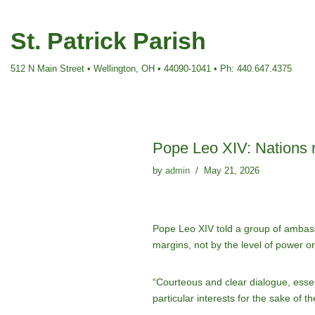
St. Patrick Parish
Skip
to
512 N Main Street • Wellington, OH • 44090-1041 • Ph: 440.647.4375
content
Pope Leo XIV: Nations 
by
admin
May 21, 2026
Pope Leo XIV told a group of ambass
margins, not by the level of power o
“Courteous and clear dialogue, essen
particular interests for the sake of