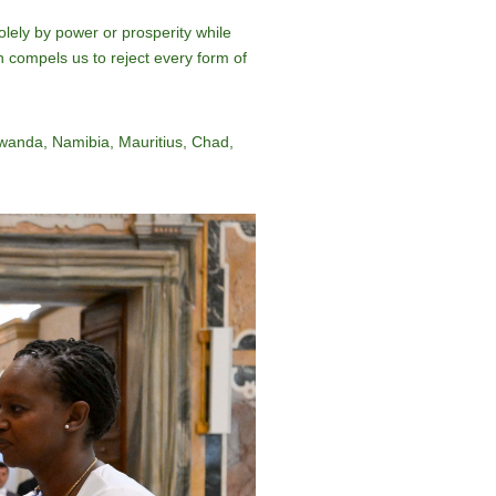
solely by power or prosperity while
en compels us to reject every form of
wanda, Namibia, Mauritius, Chad,