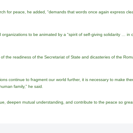
ch for peace, he added, “demands that words once again express clear r
organizations to be animated by a “spirit of self-giving solidarity … in
 the readiness of the Secretariat of State and dicasteries of the Roma
ons continue to fragment our world further, it is necessary to make the
 human family,” he said.
ue, deepen mutual understanding, and contribute to the peace so great