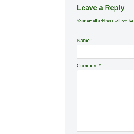
Leave a Reply
Your email address will not be
A
lt
e
Name
*
r
n
a
Comment
*
ti
v
e
: