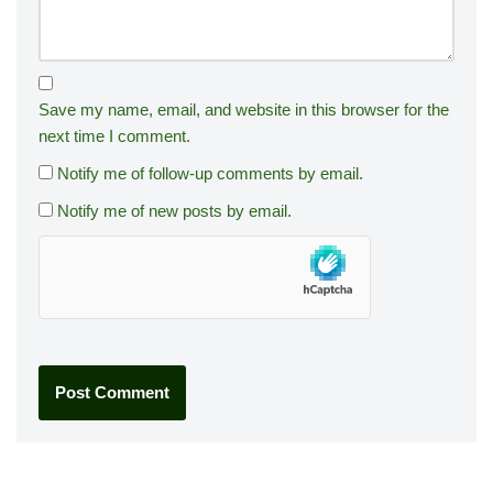
Save my name, email, and website in this browser for the
next time I comment.
Notify me of follow-up comments by email.
Notify me of new posts by email.