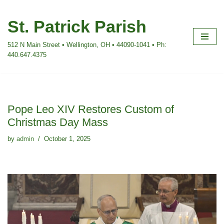
St. Patrick Parish
Skip
to
512 N Main Street • Wellington, OH • 44090-1041 • Ph:
content
440.647.4375
Pope Leo XIV Restores Custom of
Christmas Day Mass
by
admin
October 1, 2025