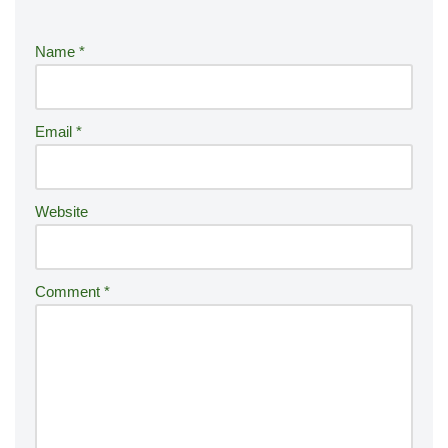
e
r
Name
*
n
a
ti
Email
*
v
e
:
Website
Comment
*