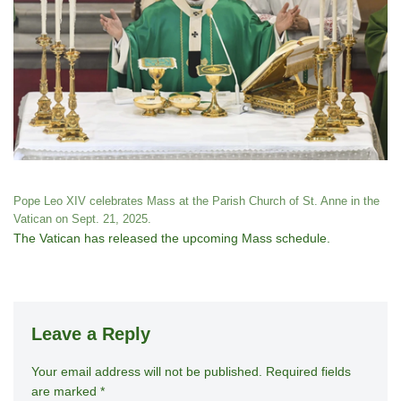
Pope Leo XIV celebrates Mass at the Parish Church of St. Anne in the
Vatican on Sept. 21, 2025.
The Vatican has released the upcoming Mass schedule.
Leave a Reply
Your email address will not be published.
A
Required fields
are marked
*
lt