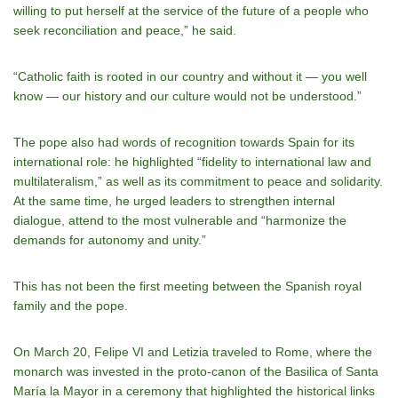
willing to put herself at the service of the future of a people who
seek reconciliation and peace,” he said.
“Catholic faith is rooted in our country and without it — you well
know — our history and our culture would not be understood.”
The pope also had words of recognition towards Spain for its
international role: he highlighted “fidelity to international law and
multilateralism,” as well as its commitment to peace and solidarity.
At the same time, he urged leaders to strengthen internal
dialogue, attend to the most vulnerable and “harmonize the
demands for autonomy and unity.”
This has not been the first meeting between the Spanish royal
family and the pope.
On March 20, Felipe VI and Letizia traveled to Rome, where the
monarch was invested in the proto-canon of the Basilica of Santa
María la Mayor in a ceremony that highlighted the historical links