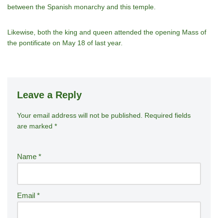
between the Spanish monarchy and this temple.
Likewise, both the king and queen attended the opening Mass of
the pontificate on May 18 of last year.
Leave a Reply
Your email address will not be published.
A
Required fields
are marked
*
lt
e
r
Name
*
n
a
ti
Email
*
v
e