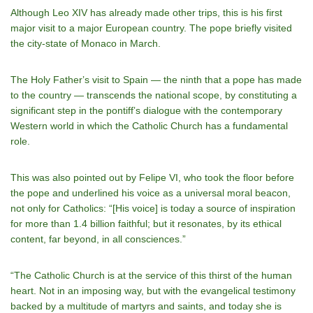
Although Leo XIV has already made other trips, this is his first
major visit to a major European country. The pope briefly visited
the city-state of Monaco in March.
The Holy Fatherʼs visit to Spain — the ninth that a pope has made
to the country — transcends the national scope, by constituting a
significant step in the pontiffʼs dialogue with the contemporary
Western world in which the Catholic Church has a fundamental
role.
This was also pointed out by Felipe VI, who took the floor before
the pope and underlined his voice as a universal moral beacon,
not only for Catholics: “[His voice] is today a source of inspiration
for more than 1.4 billion faithful; but it resonates, by its ethical
content, far beyond, in all consciences.”
“The Catholic Church is at the service of this thirst of the human
heart. Not in an imposing way, but with the evangelical testimony
backed by a multitude of martyrs and saints, and today she is