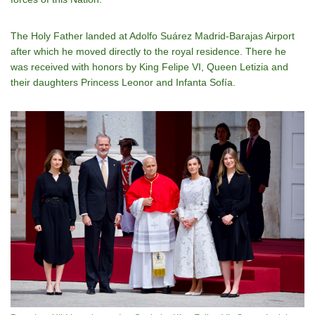
The Holy Father landed at Adolfo Suárez Madrid-Barajas Airport
after which he moved directly to the royal residence. There he
was received with honors by King Felipe VI, Queen Letizia and
their daughters Princess Leonor and Infanta Sofía.