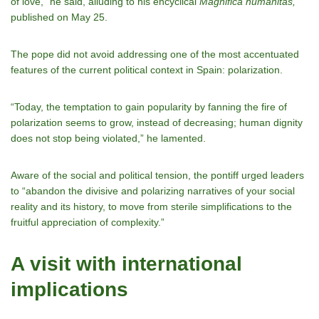
of love,” he said, alluding to his encyclical
Magnifica humanitas,
published on May 25.
The pope did not avoid addressing one of the most accentuated
features of the current political context in Spain: polarization.
“Today, the temptation to gain popularity by fanning the fire of
polarization seems to grow, instead of decreasing; human dignity
does not stop being violated,” he lamented.
Aware of the social and political tension, the pontiff urged leaders
to “abandon the divisive and polarizing narratives of your social
reality and its history, to move from sterile simplifications to the
fruitful appreciation of complexity.”
A visit with international
implications