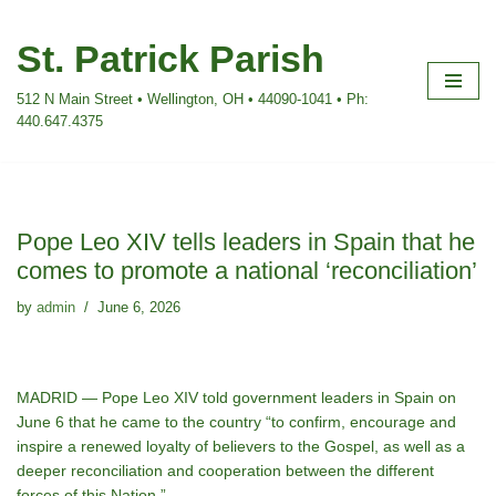
St. Patrick Parish
Skip
to
512 N Main Street • Wellington, OH • 44090-1041 • Ph:
content
440.647.4375
Pope Leo XIV tells leaders in Spain that he
comes to promote a national ‘reconciliation’
by
admin
June 6, 2026
MADRID — Pope Leo XIV told government leaders in Spain on
June 6 that he came to the country “to confirm, encourage and
inspire a renewed loyalty of believers to the Gospel, as well as a
deeper reconciliation and cooperation between the different
forces of this Nation.”