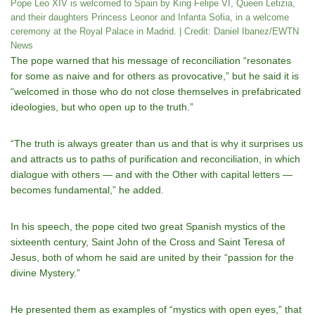
Pope Leo XIV is welcomed to Spain by King Felipe VI, Queen Letizia,
and their daughters Princess Leonor and Infanta Sofia, in a welcome
ceremony at the Royal Palace in Madrid. | Credit: Daniel Ibanez/EWTN
News
The pope warned that his message of reconciliation “resonates
for some as naive and for others as provocative,” but he said it is
“welcomed in those who do not close themselves in prefabricated
ideologies, but who open up to the truth.”
“The truth is always greater than us and that is why it surprises us
and attracts us to paths of purification and reconciliation, in which
dialogue with others — and with the Other with capital letters —
becomes fundamental,” he added.
In his speech, the pope cited two great Spanish mystics of the
sixteenth century, Saint John of the Cross and Saint Teresa of
Jesus, both of whom he said are united by their “passion for the
divine Mystery.”
He presented them as examples of “mystics with open eyes,” that