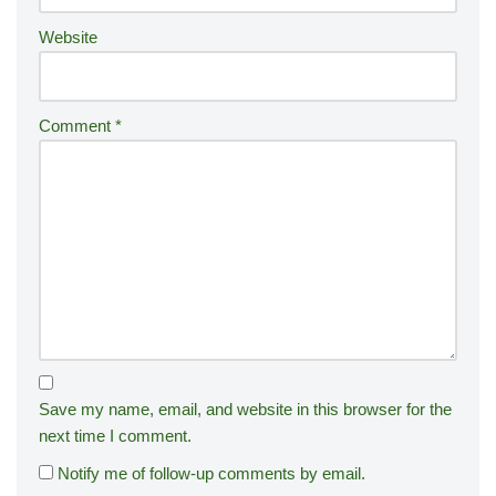
:
Website
Comment
*
Save my name, email, and website in this browser for the
next time I comment.
Notify me of follow-up comments by email.