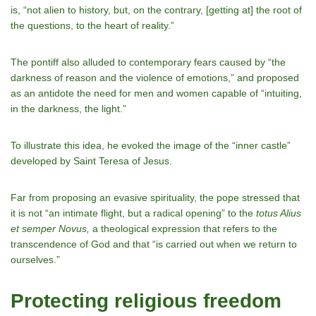
is, “not alien to history, but, on the contrary, [getting at] the root of
the questions, to the heart of reality.”
The pontiff also alluded to contemporary fears caused by “the
darkness of reason and the violence of emotions,” and proposed
as an antidote the need for men and women capable of “intuiting,
in the darkness, the light.”
To illustrate this idea, he evoked the image of the “inner castle”
developed by Saint Teresa of Jesus.
Far from proposing an evasive spirituality, the pope stressed that
it is not “an intimate flight, but a radical opening” to the
totus Alius
et semper Novus,
a theological expression that refers to the
transcendence of God and that “is carried out when we return to
ourselves.”
Protecting religious freedom