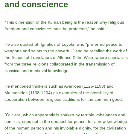
and conscience
“This dimension of the human being is the reason why religious
freedom and conscience must be protected,” he said.
He also quoted St. Ignatius of Loyola, who “preferred peace to
weapons and saints to the powerful,” and he recalled the work of
the School of Translators of Alfonso X the Wise, where specialists
from the three religions collaborated in the transmission of
classical and medieval knowledge.
He mentioned thinkers such as Averroes (1126-1198) and
Maimonides (1138-1204) as examples of the possibility of
cooperation between religious traditions for the common good.
“Our era, which apparently is shaken by terrible imbalances and
conflicts, cries out in the deepest for peace, for a new knowledge
of the human person and his inviolable dignity, for the civilization