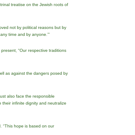
ctrinal treatise on the Jewish roots of
ved not by political reasons but by
t any time and by anyone.’”
present, “Our respective traditions
 well as against the dangers posed by
must also face the responsible
their infinite dignity and neutralize
d. “This hope is based on our