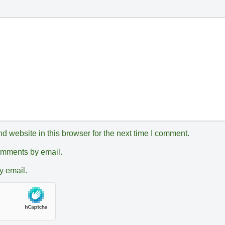
 website in this browser for the next time I comment.
comments by email.
y email.