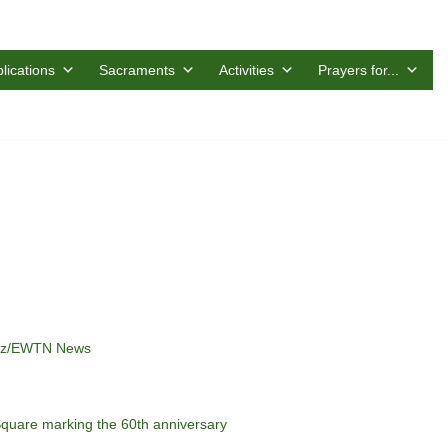
lications
Sacraments
Activities
Prayers for...
anez/EWTN News
Square marking the 60th anniversary