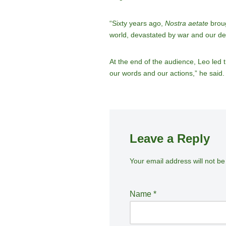
“Sixty years ago,
Nostra aetate
broug
world, devastated by war and our de
At the end of the audience, Leo led 
our words and our actions,” he said.
Leave a Reply
Your email address will not be
A
lt
e
Name
*
r
n