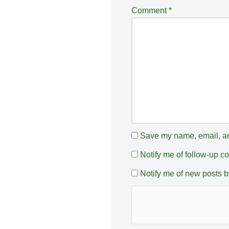
a
Comment
*
ti
v
e
:
Save my name, email, and
Notify me of follow-up 
Notify me of new posts b