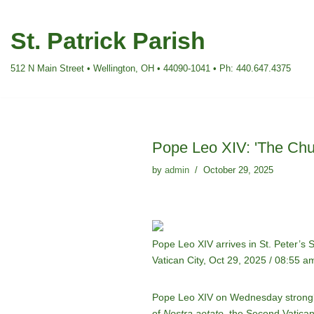
St. Patrick Parish
Skip
to
512 N Main Street • Wellington, OH • 44090-1041 • Ph: 440.647.4375
content
Pope Leo XIV: 'The Chur
by
admin
October 29, 2025
Pope Leo XIV arrives in St. Peter’s
Vatican City, Oct 29, 2025 / 08:55 a
Pope Leo XIV on Wednesday strongly
of
Nostra aetate
, the Second Vatican