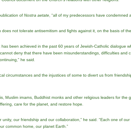
ublication of
Nostra aetate
, “all of my predecessors have condemned an
 does not tolerate antisemitism and fights against it, on the basis of th
has been achieved in the past 60 years of Jewish-Catholic dialogue w
cannot deny that there have been misunderstandings, difficulties and con
ntinuing,” he said.
ical circumstances and the injustices of some to divert us from friendsh
s, Muslim imams, Buddhist monks and other religious leaders for the 
ffering, care for the planet, and restore hope.
unity, our friendship and our collaboration,” he said. “Each one of our r
 our common home, our planet Earth.”