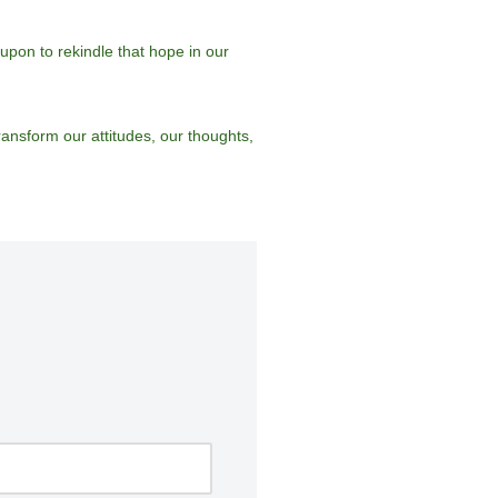
pon to rekindle that hope in our
ransform our attitudes, our thoughts,