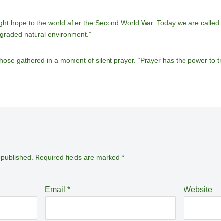
ht hope to the world after the Second World War. Today we are called u
graded natural environment.”
those gathered in a moment of silent prayer. “Prayer has the power to t
 published.
Required fields are marked
*
Email
*
Website