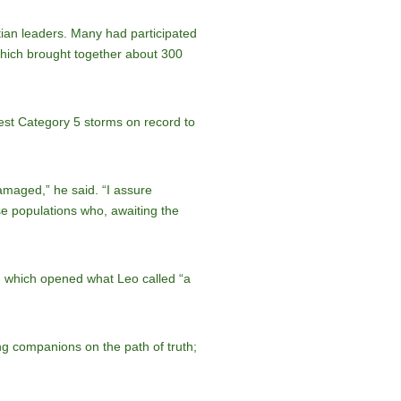
ian leaders. Many had participated
hich brought together about 300
est Category 5 storms on record to
maged,” he said. “I assure
se populations who, awaiting the
, which opened what Leo called “a
ng companions on the path of truth;