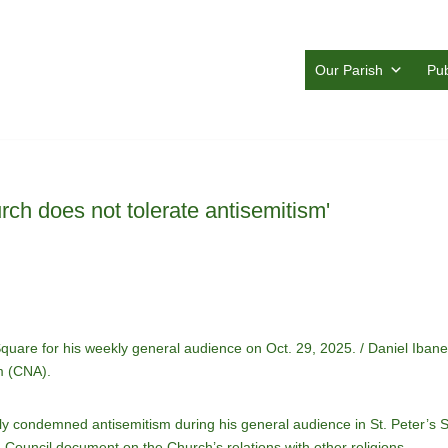
Our Parish
Pub
ch does not tolerate antisemitism'
 Square for his weekly general audience on Oct. 29, 2025. / Daniel Ib
m (CNA).
 condemned antisemitism during his general audience in St. Peter’s 
 Council document on the Church’s relations with other religions.