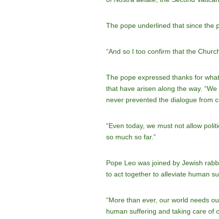
The pope underlined that since the p
“And so I too confirm that the Church
The pope expressed thanks for what 
that have arisen along the way. “We 
never prevented the dialogue from co
“Even today, we must not allow polit
so much so far.”
Pope Leo was joined by Jewish rabbi
to act together to alleviate human su
“More than ever, our world needs our 
human suffering and taking care of