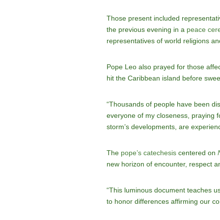
Those present included representati
the previous evening in a
peace cer
representatives of world religions an
Pope Leo also prayed for those affe
hit the Caribbean island before swe
“Thousands of people have been disp
everyone of my closeness, praying fo
storm’s developments, are experienc
The
pope’s catechesis
centered on
new horizon of encounter, respect and 
“This luminous document teaches us t
to honor differences affirming our 