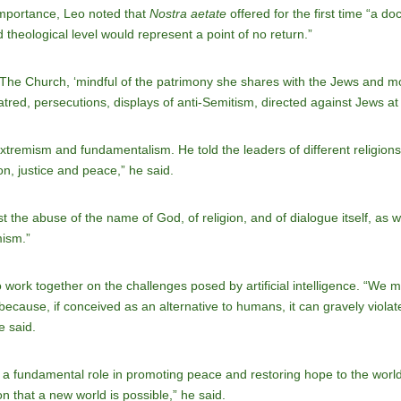
importance, Leo noted that
Nostra aetate
offered for the first time “a do
d theological level would represent a point of no return.”
“The Church, ‘mindful of the patrimony she shares with the Jews and mo
hatred, persecutions, displays of anti-Semitism, directed against Jews a
tremism and fundamentalism. He told the leaders of different religions 
on, justice and peace,” he said.
t the abuse of the name of God, of religion, and of dialogue itself, as
mism.”
o work together on the challenges posed by artificial intelligence. “We 
 because, if conceived as an alternative to humans, it can gravely violate 
e said.
y a fundamental role in promoting peace and restoring hope to the worl
on that a new world is possible,” he said.