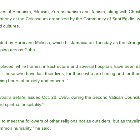
ves of Hinduism, Sikhism, Zoroastrianism and Taoism, along with Christ
emony at the Colosseum
organized by the Community of Sant’Egidio, w
d cultures.
cted by Hurricane Melissa, which hit Jamaica on Tuesday as the strong
eping across Cuba.
laced, while homes, infrastructure and several hospitals have been da
r those who have lost their lives, for those who are fleeing and for tho
ing hours of anxiety and concern.”
Nostra aetate
,
issued Oct. 28, 1965, during the Second Vatican Council
spiritual hospitality.”
o meet the followers of other religions not as outsiders, but as traveli
common humanity,” he said.