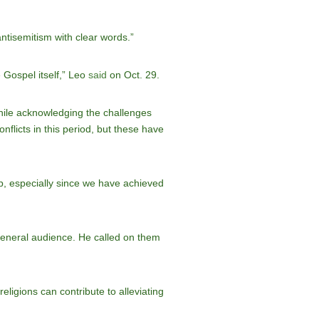
tisemitism with clear words.”
e Gospel itself,” Leo
said
on Oct. 29.
hile acknowledging the challenges
flicts in this period, but these have
ip, especially since we have achieved
general audience. He called on them
eligions can contribute to alleviating