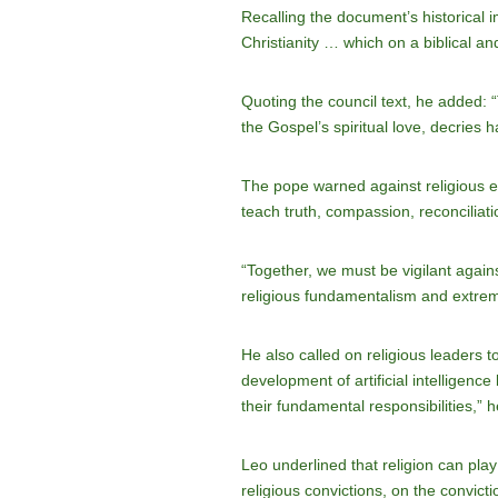
Recalling the document’s historical 
Christianity … which on a biblical an
Quoting the council text, he added: 
the Gospel’s spiritual love, decries 
The pope warned against religious ex
teach truth, compassion, reconciliati
“Together, we must be vigilant agains
religious fundamentalism and extre
He also called on religious leaders t
development of artificial intelligence
their fundamental responsibilities,” h
Leo underlined that religion can pla
religious convictions, on the convicti