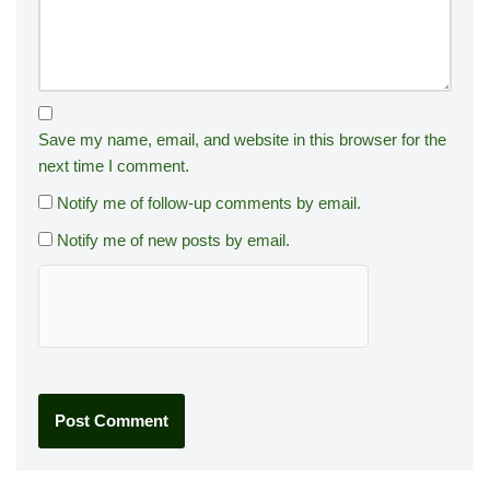
Save my name, email, and website in this browser for the
next time I comment.
Notify me of follow-up comments by email.
Notify me of new posts by email.