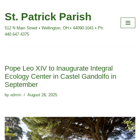
St. Patrick Parish
Skip
to
512 N Main Street • Wellington, OH • 44090-1041 • Ph:
content
440.647.4375
Pope Leo XIV to Inaugurate Integral
Ecology Center in Castel Gandolfo in
September
by
admin
August 26, 2025