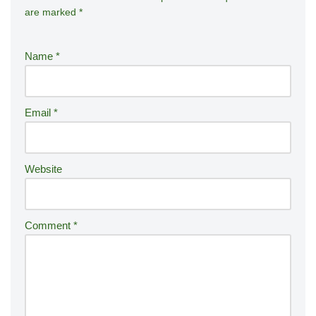
are marked
*
lt
e
r
Name
*
n
a
ti
Email
*
v
e
:
Website
Comment
*