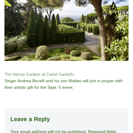
The Vatican Gardens at Castel Gandolfo
Singer Andrea Bocelli and his son Matteo will join in prayer with
their artistic gift for the Sept. 5 event.
Leave a Reply
Your email address will not be published.
A
Required fields