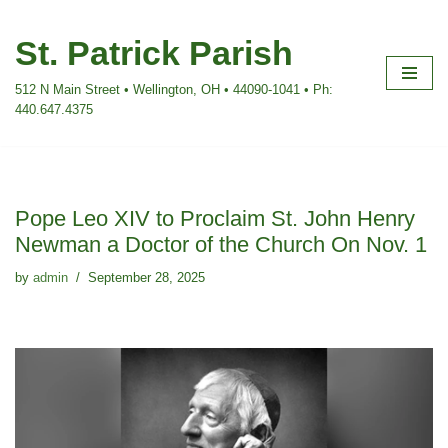
St. Patrick Parish
Skip
to
512 N Main Street • Wellington, OH • 44090-1041 • Ph:
content
440.647.4375
Pope Leo XIV to Proclaim St. John Henry
Newman a Doctor of the Church On Nov. 1
by
admin
September 28, 2025