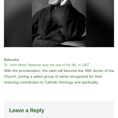
Babouba
St. John Henry Newman near the end of his life, in 1887.
With the proclamation, the saint will become the 38th doctor of the
Church, joining a select group of saints recognized for their
enduring contribution to Catholic theology and spirituality.
Leave a Reply