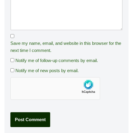
Save my name, email, and website in this browser for the
next time I comment.
Notify me of follow-up comments by email.
Notify me of new posts by email.