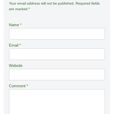
Your email address will not be published.
A
Required fields
are marked
*
lt
e
r
Name
*
n
a
ti
Email
*
v
e
:
Website
Comment
*