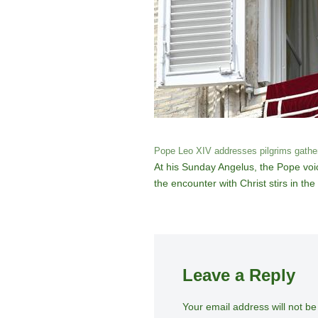
Pope Leo XIV addresses pilgrims gathere
At his Sunday Angelus, the Pope voic
the encounter with Christ stirs in the
Leave a Reply
Your email address will not be
A