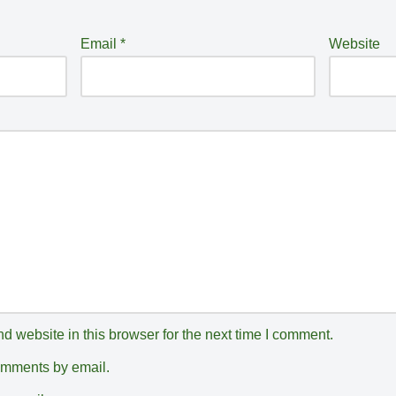
Email
*
Website
 website in this browser for the next time I comment.
comments by email.