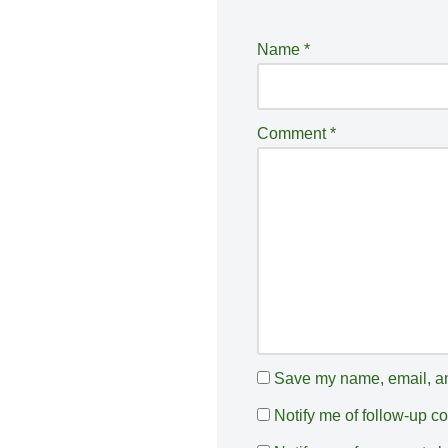
lt
e
Name
*
r
n
a
Comment
*
ti
v
e
:
Save my name, email, and
Notify me of follow-up 