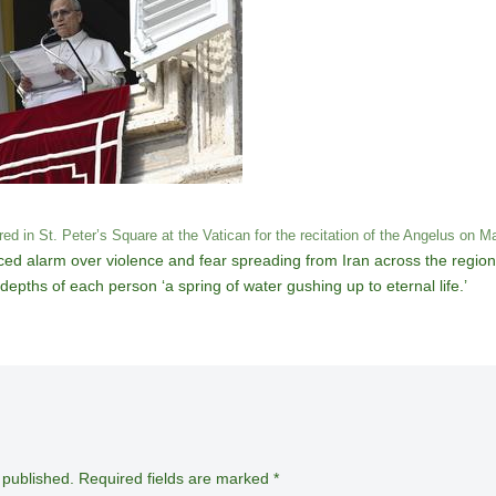
d in St. Peter’s Square at the Vatican for the recitation of the Angelus on M
ed alarm over violence and fear spreading from Iran across the region.
 depths of each person ‘a spring of water gushing up to eternal life.’
 published.
Required fields are marked
*