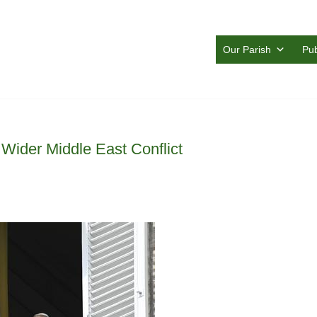
Our Parish
Pub
Wider Middle East Conflict