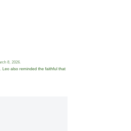
arch 8, 2026.
 Leo also reminded the faithful that