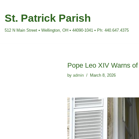
St. Patrick Parish
Skip
to
512 N Main Street • Wellington, OH • 44090-1041 • Ph: 440.647.4375
content
Pope Leo XIV Warns of 
by
admin
March 8, 2026