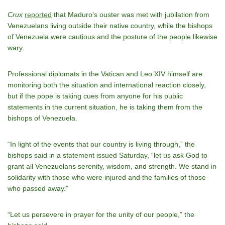
Crux
reported
that Maduro’s ouster was met with jubilation from
Venezuelans living outside their native country, while the bishops
of Venezuela were cautious and the posture of the people likewise
wary.
Professional diplomats in the Vatican and Leo XIV himself are
monitoring both the situation and international reaction closely,
but if the pope is taking cues from anyone for his public
statements in the current situation, he is taking them from the
bishops of Venezuela.
“In light of the events that our country is living through,” the
bishops said in a statement issued Saturday, “let us ask God to
grant all Venezuelans serenity, wisdom, and strength. We stand in
solidarity with those who were injured and the families of those
who passed away.”
“Let us persevere in prayer for the unity of our people,” the