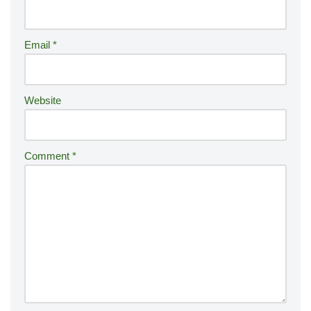
a
ti
Email
*
v
e
:
Website
Comment
*