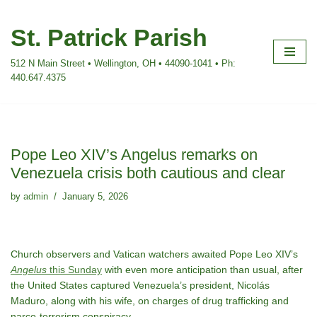
St. Patrick Parish
Skip
to
512 N Main Street • Wellington, OH • 44090-1041 • Ph:
content
440.647.4375
Pope Leo XIV’s Angelus remarks on
Venezuela crisis both cautious and clear
by
admin
January 5, 2026
Church observers and Vatican watchers awaited Pope Leo XIV’s
Angelus
this Sunday
with even more anticipation than usual, after
the United States captured Venezuela’s president, Nicolás
Maduro, along with his wife, on charges of drug trafficking and
narco-terrorism conspiracy.