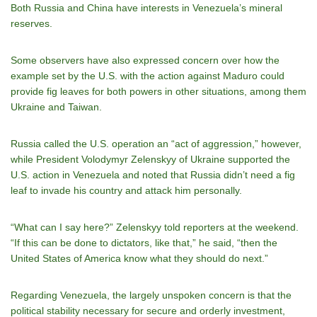
Both Russia and China have interests in Venezuela’s mineral
reserves.
Some observers have also expressed concern over how the
example set by the U.S. with the action against Maduro could
provide fig leaves for both powers in other situations, among them
Ukraine and Taiwan.
Russia called the U.S. operation an “act of aggression,” however,
while President Volodymyr Zelenskyy of Ukraine supported the
U.S. action in Venezuela and noted that Russia didn’t need a fig
leaf to invade his country and attack him personally.
“What can I say here?” Zelenskyy told reporters at the weekend.
“If this can be done to dictators, like that,” he said, “then the
United States of America know what they should do next.”
Regarding Venezuela, the largely unspoken concern is that the
political stability necessary for secure and orderly investment,