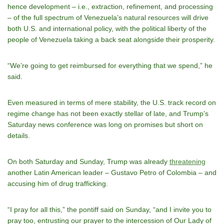
hence development – i.e., extraction, refinement, and processing
– of the full spectrum of Venezuela’s natural resources will drive
both U.S. and international policy, with the political liberty of the
people of Venezuela taking a back seat alongside their prosperity.
“We’re going to get reimbursed for everything that we spend,” he
said.
Even measured in terms of mere stability, the U.S. track record on
regime change has not been exactly stellar of late, and Trump’s
Saturday news conference was long on promises but short on
details.
On both Saturday and Sunday, Trump was already
threatening
another Latin American leader – Gustavo Petro of Colombia – and
accusing him of drug trafficking.
“I pray for all this,” the pontiff said on Sunday, “and I invite you to
pray too, entrusting our prayer to the intercession of Our Lady of