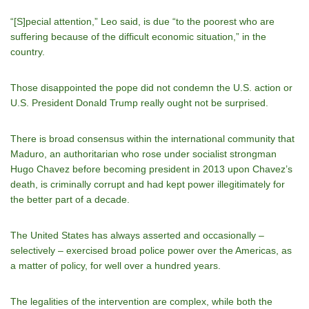
“[S]pecial attention,” Leo said, is due “to the poorest who are
suffering because of the difficult economic situation,” in the
country.
Those disappointed the pope did not condemn the U.S. action or
U.S. President Donald Trump really ought not be surprised.
There is broad consensus within the international community that
Maduro, an authoritarian who rose under socialist strongman
Hugo Chavez before becoming president in 2013 upon Chavez’s
death, is criminally corrupt and had kept power illegitimately for
the better part of a decade.
The United States has always asserted and occasionally –
selectively – exercised broad police power over the Americas, as
a matter of policy, for well over a hundred years.
The legalities of the intervention are complex, while both the