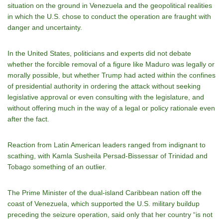
situation on the ground in Venezuela and the geopolitical realities
in which the U.S. chose to conduct the operation are fraught with
danger and uncertainty.
In the United States, politicians and experts did not debate
whether the forcible removal of a figure like Maduro was legally or
morally possible, but whether Trump had acted within the confines
of presidential authority in ordering the attack without seeking
legislative approval or even consulting with the legislature, and
without offering much in the way of a legal or policy rationale even
after the fact.
Reaction from Latin American leaders ranged from indignant to
scathing, with Kamla Susheila Persad-Bissessar of Trinidad and
Tobago something of an outlier.
The Prime Minister of the dual-island Caribbean nation off the
coast of Venezuela, which supported the U.S. military buildup
preceding the seizure operation, said only that her country “is not