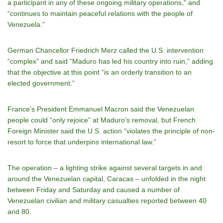
a participant in any of these ongoing military operations,” and
“continues to maintain peaceful relations with the people of
Venezuela.”
German Chancellor Friedrich Merz called the U.S. intervention
“complex” and said “Maduro has led his country into ruin,” adding
that the objective at this point “is an orderly transition to an
elected government.”
France’s President Emmanuel Macron said the Venezuelan
people could “only rejoice” at Maduro’s removal, but French
Foreign Minister said the U.S. action “violates the principle of non-
resort to force that underpins international law.”
The operation – a lighting strike against several targets in and
around the Venezuelan capital, Caracas – unfolded in the night
between Friday and Saturday and caused a number of
Venezuelan civilian and military casualties reported between 40
and 80.