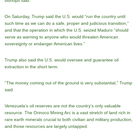
bishops said.
On Saturday, Trump said the U.S. would “run the country until
such time as we can do a safe, proper and judicious transition,”
and that the operation in which the U.S. seized Maduro “should
serve as warning to anyone who would threaten American
sovereignty or endanger American lives.”
Trump also said the U.S. would oversee and guarantee oil
extraction in the short term.
“The money coming out of the ground is very substantial,” Trump
said.
Venezuela’s oil reserves are not the country’s only valuable
resource. The Orinoco Mining Arc is a vast stretch of land rich in
rare earth minerals crucial to both civilian and military production,
and those resources are largely untapped.