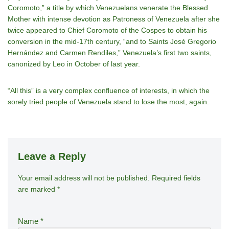
Coromoto,” a title by which Venezuelans venerate the Blessed
Mother with intense devotion as Patroness of Venezuela after she
twice appeared to Chief Coromoto of the Cospes to obtain his
conversion in the mid-17th century, “and to Saints José Gregorio
Hernández and Carmen Rendiles,” Venezuela’s first two saints,
canonized by Leo in October of last year.
“All this” is a very complex confluence of interests, in which the
sorely tried people of Venezuela stand to lose the most, again.
Leave a Reply
Your email address will not be published.
A
Required fields
are marked
*
lt
e
r
Name
*
n