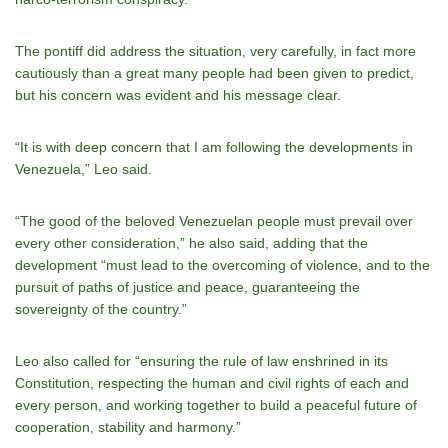
The pontiff did address the situation, very carefully, in fact more
cautiously than a great many people had been given to predict,
but his concern was evident and his message clear.
“It is with deep concern that I am following the developments in
Venezuela,” Leo said.
“The good of the beloved Venezuelan people must prevail over
every other consideration,” he also said, adding that the
development “must lead to the overcoming of violence, and to the
pursuit of paths of justice and peace, guaranteeing the
sovereignty of the country.”
Leo also called for “ensuring the rule of law enshrined in its
Constitution, respecting the human and civil rights of each and
every person, and working together to build a peaceful future of
cooperation, stability and harmony.”