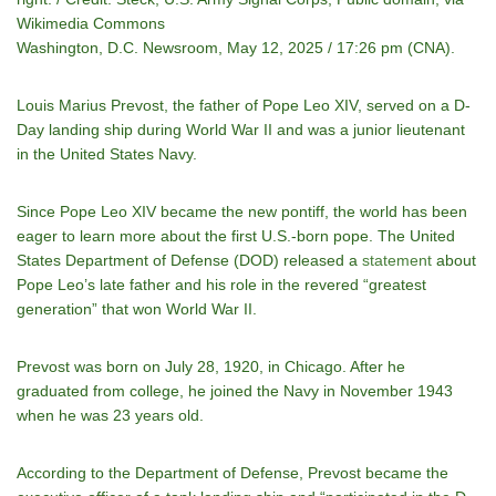
Wikimedia Commons
Washington, D.C. Newsroom, May 12, 2025 / 17:26 pm (CNA).
Louis Marius Prevost, the father of Pope Leo XIV, served on a D-
Day landing ship during World War II and was a junior lieutenant
in the United States Navy.
Since Pope Leo XIV became the new pontiff, the world has been
eager to learn more about the first U.S.-born pope. The United
States Department of Defense (DOD) released a
statement
about
Pope Leo’s late father and his role in the revered “greatest
generation” that won World War II.
Prevost was born on July 28, 1920, in Chicago. After he
graduated from college, he joined the Navy in November 1943
when he was 23 years old.
According to the Department of Defense, Prevost became the