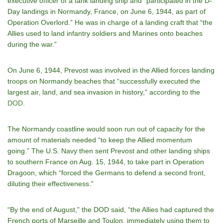
executive officer of a tank landing ship and “participated in the D-
Day landings in Normandy, France, on June 6, 1944, as part of
Operation Overlord.” He was in charge of a landing craft that “the
Allies used to land infantry soldiers and Marines onto beaches
during the war.”
On June 6, 1944, Prevost was involved in the Allied forces landing
troops on Normandy beaches that “successfully executed the
largest air, land, and sea invasion in history,” according to the
DOD
.
The Normandy coastline would soon run out of capacity for the
amount of materials needed “to keep the Allied momentum
going.” The U.S. Navy then sent Prevost and other landing ships
to southern France on Aug. 15, 1944, to take part in Operation
Dragoon, which “forced the Germans to defend a second front,
diluting their effectiveness.”
“By the end of August,” the DOD said, “the Allies had captured the
French ports of Marseille and Toulon, immediately using them to