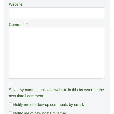
Website
Comment
*
Save my name, email, and website in this browser for the
next time I comment.
Notify me of follow-up comments by email.
Notify me of new posts by email.