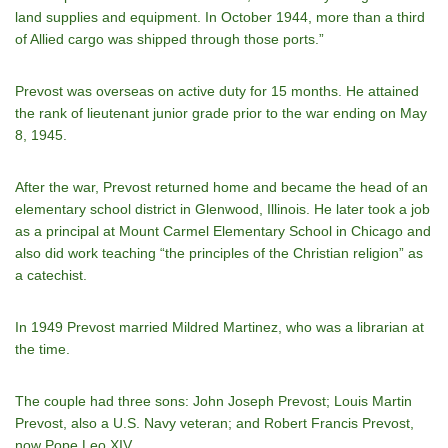
land supplies and equipment. In October 1944, more than a third
of Allied cargo was shipped through those ports.”
Prevost was overseas on active duty for 15 months. He attained
the rank of lieutenant junior grade prior to the war ending on May
8, 1945.
After the war, Prevost returned home and became the head of an
elementary school district in Glenwood, Illinois. He later took a job
as a principal at Mount Carmel Elementary School in Chicago and
also did work teaching “the principles of the Christian religion” as
a catechist.
In 1949 Prevost married Mildred Martinez, who was a librarian at
the time.
The couple had three sons: John Joseph Prevost; Louis Martin
Prevost, also a U.S. Navy veteran; and Robert Francis Prevost,
now Pope Leo XIV.