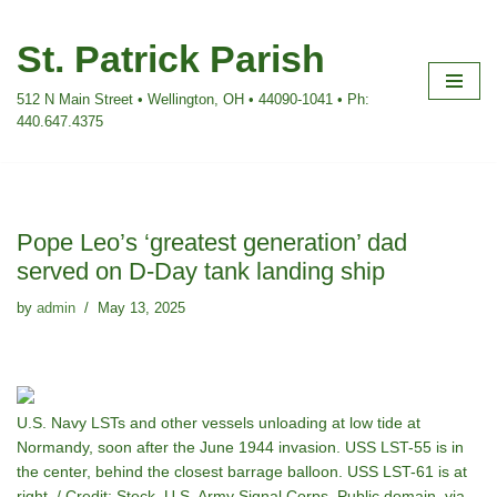
St. Patrick Parish
Skip
to
512 N Main Street • Wellington, OH • 44090-1041 • Ph:
content
440.647.4375
Pope Leo’s ‘greatest generation’ dad
served on D-Day tank landing ship
by
admin
May 13, 2025
U.S. Navy LSTs and other vessels unloading at low tide at
Normandy, soon after the June 1944 invasion. USS LST-55 is in
the center, behind the closest barrage balloon. USS LST-61 is at
right. / Credit: Steck, U.S. Army Signal Corps, Public domain, via