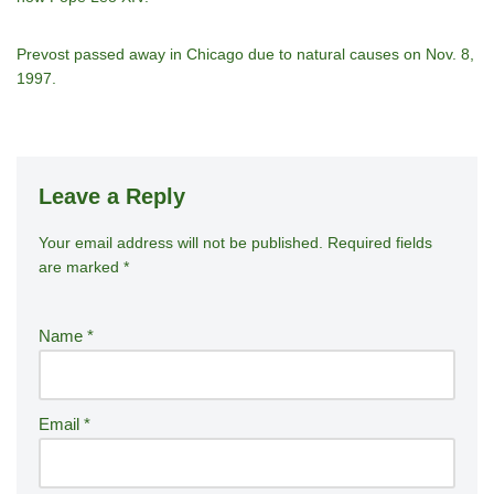
Prevost passed away in Chicago due to natural causes on Nov. 8,
1997.
Leave a Reply
Your email address will not be published.
A
Required fields
are marked
*
lt
e
r
Name
*
n
a
ti
Email
*
v
e
: