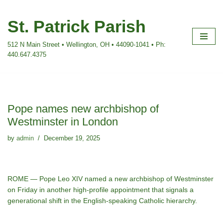
St. Patrick Parish
Skip
to
512 N Main Street • Wellington, OH • 44090-1041 • Ph:
content
440.647.4375
Pope names new archbishop of
Westminster in London
by
admin
December 19, 2025
ROME — Pope Leo XIV named a new archbishop of Westminster
on Friday in another high-profile appointment that signals a
generational shift in the English-speaking Catholic hierarchy.