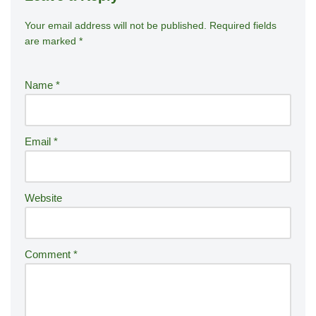
Your email address will not be published.
A
Required fields
are marked
*
lt
e
r
Name
*
n
a
ti
Email
*
v
e
:
Website
Comment
*