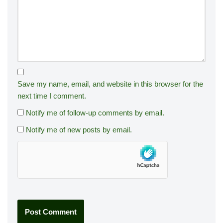
Save my name, email, and website in this browser for the
next time I comment.
Notify me of follow-up comments by email.
Notify me of new posts by email.