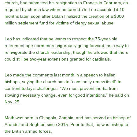
church, had submitted his resignation to Francis in February, as
required by church law when he turned 75. Leo accepted it 10
months later, soon after Dolan finalized the creation of a $300
million settlement fund for victims of clergy sexual abuse.
Leo has indicated that he wants to respect the 75-year-old
retirement age norm more vigorously going forward, as a way to
reinvigorate the church leadership, though he allowed that there
could still be two-year extensions granted for cardinals.
Leo made the comments last month in a speech to Italian
bishops, saying the church has to “constantly renew itself” to
confront today’s challenges. “We must prevent inertia from
slowing necessary change, even for good intentions,” he said on
Nov. 25.
Moth was born in Chingola, Zambia, and has served as bishop of
Arundel and Brighton since 2015. Prior to that, he was bishop to
the British armed forces.