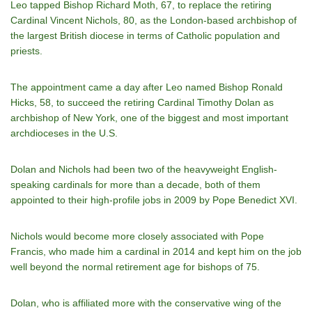
Leo tapped Bishop Richard Moth, 67, to replace the retiring
Cardinal Vincent Nichols, 80, as the London-based archbishop of
the largest British diocese in terms of Catholic population and
priests.
The appointment came a day after Leo named Bishop Ronald
Hicks, 58, to succeed the retiring Cardinal Timothy Dolan as
archbishop of New York, one of the biggest and most important
archdioceses in the U.S.
Dolan and Nichols had been two of the heavyweight English-
speaking cardinals for more than a decade, both of them
appointed to their high-profile jobs in 2009 by Pope Benedict XVI.
Nichols would become more closely associated with Pope
Francis, who made him a cardinal in 2014 and kept him on the job
well beyond the normal retirement age for bishops of 75.
Dolan, who is affiliated more with the conservative wing of the