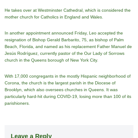
He takes over at Westminster Cathedral, which is considered the
mother church for Catholics in England and Wales.
In another appointment announced Friday, Leo accepted the
resignation of Bishop Gerald Barbarito, 75, as bishop of Palm
Beach, Florida, and named as his replacement Father Manuel de
Jesús Rodríguez, currently pastor of the Our Lady of Sorrows
church in the Queens borough of New York City.
With 17,000 congregants in the mostly Hispanic neighborhood of
Corona, the church is the largest parish in the Diocese of
Brooklyn, which also oversees churches in Queens. It was
particularly hard-hit during COVID-19, losing more than 100 of its
parishioners.
Leave a Reply