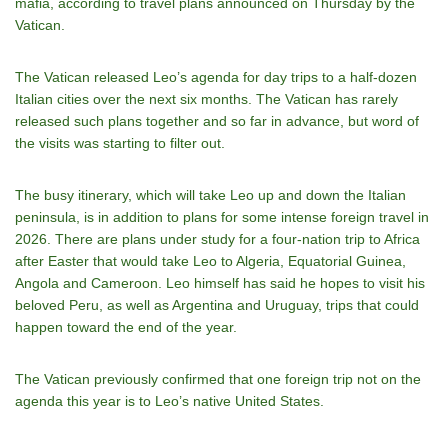
mafia, according to travel plans announced on Thursday by the
Vatican.
The Vatican released Leo’s agenda for day trips to a half-dozen
Italian cities over the next six months. The Vatican has rarely
released such plans together and so far in advance, but word of
the visits was starting to filter out.
The busy itinerary, which will take Leo up and down the Italian
peninsula, is in addition to plans for some intense foreign travel in
2026. There are plans under study for a four-nation trip to Africa
after Easter that would take Leo to Algeria, Equatorial Guinea,
Angola and Cameroon. Leo himself has said he hopes to visit his
beloved Peru, as well as Argentina and Uruguay, trips that could
happen toward the end of the year.
The Vatican previously confirmed that one foreign trip not on the
agenda this year is to Leo’s native United States.