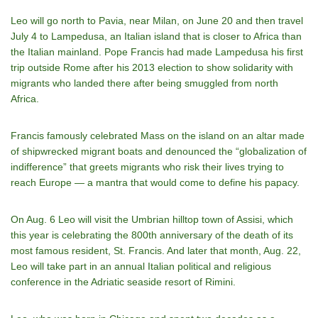
Leo will go north to Pavia, near Milan, on June 20 and then travel
July 4 to Lampedusa, an Italian island that is closer to Africa than
the Italian mainland. Pope Francis had made Lampedusa his first
trip outside Rome after his 2013 election to show solidarity with
migrants who landed there after being smuggled from north
Africa.
Francis famously celebrated Mass on the island on an altar made
of shipwrecked migrant boats and denounced the “globalization of
indifference” that greets migrants who risk their lives trying to
reach Europe — a mantra that would come to define his papacy.
On Aug. 6 Leo will visit the Umbrian hilltop town of Assisi, which
this year is celebrating the 800th anniversary of the death of its
most famous resident, St. Francis. And later that month, Aug. 22,
Leo will take part in an annual Italian political and religious
conference in the Adriatic seaside resort of Rimini.