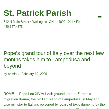
St. Patrick Parish
Skip
to
512 N Main Street • Wellington, OH • 44090-1041 • Ph:
content
440.647.4375
Pope’s grand tour of Italy over the next few
months takes him to Lampedusa and
beyond
by
admin
February 19, 2026
ROME — Pope Leo XIV will visit ground zero of Europe’s
migration drama, the Sicilian island of Lampedusa, in May and
also minister to Italians poisoned by years of toxic dumping by the