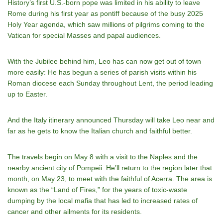
History’s first U.S.-born pope was limited in his ability to leave
Rome during his first year as pontiff because of the busy 2025
Holy Year agenda, which saw millions of pilgrims coming to the
Vatican for special Masses and papal audiences.
With the Jubilee behind him, Leo has can now get out of town
more easily: He has begun a series of parish visits within his
Roman diocese each Sunday throughout Lent, the period leading
up to Easter.
And the Italy itinerary announced Thursday will take Leo near and
far as he gets to know the Italian church and faithful better.
The travels begin on May 8 with a visit to the Naples and the
nearby ancient city of Pompeii. He’ll return to the region later that
month, on May 23, to meet with the faithful of Acerra. The area is
known as the “Land of Fires,” for the years of toxic-waste
dumping by the local mafia that has led to increased rates of
cancer and other ailments for its residents.