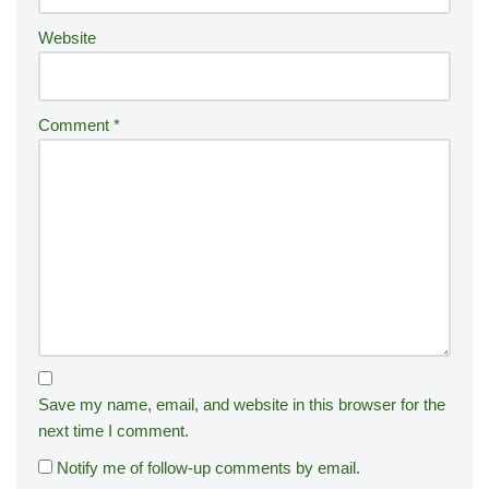
:
Website
Comment
*
Save my name, email, and website in this browser for the
next time I comment.
Notify me of follow-up comments by email.