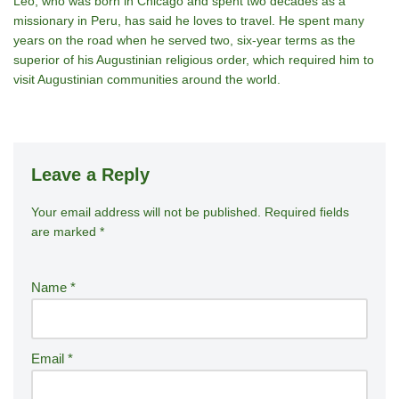
Leo, who was born in Chicago and spent two decades as a
missionary in Peru, has said he loves to travel. He spent many
years on the road when he served two, six-year terms as the
superior of his Augustinian religious order, which required him to
visit Augustinian communities around the world.
Leave a Reply
Your email address will not be published.
A
Required fields
are marked
*
lt
e
r
Name
*
n
a
ti
Email
*
v
e