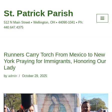
St. Patrick Parish
Skip
to
512 N Main Street • Wellington, OH • 44090-1041 • Ph:
content
440.647.4375
Runners Carry Torch From Mexico to New
York Praying for Immigrants, Honoring Our
Lady
by
admin
October 29, 2025