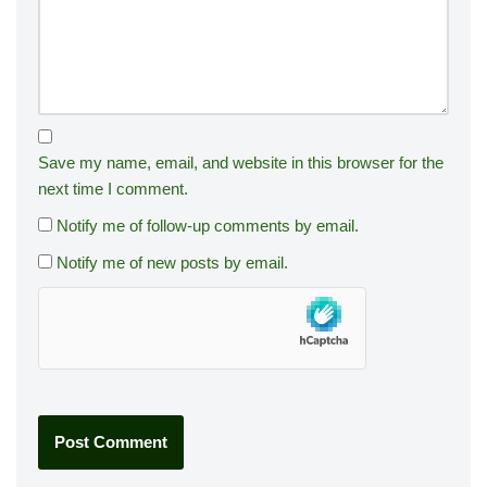
Save my name, email, and website in this browser for the
next time I comment.
Notify me of follow-up comments by email.
Notify me of new posts by email.