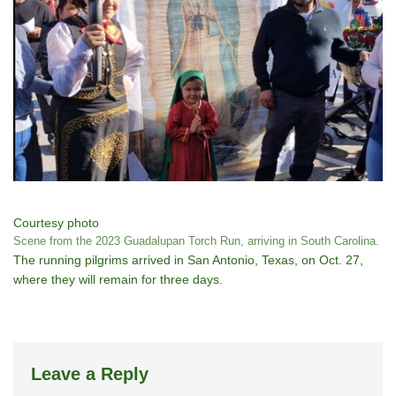
Courtesy photo
Scene from the 2023 Guadalupan Torch Run, arriving in South Carolina.
The running pilgrims arrived in San Antonio, Texas, on Oct. 27,
where they will remain for three days.
Leave a Reply