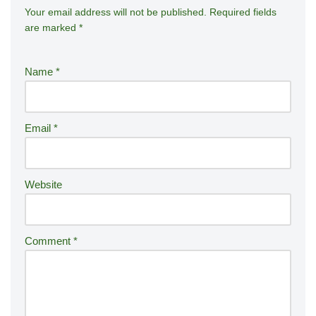
Your email address will not be published.
A
Required fields
are marked
*
lt
e
r
Name
*
n
a
ti
Email
*
v
e
:
Website
Comment
*