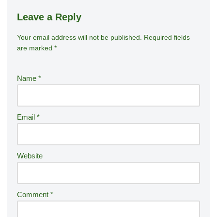
Leave a Reply
Your email address will not be published.
A
Required fields
are marked
*
lt
e
r
Name
*
n
a
ti
Email
*
v
e
:
Website
Comment
*