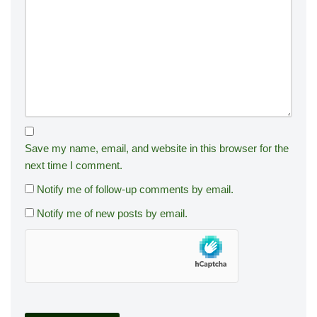
Save my name, email, and website in this browser for the
next time I comment.
Notify me of follow-up comments by email.
Notify me of new posts by email.