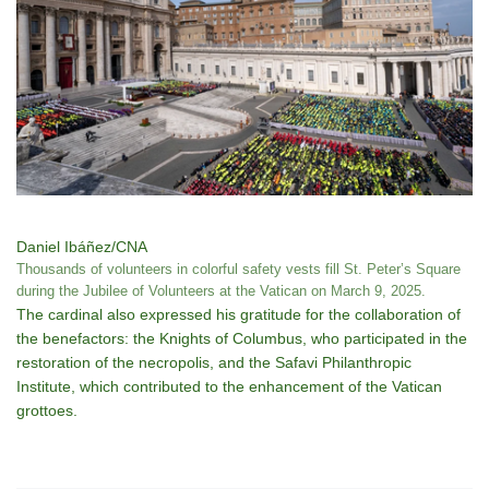
Daniel Ibáñez/CNA
Thousands of volunteers in colorful safety vests fill St. Peter’s Square
during the Jubilee of Volunteers at the Vatican on March 9, 2025.
The cardinal also expressed his gratitude for the collaboration of
the benefactors: the Knights of Columbus, who participated in the
restoration of the necropolis, and the Safavi Philanthropic
Institute, which contributed to the enhancement of the Vatican
grottoes.