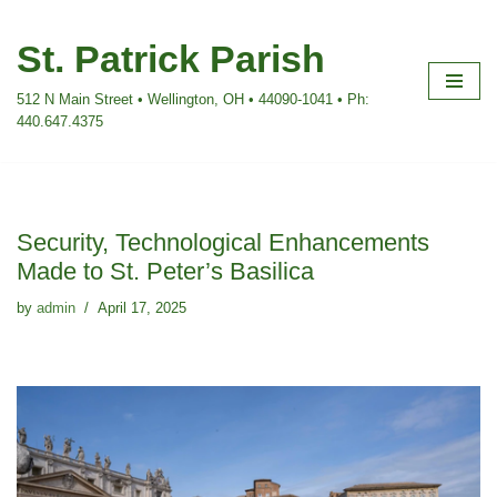
St. Patrick Parish
Skip
to
512 N Main Street • Wellington, OH • 44090-1041 • Ph:
content
440.647.4375
Security, Technological Enhancements
Made to St. Peter’s Basilica
by
admin
April 17, 2025