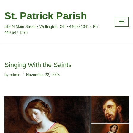
St. Patrick Parish
Skip
to
512 N Main Street • Wellington, OH • 44090-1041 • Ph:
content
440.647.4375
Singing With the Saints
by
admin
November 22, 2025