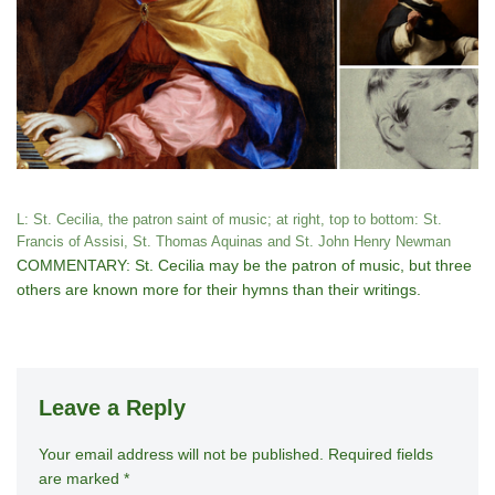
L: St. Cecilia, the patron saint of music; at right, top to bottom: St.
Francis of Assisi, St. Thomas Aquinas and St. John Henry Newman
COMMENTARY: St. Cecilia may be the patron of music, but three
others are known more for their hymns than their writings.
Leave a Reply
Your email address will not be published.
A
Required fields
are marked
*
lt