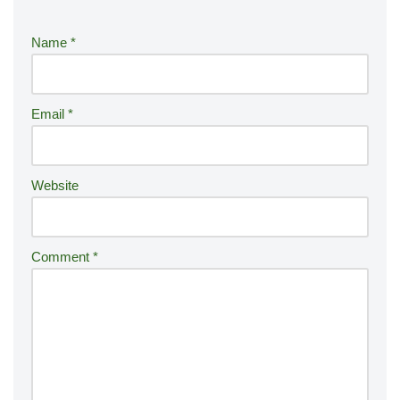
e
r
Name
*
n
a
ti
Email
*
v
e
:
Website
Comment
*