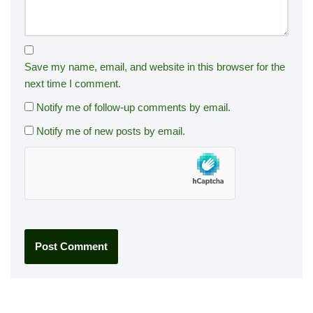
Save my name, email, and website in this browser for the
next time I comment.
Notify me of follow-up comments by email.
Notify me of new posts by email.