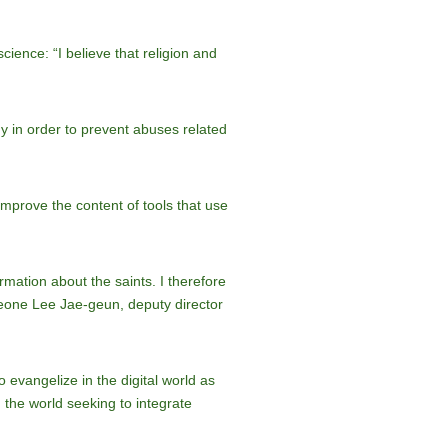
ience: “I believe that religion and
y in order to prevent abuses related
improve the content of tools that use
rmation about the saints. I therefore
Leone Lee Jae-geun, deputy director
o evangelize in the digital world as
 the world seeking to integrate