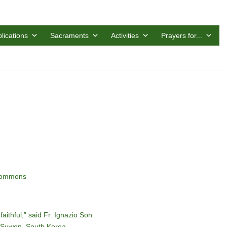
lications
Sacraments
Activities
Prayers for...
 Commons
faithful,” said Fr. Ignazio Son
f Suwon, South Korea.