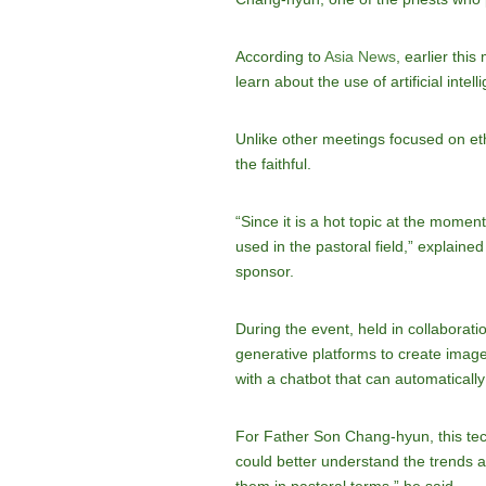
According to
Asia News
, earlier thi
learn about the use of artificial intelli
Unlike other meetings focused on ethi
the faithful.
“Since it is a hot topic at the momen
used in the pastoral field,” explain
sponsor.
During the event, held in collaborat
generative platforms to create image
with a chatbot that can automaticall
For Father Son Chang-hyun, this techno
could better understand the trends a