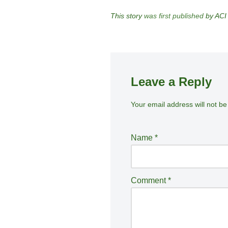
This story
was first published
by ACI
Leave a Reply
Your email address will not be
A
lt
e
Name
*
r
n
a
Comment
*
ti
v
e