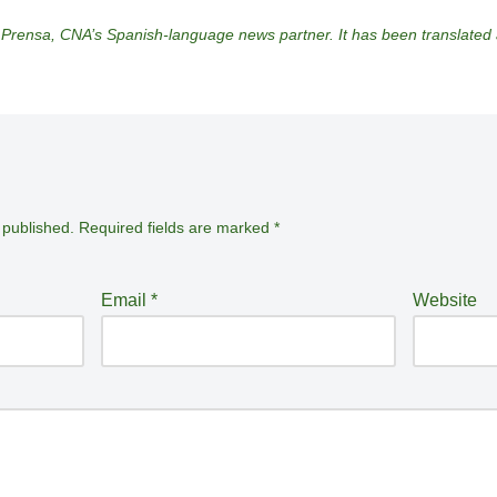
 Prensa, CNA’s Spanish-language news partner. It has been translate
 published.
Required fields are marked
*
Email
*
Website