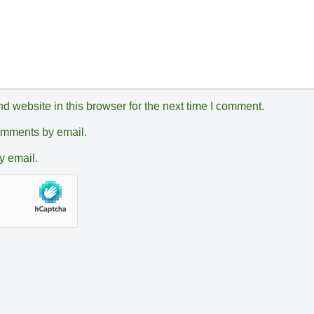
 website in this browser for the next time I comment.
comments by email.
y email.