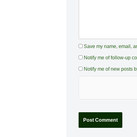
:
Save my name, email, and
Notify me of follow-up 
Notify me of new posts b