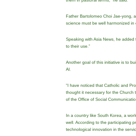
them in pastoral terms,” he said.
Father Bartolomeo Choi Jae-yong, ano
science must be well harmonized in 
Speaking with Asia News, he added th
to their use.”
Another goal of this initiative is to
AI.
“I have noticed that Catholic and Pro
thought it necessary for the Church
of the Office of Social Communicatio
In a country like South Korea, a world
well. According to the participating
technological innovation in the servi