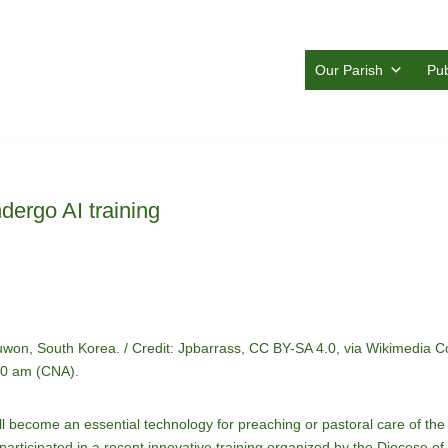
Our Parish
Pub
dergo AI training
 Suwon, South Korea. / Credit: Jpbarrass, CC BY-SA 4.0, via Wikimedia
:30 am (CNA).
e will become an essential technology for preaching or pastoral care of the 
articipated in a recent innovative training organized by the Diocese o