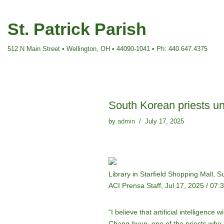
St. Patrick Parish
Skip
to
512 N Main Street • Wellington, OH • 44090-1041 • Ph: 440.647.4375
content
South Korean priests un
by
admin
July 17, 2025
Library in Starfield Shopping Mall,
ACI Prensa Staff, Jul 17, 2025 / 07
“I believe that artificial intelligenc
Chang-hyun, one of the priests who p