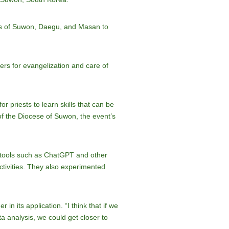
ties of Suwon, Daegu, and Masan to
fers for evangelization and care of
r priests to learn skills that can be
of the Diocese of Suwon, the event’s
se tools such as ChatGPT and other
ctivities. They also experimented
in its application. “I think that if we
a analysis, we could get closer to