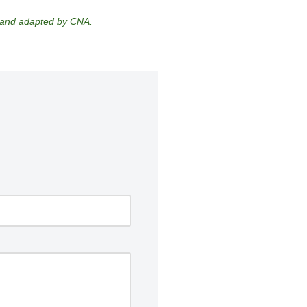
d and adapted by CNA.