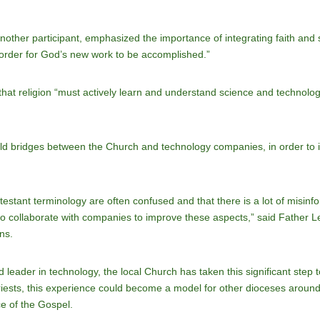
ther participant, emphasized the importance of integrating faith and sc
order for God’s new work to be accomplished.”
at religion “must actively learn and understand science and technolog
 build bridges between the Church and technology companies, in order to 
testant terminology are often confused and that there is a lot of misinfo
 to collaborate with companies to improve these aspects,” said Father 
ns.
 leader in technology, the local Church has taken this significant step t
 priests, this experience could become a model for other dioceses around
ce of the Gospel.