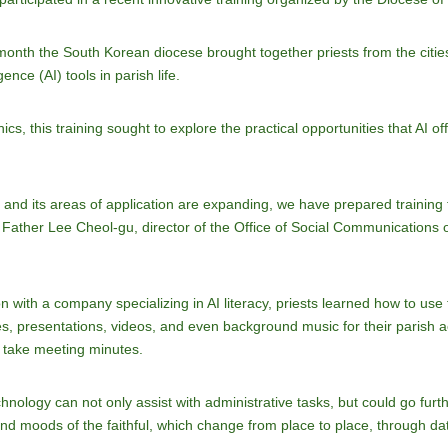
s month the South Korean diocese brought together priests from the ci
gence (AI) tools in parish life.
cs, this training sought to explore the practical opportunities that AI of
t and its areas of application are expanding, we have prepared training fo
ed Father Lee Cheol-gu, director of the Office of Social Communications 
ion with a company specializing in AI literacy, priests learned how to u
s, presentations, videos, and even background music for their parish a
y take meeting minutes.
logy can not only assist with administrative tasks, but could go further 
nd moods of the faithful, which change from place to place, through dat