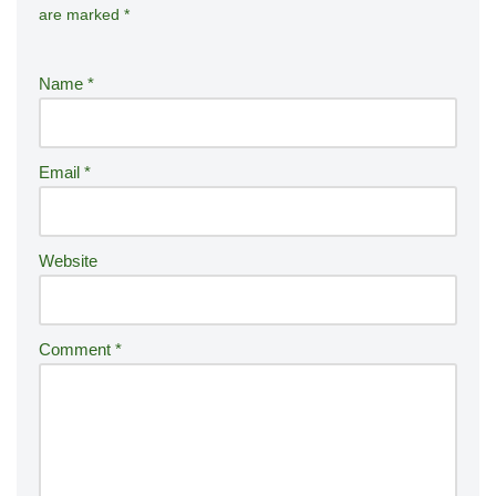
are marked
*
lt
e
r
Name
*
n
a
ti
Email
*
v
e
:
Website
Comment
*