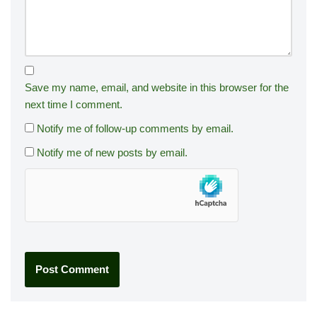
Save my name, email, and website in this browser for the
next time I comment.
Notify me of follow-up comments by email.
Notify me of new posts by email.