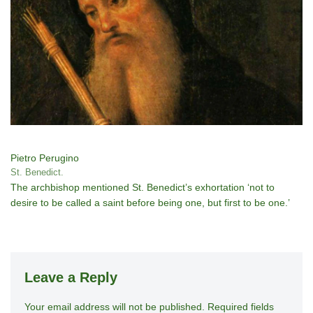
Pietro Perugino
St. Benedict.
The archbishop mentioned St. Benedict’s exhortation ‘not to
desire to be called a saint before being one, but first to be one.’
Leave a Reply
Your email address will not be published.
A
Required fields