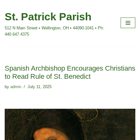
St. Patrick Parish
Skip
to
512 N Main Street • Wellington, OH • 44090-1041 • Ph:
content
440.647.4375
Spanish Archbishop Encourages Christians
to Read Rule of St. Benedict
by
admin
July 11, 2025