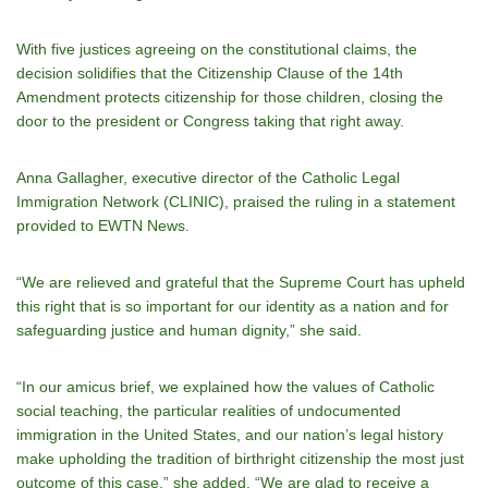
With five justices agreeing on the constitutional claims, the
decision solidifies that the Citizenship Clause of the 14th
Amendment protects citizenship for those children, closing the
door to the president or Congress taking that right away.
Anna Gallagher, executive director of the Catholic Legal
Immigration Network (CLINIC), praised the ruling in a statement
provided to EWTN News.
“We are relieved and grateful that the Supreme Court has upheld
this right that is so important for our identity as a nation and for
safeguarding justice and human dignity,” she said.
“In our amicus brief, we explained how the values of Catholic
social teaching, the particular realities of undocumented
immigration in the United States, and our nation’s legal history
make upholding the tradition of birthright citizenship the most just
outcome of this case,” she added. “We are glad to receive a