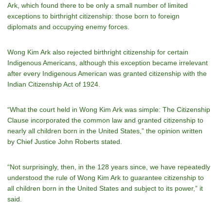
Ark, which found there to be only a small number of limited
exceptions to birthright citizenship: those born to foreign
diplomats and occupying enemy forces.
Wong Kim Ark also rejected birthright citizenship for certain
Indigenous Americans, although this exception became irrelevant
after every Indigenous American was granted citizenship with the
Indian Citizenship Act of 1924.
“What the court held in Wong Kim Ark was simple: The Citizenship
Clause incorporated the common law and granted citizenship to
nearly all children born in the United States,” the opinion written
by Chief Justice John Roberts stated.
“Not surprisingly, then, in the 128 years since, we have repeatedly
understood the rule of Wong Kim Ark to guarantee citizenship to
all children born in the United States and subject to its power,” it
said.