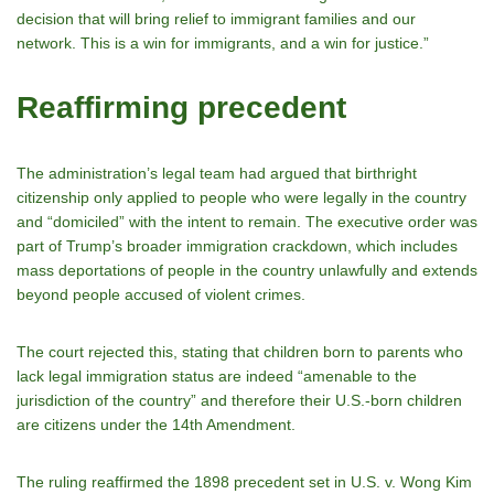
decision that will bring relief to immigrant families and our
network. This is a win for immigrants, and a win for justice.”
Reaffirming precedent
The administration’s legal team had argued that birthright
citizenship only applied to people who were legally in the country
and “domiciled” with the intent to remain. The executive order was
part of Trump’s broader immigration crackdown, which includes
mass deportations of people in the country unlawfully and extends
beyond people accused of violent crimes.
The court rejected this, stating that children born to parents who
lack legal immigration status are indeed “amenable to the
jurisdiction of the country” and therefore their U.S.-born children
are citizens under the 14th Amendment.
The ruling reaffirmed the 1898 precedent set in U.S. v. Wong Kim