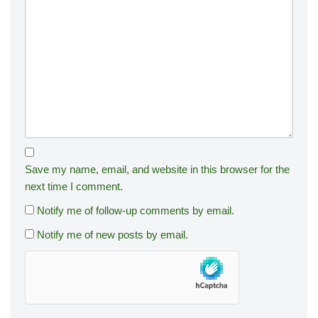
Save my name, email, and website in this browser for the
next time I comment.
Notify me of follow-up comments by email.
Notify me of new posts by email.