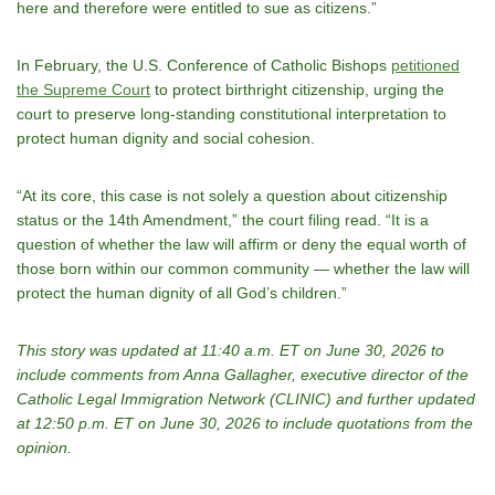
here and therefore were entitled to sue as citizens.”
In February, the U.S. Conference of Catholic Bishops
petitioned
the Supreme Court
to protect birthright citizenship, urging the
court to preserve long‑standing constitutional interpretation to
protect human dignity and social cohesion.
“At its core, this case is not solely a question about citizenship
status or the 14th Amendment,” the court filing read. “It is a
question of whether the law will affirm or deny the equal worth of
those born within our common community — whether the law will
protect the human dignity of all God’s children.”
This story was updated at 11:40 a.m. ET on June 30, 2026 to
include comments from Anna Gallagher, executive director of the
Catholic Legal Immigration Network (CLINIC) and further updated
at 12:50 p.m. ET on June 30, 2026 to include quotations from the
opinion.