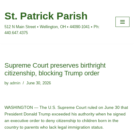
St. Patrick Parish
Skip
to
512 N Main Street • Wellington, OH • 44090-1041 • Ph:
content
440.647.4375
Supreme Court preserves birthright
citizenship, blocking Trump order
by
admin
June 30, 2026
WASHINGTON — The U.S. Supreme Court ruled on June 30 that
President Donald Trump exceeded his authority when he signed
an executive order to deny citizenship to children born in the
country to parents who lack legal immigration status.