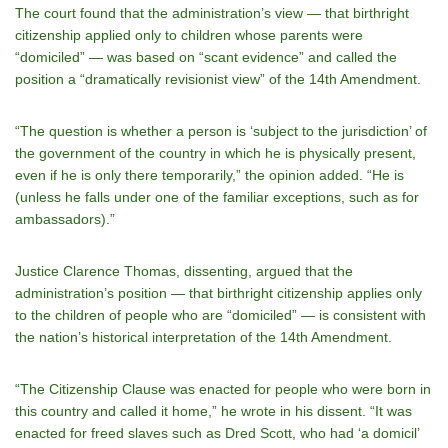
The court found that the administration’s view — that birthright
citizenship applied only to children whose parents were
“domiciled” — was based on “scant evidence” and called the
position a “dramatically revisionist view” of the 14th Amendment.
“The question is whether a person is ‘subject to the jurisdiction’ of
the government of the country in which he is physically present,
even if he is only there temporarily,” the opinion added. “He is
(unless he falls under one of the familiar exceptions, such as for
ambassadors).”
Justice Clarence Thomas, dissenting, argued that the
administration’s position — that birthright citizenship applies only
to the children of people who are “domiciled” — is consistent with
the nation’s historical interpretation of the 14th Amendment.
“The Citizenship Clause was enacted for people who were born in
this country and called it home,” he wrote in his dissent. “It was
enacted for freed slaves such as Dred Scott, who had ‘a domicil’