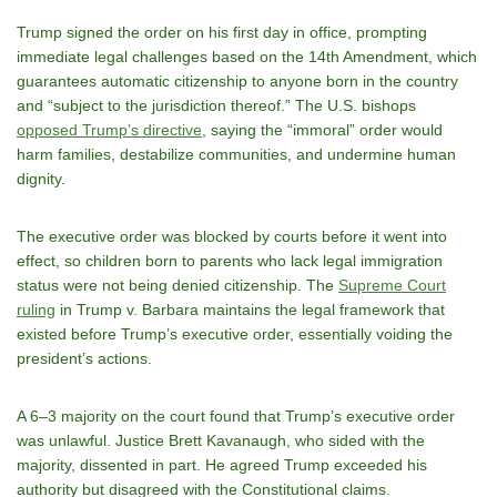
Trump signed the order on his first day in office, prompting
immediate legal challenges based on the 14th Amendment, which
guarantees automatic citizenship to anyone born in the country
and “subject to the jurisdiction thereof.” The U.S. bishops
opposed Trump’s directive
, saying the “immoral” order would
harm families, destabilize communities, and undermine human
dignity.
The executive order was blocked by courts before it went into
effect, so children born to parents who lack legal immigration
status were not being denied citizenship. The
Supreme Court
ruling
in Trump v. Barbara maintains the legal framework that
existed before Trump’s executive order, essentially voiding the
president’s actions.
A 6–3 majority on the court found that Trump’s executive order
was unlawful. Justice Brett Kavanaugh, who sided with the
majority, dissented in part. He agreed Trump exceeded his
authority but disagreed with the Constitutional claims.