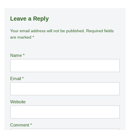
Leave a Reply
Your email address will not be published.
A
Required fields
are marked
*
lt
e
r
Name
*
n
a
ti
Email
*
v
e
:
Website
Comment
*