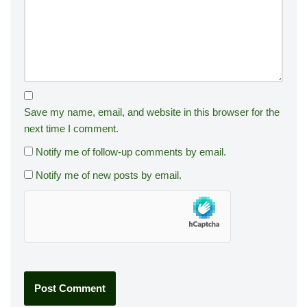
Save my name, email, and website in this browser for the
next time I comment.
Notify me of follow-up comments by email.
Notify me of new posts by email.