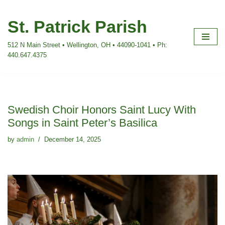
St. Patrick Parish
Skip
to
512 N Main Street • Wellington, OH • 44090-1041 • Ph:
content
440.647.4375
Swedish Choir Honors Saint Lucy With
Songs in Saint Peter’s Basilica
by
admin
December 14, 2025