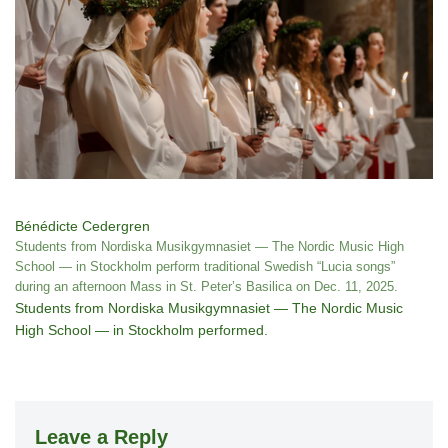
Bénédicte Cedergren
Students from Nordiska Musikgymnasiet — The Nordic Music High
School — in Stockholm perform traditional Swedish “Lucia songs”
during an afternoon Mass in St. Peter’s Basilica on Dec. 11, 2025.
Students from Nordiska Musikgymnasiet — The Nordic Music
High School — in Stockholm performed.
Leave a Reply