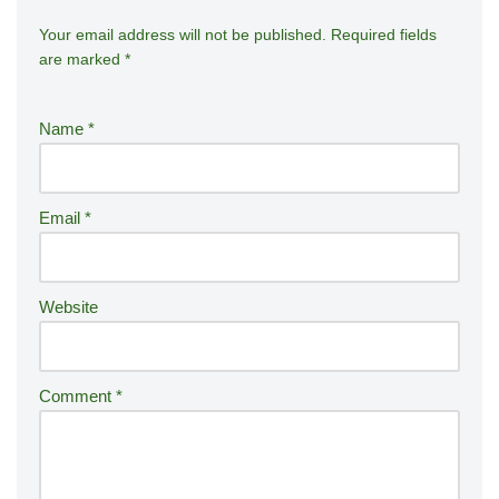
Your email address will not be published.
A
Required fields
are marked
*
lt
e
r
Name
*
n
a
ti
Email
*
v
e
:
Website
Comment
*