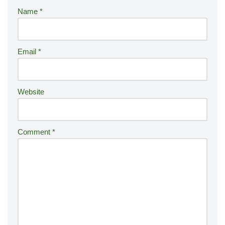
r
Name
*
n
a
ti
Email
*
v
e
:
Website
Comment
*