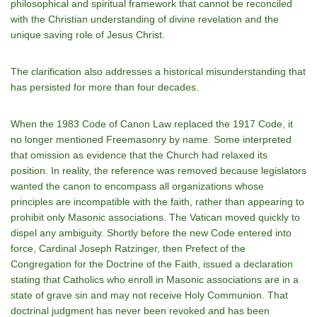
philosophical and spiritual framework that cannot be reconciled
with the Christian understanding of divine revelation and the
unique saving role of Jesus Christ.
The clarification also addresses a historical misunderstanding that
has persisted for more than four decades.
When the 1983 Code of Canon Law replaced the 1917 Code, it
no longer mentioned Freemasonry by name. Some interpreted
that omission as evidence that the Church had relaxed its
position. In reality, the reference was removed because legislators
wanted the canon to encompass all organizations whose
principles are incompatible with the faith, rather than appearing to
prohibit only Masonic associations. The Vatican moved quickly to
dispel any ambiguity. Shortly before the new Code entered into
force, Cardinal Joseph Ratzinger, then Prefect of the
Congregation for the Doctrine of the Faith, issued a declaration
stating that Catholics who enroll in Masonic associations are in a
state of grave sin and may not receive Holy Communion. That
doctrinal judgment has never been revoked and has been