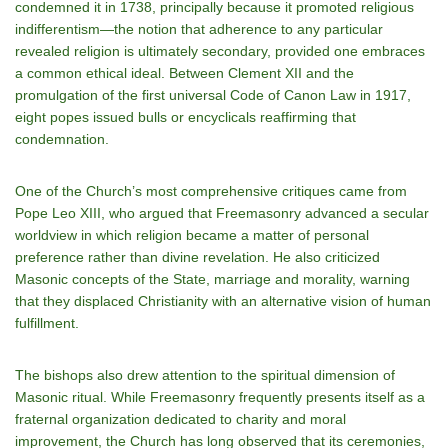
condemned it in 1738, principally because it promoted religious
indifferentism—the notion that adherence to any particular
revealed religion is ultimately secondary, provided one embraces
a common ethical ideal. Between Clement XII and the
promulgation of the first universal Code of Canon Law in 1917,
eight popes issued bulls or encyclicals reaffirming that
condemnation.
One of the Church’s most comprehensive critiques came from
Pope Leo XIII, who argued that Freemasonry advanced a secular
worldview in which religion became a matter of personal
preference rather than divine revelation. He also criticized
Masonic concepts of the State, marriage and morality, warning
that they displaced Christianity with an alternative vision of human
fulfillment.
The bishops also drew attention to the spiritual dimension of
Masonic ritual. While Freemasonry frequently presents itself as a
fraternal organization dedicated to charity and moral
improvement, the Church has long observed that its ceremonies,