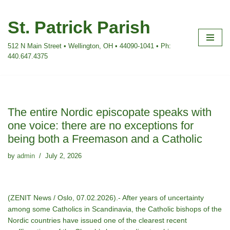
St. Patrick Parish
Skip
to
512 N Main Street • Wellington, OH • 44090-1041 • Ph:
content
440.647.4375
The entire Nordic episcopate speaks with
one voice: there are no exceptions for
being both a Freemason and a Catholic
by
admin
July 2, 2026
(ZENIT News / Oslo, 07.02.2026).- After years of uncertainty
among some Catholics in Scandinavia, the Catholic bishops of the
Nordic countries have issued one of the clearest recent