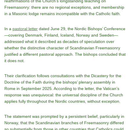
reaffirmations of the Church’s longstanding teaching on
Freemasonry: there are no regional exceptions, and membership
in a Masonic lodge remains incompatible with the Catholic faith.
In a
pastoral letter
dated June 29, the Nordic Bishops’ Conference
—covering Denmark, Finland, Iceland, Norway and Sweden—
addressed what it described as decades of speculation over
whether the distinctive character of Scandinavian Freemasonry
justified a different pastoral approach. The bishops concluded that
it does not.
Their clarification follows consultations with the Dicastery for the
Doctrine of the Faith during the bishops’ plenary assembly in
Rome in September 2025. According to the letter, the Vatican’s
response was unequivocal: the universal discipline of the Church
applies fully throughout the Nordic countries, without exception.
The statement was prompted by a persistent belief, particularly in
Norway, that the Scandinavian branches of Freemasonry differed
so substantially from those in other countries that Catholics could