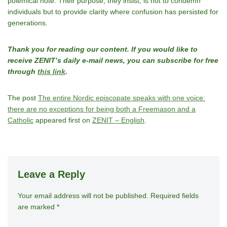
polemical note. Their purpose, they insist, is not to condemn
individuals but to provide clarity where confusion has persisted for
generations.
Thank you for reading our content. If you would like to
receive ZENIT’s daily e-mail news, you can subscribe for free
through
this link
.
The post
The entire Nordic episcopate speaks with one voice:
there are no exceptions for being both a Freemason and a
Catholic
appeared first on
ZENIT – English
.
Leave a Reply
Your email address will not be published.
A
Required fields
are marked
*
lt
e