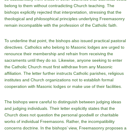
belong to them without contradicting Church teaching. The
bishops explicitly rejected that interpretation, stressing that the
theological and philosophical principles underlying Freemasonry
remain incompatible with the profession of the Catholic faith.
To underline that point, the bishops also issued practical pastoral
directives. Catholics who belong to Masonic lodges are urged to
renounce their membership and refrain from receiving the
sacraments until they do so. Likewise, anyone seeking to enter
the Catholic Church must first withdraw from any Masonic
affiliation. The letter further instructs Catholic parishes, religious
institutes and Church organizations not to establish formal
cooperation with Masonic lodges or make use of their facilities.
The bishops were careful to distinguish between judging ideas
and judging individuals. Their letter explicitly states that the
Church does not question the personal goodwill or charitable
works of individual Freemasons. Rather, the incompatibility
concerns doctrine. In the bishops’ view, Freemasonry proposes a