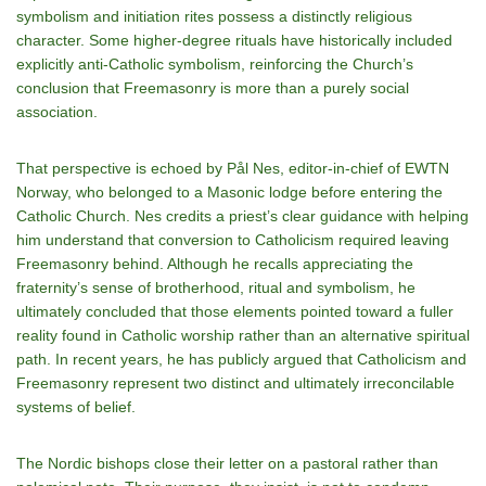
symbolism and initiation rites possess a distinctly religious
character. Some higher-degree rituals have historically included
explicitly anti-Catholic symbolism, reinforcing the Church’s
conclusion that Freemasonry is more than a purely social
association.
That perspective is echoed by Pål Nes, editor-in-chief of EWTN
Norway, who belonged to a Masonic lodge before entering the
Catholic Church. Nes credits a priest’s clear guidance with helping
him understand that conversion to Catholicism required leaving
Freemasonry behind. Although he recalls appreciating the
fraternity’s sense of brotherhood, ritual and symbolism, he
ultimately concluded that those elements pointed toward a fuller
reality found in Catholic worship rather than an alternative spiritual
path. In recent years, he has publicly argued that Catholicism and
Freemasonry represent two distinct and ultimately irreconcilable
systems of belief.
The Nordic bishops close their letter on a pastoral rather than