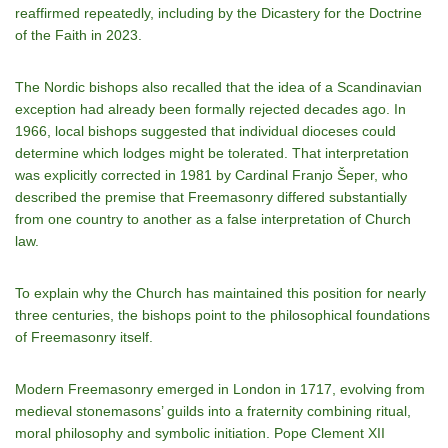
reaffirmed repeatedly, including by the Dicastery for the Doctrine
of the Faith in 2023.
The Nordic bishops also recalled that the idea of a Scandinavian
exception had already been formally rejected decades ago. In
1966, local bishops suggested that individual dioceses could
determine which lodges might be tolerated. That interpretation
was explicitly corrected in 1981 by Cardinal Franjo Šeper, who
described the premise that Freemasonry differed substantially
from one country to another as a false interpretation of Church
law.
To explain why the Church has maintained this position for nearly
three centuries, the bishops point to the philosophical foundations
of Freemasonry itself.
Modern Freemasonry emerged in London in 1717, evolving from
medieval stonemasons’ guilds into a fraternity combining ritual,
moral philosophy and symbolic initiation. Pope Clement XII