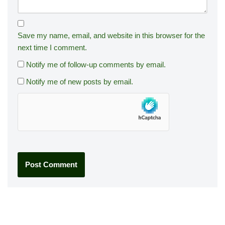
Save my name, email, and website in this browser for the
next time I comment.
Notify me of follow-up comments by email.
Notify me of new posts by email.