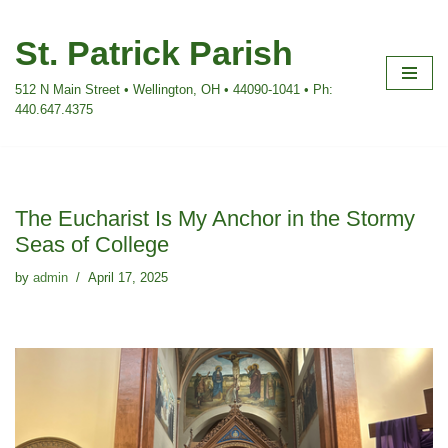
St. Patrick Parish
Skip
to
512 N Main Street • Wellington, OH • 44090-1041 • Ph:
content
440.647.4375
The Eucharist Is My Anchor in the Stormy
Seas of College
by
admin
April 17, 2025