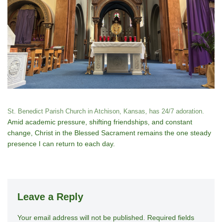
St. Benedict Parish Church in Atchison, Kansas, has 24/7 adoration.
Amid academic pressure, shifting friendships, and constant
change, Christ in the Blessed Sacrament remains the one steady
presence I can return to each day.
Leave a Reply
Your email address will not be published.
A
Required fields