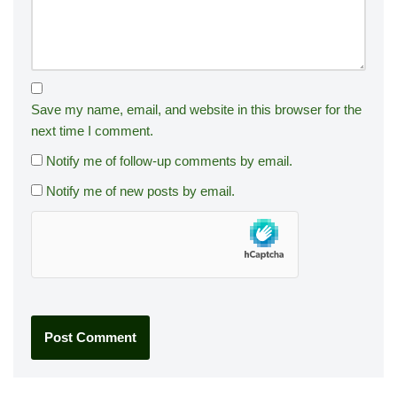
Save my name, email, and website in this browser for the
next time I comment.
Notify me of follow-up comments by email.
Notify me of new posts by email.