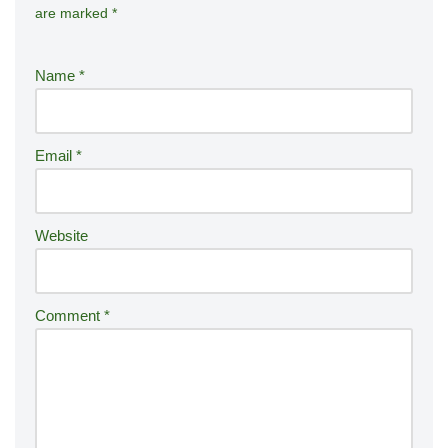
are marked
*
lt
e
r
Name
*
n
a
ti
Email
*
v
e
:
Website
Comment
*