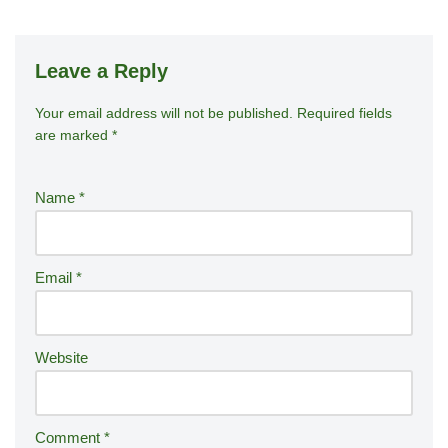
Leave a Reply
Your email address will not be published.
A
Required fields
are marked
*
lt
e
r
Name
*
n
a
ti
Email
*
v
e
:
Website
Comment
*