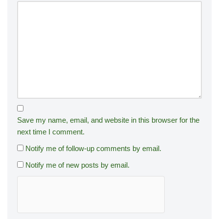
Save my name, email, and website in this browser for the
next time I comment.
Notify me of follow-up comments by email.
Notify me of new posts by email.