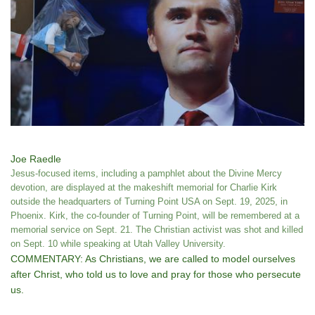
Joe Raedle
Jesus-focused items, including a pamphlet about the Divine Mercy
devotion, are displayed at the makeshift memorial for Charlie Kirk
outside the headquarters of Turning Point USA on Sept. 19, 2025, in
Phoenix. Kirk, the co-founder of Turning Point, will be remembered at a
memorial service on Sept. 21. The Christian activist was shot and killed
on Sept. 10 while speaking at Utah Valley University.
COMMENTARY: As Christians, we are called to model ourselves
after Christ, who told us to love and pray for those who persecute
us.