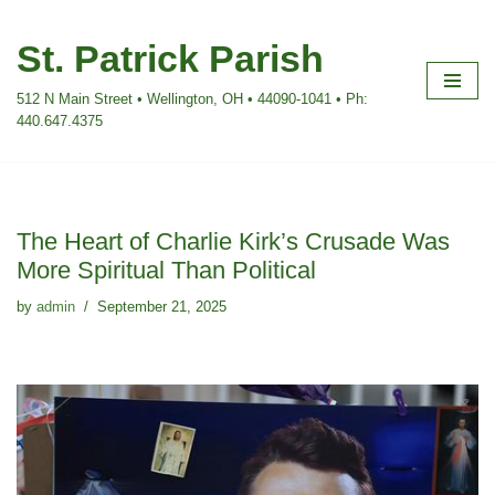
St. Patrick Parish
Skip
to
512 N Main Street • Wellington, OH • 44090-1041 • Ph:
content
440.647.4375
The Heart of Charlie Kirk’s Crusade Was
More Spiritual Than Political
by
admin
September 21, 2025