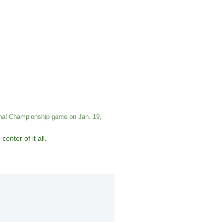
ional Championship game on Jan. 19,
enter of it all.