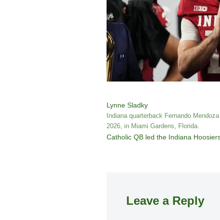
Lynne Sladky
Indiana quarterback Fernando Mendoza (
2026, in Miami Gardens, Florida.
Catholic QB led the Indiana Hoosiers 
Leave a Reply