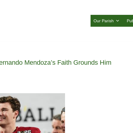
Our Parish
Pub
 Fernando Mendoza’s Faith Grounds Him