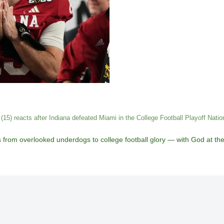
15) reacts after Indiana defeated Miami in the College Football Playoff Nat
from overlooked underdogs to college football glory — with God at the c