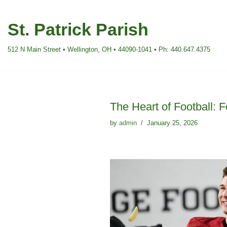
St. Patrick Parish
Skip
to
512 N Main Street • Wellington, OH • 44090-1041 • Ph: 440.647.4375
content
The Heart of Football:
by
admin
January 25, 2026