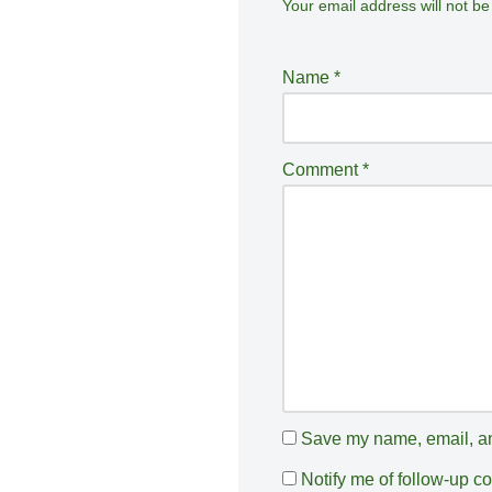
Your email address will not be
A
lt
e
Name
*
r
n
a
Comment
*
ti
v
e
:
Save my name, email, and
Notify me of follow-up 