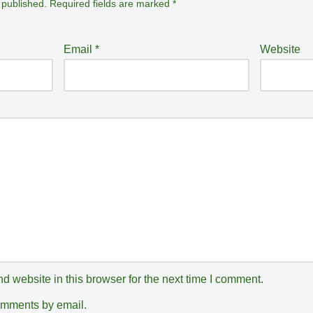
 published.
Required fields are marked
*
Email
*
Website
 website in this browser for the next time I comment.
comments by email.