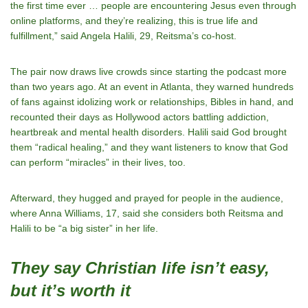
the first time ever … people are encountering Jesus even through
online platforms, and they’re realizing, this is true life and
fulfillment,” said Angela Halili, 29, Reitsma’s co-host.
The pair now draws live crowds since starting the podcast more
than two years ago. At an event in Atlanta, they warned hundreds
of fans against idolizing work or relationships, Bibles in hand, and
recounted their days as Hollywood actors battling addiction,
heartbreak and mental health disorders. Halili said God brought
them “radical healing,” and they want listeners to know that God
can perform “miracles” in their lives, too.
Afterward, they hugged and prayed for people in the audience,
where Anna Williams, 17, said she considers both Reitsma and
Halili to be “a big sister” in her life.
They say Christian life isn’t easy,
but it’s worth it