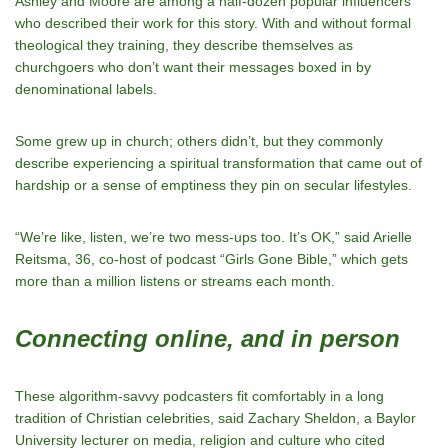
Ashley and Moore are among a half-dozen popular influencers
who described their work for this story. With and without formal
theological they training, they describe themselves as
churchgoers who don’t want their messages boxed in by
denominational labels.
Some grew up in church; others didn’t, but they commonly
describe experiencing a spiritual transformation that came out of
hardship or a sense of emptiness they pin on secular lifestyles.
“We’re like, listen, we’re two mess-ups too. It’s OK,” said Arielle
Reitsma, 36, co-host of podcast “Girls Gone Bible,” which gets
more than a million listens or streams each month.
Connecting online, and in person
These algorithm-savvy podcasters fit comfortably in a long
tradition of Christian celebrities, said Zachary Sheldon, a Baylor
University lecturer on media, religion and culture who cited