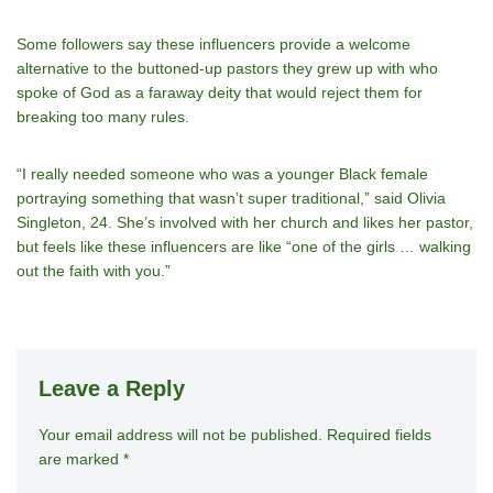
Some followers say these influencers provide a welcome
alternative to the buttoned-up pastors they grew up with who
spoke of God as a faraway deity that would reject them for
breaking too many rules.
“I really needed someone who was a younger Black female
portraying something that wasn’t super traditional,” said Olivia
Singleton, 24. She’s involved with her church and likes her pastor,
but feels like these influencers are like “one of the girls … walking
out the faith with you.”
Leave a Reply
Your email address will not be published.
A
Required fields
are marked
*
lt
e