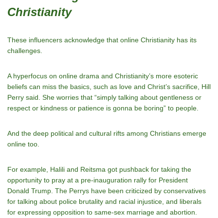
Christianity
These influencers acknowledge that online Christianity has its
challenges.
A hyperfocus on online drama and Christianity’s more esoteric
beliefs can miss the basics, such as love and Christ’s sacrifice, Hill
Perry said. She worries that “simply talking about gentleness or
respect or kindness or patience is gonna be boring” to people.
And the deep political and cultural rifts among Christians emerge
online too.
For example, Halili and Reitsma got pushback for taking the
opportunity to pray at a pre-inauguration rally for President
Donald Trump. The Perrys have been criticized by conservatives
for talking about police brutality and racial injustice, and liberals
for expressing opposition to same-sex marriage and abortion.