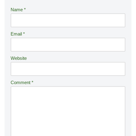
r
Name
*
n
a
ti
Email
*
v
e
:
Website
Comment
*