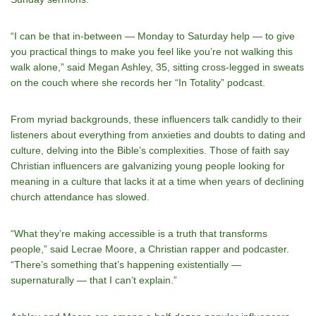
“I can be that in-between — Monday to Saturday help — to give
you practical things to make you feel like you’re not walking this
walk alone,” said Megan Ashley, 35, sitting cross-legged in sweats
on the couch where she records her “In Totality” podcast.
From myriad backgrounds, these influencers talk candidly to their
listeners about everything from anxieties and doubts to dating and
culture, delving into the Bible’s complexities. Those of faith say
Christian influencers are galvanizing young people looking for
meaning in a culture that lacks it at a time when years of declining
church attendance has slowed.
“What they’re making accessible is a truth that transforms
people,” said Lecrae Moore, a Christian rapper and podcaster.
“There’s something that’s happening existentially —
supernaturally — that I can’t explain.”