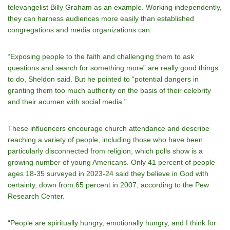
televangelist Billy Graham as an example. Working independently,
they can harness audiences more easily than established
congregations and media organizations can.
“Exposing people to the faith and challenging them to ask
questions and search for something more” are really good things
to do, Sheldon said. But he pointed to “potential dangers in
granting them too much authority on the basis of their celebrity
and their acumen with social media.”
These influencers encourage church attendance and describe
reaching a variety of people, including those who have been
particularly disconnected from religion, which polls show is a
growing number of young Americans. Only 41 percent of people
ages 18-35 surveyed in 2023-24 said they believe in God with
certainty, down from 65 percent in 2007, according to the Pew
Research Center.
“People are spiritually hungry, emotionally hungry, and I think for