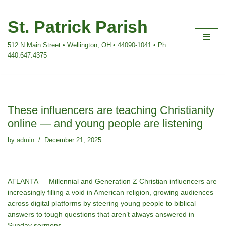
St. Patrick Parish
Skip
to
512 N Main Street • Wellington, OH • 44090-1041 • Ph:
content
440.647.4375
These influencers are teaching Christianity
online — and young people are listening
by
admin
December 21, 2025
ATLANTA — Millennial and Generation Z Christian influencers are
increasingly filling a void in American religion, growing audiences
across digital platforms by steering young people to biblical
answers to tough questions that aren’t always answered in
Sunday sermons.