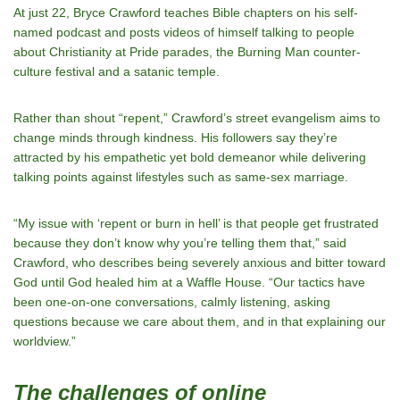
At just 22, Bryce Crawford teaches Bible chapters on his self-
named podcast and posts videos of himself talking to people
about Christianity at Pride parades, the Burning Man counter-
culture festival and a satanic temple.
Rather than shout “repent,” Crawford’s street evangelism aims to
change minds through kindness. His followers say they’re
attracted by his empathetic yet bold demeanor while delivering
talking points against lifestyles such as same-sex marriage.
“My issue with ‘repent or burn in hell’ is that people get frustrated
because they don’t know why you’re telling them that,” said
Crawford, who describes being severely anxious and bitter toward
God until God healed him at a Waffle House. “Our tactics have
been one-on-one conversations, calmly listening, asking
questions because we care about them, and in that explaining our
worldview.”
The challenges of online