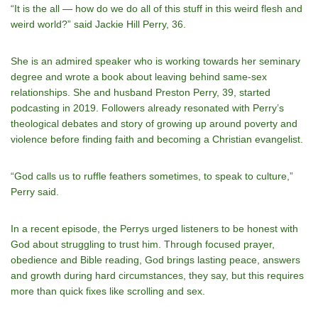
“It is the all — how do we do all of this stuff in this weird flesh and
weird world?” said Jackie Hill Perry, 36.
She is an admired speaker who is working towards her seminary
degree and wrote a book about leaving behind same-sex
relationships. She and husband Preston Perry, 39, started
podcasting in 2019. Followers already resonated with Perry’s
theological debates and story of growing up around poverty and
violence before finding faith and becoming a Christian evangelist.
“God calls us to ruffle feathers sometimes, to speak to culture,”
Perry said.
In a recent episode, the Perrys urged listeners to be honest with
God about struggling to trust him. Through focused prayer,
obedience and Bible reading, God brings lasting peace, answers
and growth during hard circumstances, they say, but this requires
more than quick fixes like scrolling and sex.