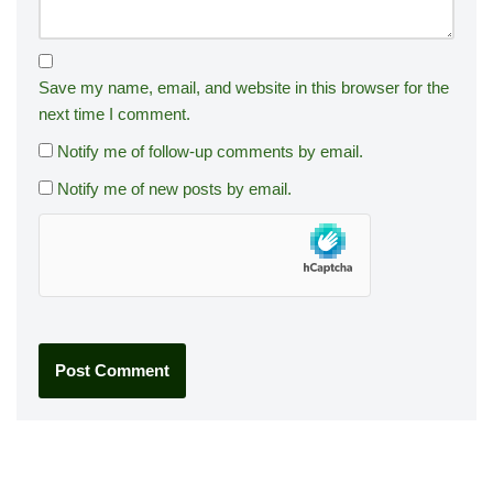
Save my name, email, and website in this browser for the
next time I comment.
Notify me of follow-up comments by email.
Notify me of new posts by email.