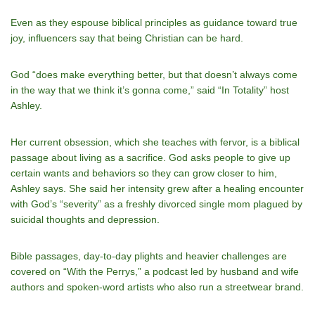
Even as they espouse biblical principles as guidance toward true
joy, influencers say that being Christian can be hard.
God “does make everything better, but that doesn’t always come
in the way that we think it’s gonna come,” said “In Totality” host
Ashley.
Her current obsession, which she teaches with fervor, is a biblical
passage about living as a sacrifice. God asks people to give up
certain wants and behaviors so they can grow closer to him,
Ashley says. She said her intensity grew after a healing encounter
with God’s “severity” as a freshly divorced single mom plagued by
suicidal thoughts and depression.
Bible passages, day-to-day plights and heavier challenges are
covered on “With the Perrys,” a podcast led by husband and wife
authors and spoken-word artists who also run a streetwear brand.