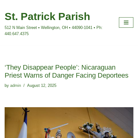
St. Patrick Parish
Skip
to
512 N Main Street • Wellington, OH • 44090-1041 • Ph:
content
440.647.4375
‘They Disappear People’: Nicaraguan
Priest Warns of Danger Facing Deportees
by
admin
August 12, 2025