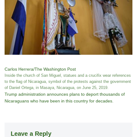
Carlos Herrera/The Washington Post
Inside the church of San Miguel, statues and a crucifix wear references
to the flag of Nicaragua, symbol of the protests against the government
of Daniel Ortega, in Masaya, Nicaragua, on June 25, 2019.
Trump administration announces plans to deport thousands of
Nicaraguans who have been in this country for decades.
Leave a Reply