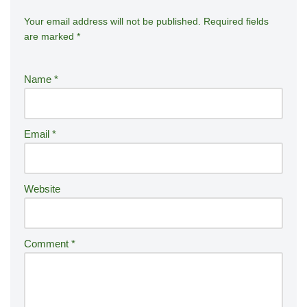
Your email address will not be published.
A
Required fields
are marked
*
lt
e
r
Name
*
n
a
ti
Email
*
v
e
:
Website
Comment
*