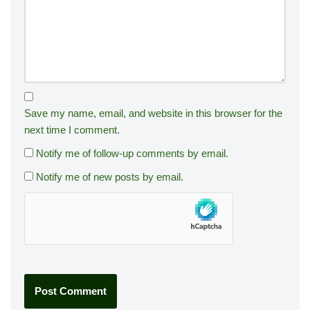
Save my name, email, and website in this browser for the
next time I comment.
Notify me of follow-up comments by email.
Notify me of new posts by email.