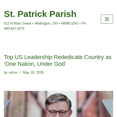
St. Patrick Parish
Skip
to
512 N Main Street • Wellington, OH • 44090-1041 • Ph:
content
440.647.4375
Top US Leadership Rededicate Country as
‘One Nation, Under God’
by
admin
May 18, 2026