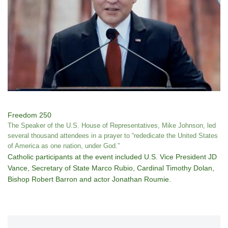
Freedom 250
The Speaker of the U.S. House of Representatives, Mike Johnson, led
several thousand attendees in a prayer to “rededicate the United States
of America as one nation, under God.”
Catholic participants at the event included U.S. Vice President JD
Vance, Secretary of State Marco Rubio, Cardinal Timothy Dolan,
Bishop Robert Barron and actor Jonathan Roumie.