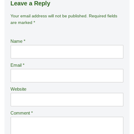
Leave a Reply
Your email address will not be published.
A
Required fields
are marked
*
lt
e
r
Name
*
n
a
ti
Email
*
v
e
:
Website
Comment
*