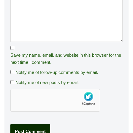
Save my name, email, and website in this browser for the
next time I comment.
Notify me of follow-up comments by email.
Notify me of new posts by email.