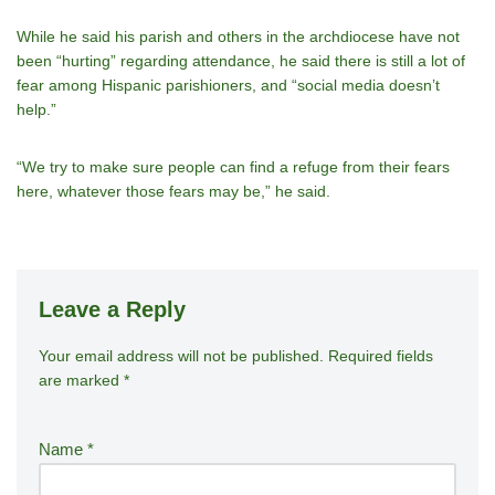
While he said his parish and others in the archdiocese have not
been “hurting” regarding attendance, he said there is still a lot of
fear among Hispanic parishioners, and “social media doesn’t
help.”
“We try to make sure people can find a refuge from their fears
here, whatever those fears may be,” he said.
Leave a Reply
Your email address will not be published.
A
Required fields
are marked
*
lt
e
r
Name
*
n
a