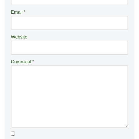
ti
Email
*
v
e
:
Website
Comment
*