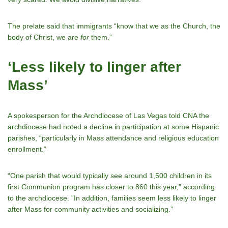
The prelate said that immigrants “know that we as the Church, the
body of Christ, we are
for
them.”
‘Less likely to linger after
Mass’
A spokesperson for the Archdiocese of Las Vegas told CNA the
archdiocese had noted a decline in participation at some Hispanic
parishes, “particularly in Mass attendance and religious education
enrollment.”
“One parish that would typically see around 1,500 children in its
first Communion program has closer to 860 this year,” according
to the archdiocese. ”In addition, families seem less likely to linger
after Mass for community activities and socializing.”