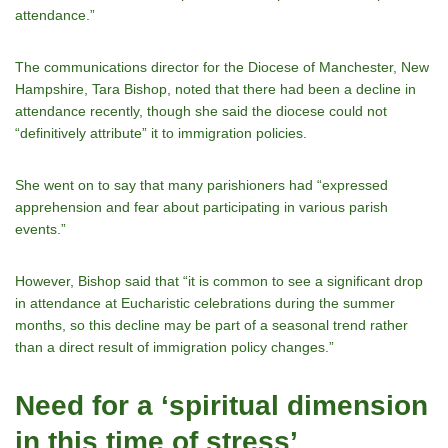
attendance.”
The communications director for the Diocese of Manchester, New
Hampshire, Tara Bishop, noted that there had been a decline in
attendance recently, though she said the diocese could not
“definitively attribute” it to immigration policies.
She went on to say that many parishioners had “expressed
apprehension and fear about participating in various parish
events.”
However, Bishop said that “it is common to see a significant drop
in attendance at Eucharistic celebrations during the summer
months, so this decline may be part of a seasonal trend rather
than a direct result of immigration policy changes.”
Need for a ‘spiritual dimension
in this time of stress’