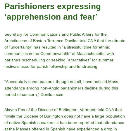
Parishioners expressing
‘apprehension and fear’
Secretary for Communications and Public Affairs for the
Archdiocese of Boston Terrence Donilon told CNA that the climate
of “uncertainty” has resulted in “a stressful time for ethnic
communities in the Commonwealth” of Massachusetts, with
parishes rescheduling or seeking “alternatives” for summer
festivals used for parish fellowship and fundraising.
“Anecdotally some pastors, though not all, have noticed Mass
attendance among non-Anglo parishioners decline during this
period of concern,” Donilon said.
Alayna Fox of the Diocese of Burlington, Vermont, told CNA that
“while the Diocese of Burlington does not have a large population
of native Spanish speakers, it has been reported that attendance
at the Masses offered in Spanish have experienced a drop in