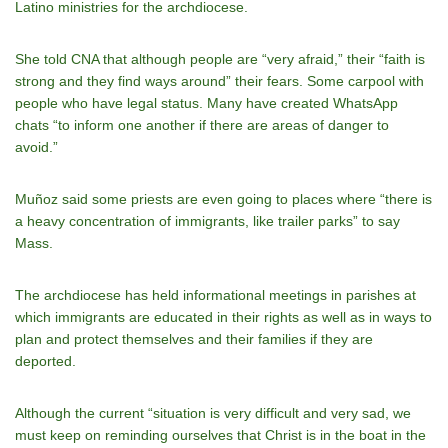
Latino ministries for the archdiocese.
She told CNA that although people are “very afraid,” their “faith is
strong and they find ways around” their fears. Some carpool with
people who have legal status. Many have created WhatsApp
chats “to inform one another if there are areas of danger to
avoid.”
Muñoz said some priests are even going to places where “there is
a heavy concentration of immigrants, like trailer parks” to say
Mass.
The archdiocese has held informational meetings in parishes at
which immigrants are educated in their rights as well as in ways to
plan and protect themselves and their families if they are
deported.
Although the current “situation is very difficult and very sad, we
must keep on reminding ourselves that Christ is in the boat in the