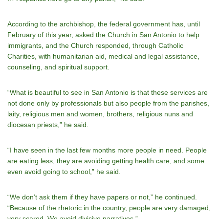
According to the archbishop, the federal government has, until
February of this year, asked the Church in San Antonio to help
immigrants, and the Church responded, through Catholic
Charities, with humanitarian aid, medical and legal assistance,
counseling, and spiritual support.
“What is beautiful to see in San Antonio is that these services are
not done only by professionals but also people from the parishes,
laity, religious men and women, brothers, religious nuns and
diocesan priests,” he said.
“I have seen in the last few months more people in need. People
are eating less, they are avoiding getting health care, and some
even avoid going to school,” he said.
“We don’t ask them if they have papers or not,” he continued.
“Because of the rhetoric in the country, people are very damaged,
very scared. We avoid divisive narratives.”