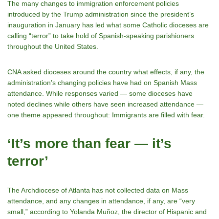
The many changes to immigration enforcement policies
introduced by the Trump administration since the president’s
inauguration in January has led what some Catholic dioceses are
calling “terror” to take hold of Spanish-speaking parishioners
throughout the United States.
CNA asked dioceses around the country what effects, if any, the
administration’s changing policies have had on Spanish Mass
attendance. While responses varied — some dioceses have
noted declines while others have seen increased attendance —
one theme appeared throughout: Immigrants are filled with fear.
‘It’s more than fear — it’s
terror’
The Archdiocese of Atlanta has not collected data on Mass
attendance, and any changes in attendance, if any, are “very
small,” according to Yolanda Muñoz, the director of Hispanic and