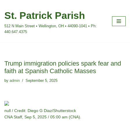
St. Patrick Parish
Skip
to
512 N Main Street • Wellington, OH • 44090-1041 • Ph:
content
440.647.4375
Trump immigration policies spark fear and
faith at Spanish Catholic Masses
by
admin
September 5, 2025
null / Credit: Diego G Diaz/Shutterstock
CNA Staff, Sep 5, 2025 / 05:00 am (CNA).