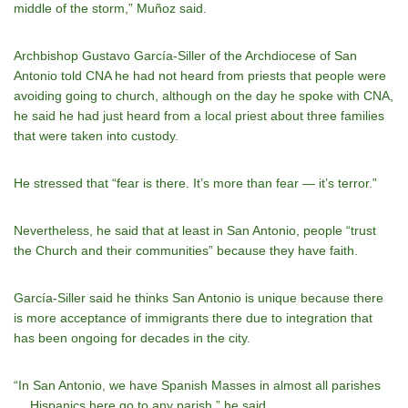
middle of the storm,” Muñoz said.
Archbishop Gustavo García-Siller of the Archdiocese of San
Antonio told CNA he had not heard from priests that people were
avoiding going to church, although on the day he spoke with CNA,
he said he had just heard from a local priest about three families
that were taken into custody.
He stressed that “fear is there. It’s more than fear — it’s terror.”
Nevertheless, he said that at least in San Antonio, people “trust
the Church and their communities” because they have faith.
García-Siller said he thinks San Antonio is unique because there
is more acceptance of immigrants there due to integration that
has been ongoing for decades in the city.
“In San Antonio, we have Spanish Masses in almost all parishes
… Hispanics here go to any parish,” he said.