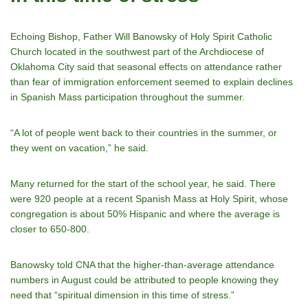
Echoing Bishop, Father Will Banowsky of Holy Spirit Catholic
Church located in the southwest part of the Archdiocese of
Oklahoma City said that seasonal effects on attendance rather
than fear of immigration enforcement seemed to explain declines
in Spanish Mass participation throughout the summer.
“A lot of people went back to their countries in the summer, or
they went on vacation,” he said.
Many returned for the start of the school year, he said. There
were 920 people at a recent Spanish Mass at Holy Spirit, whose
congregation is about 50% Hispanic and where the average is
closer to 650-800.
Banowsky told CNA that the higher-than-average attendance
numbers in August could be attributed to people knowing they
need that “spiritual dimension in this time of stress.”