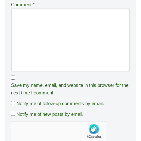
Comment
*
Save my name, email, and website in this browser for the
next time I comment.
Notify me of follow-up comments by email.
Notify me of new posts by email.