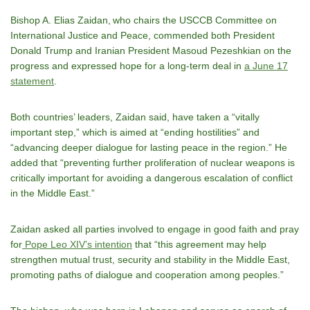
Bishop A. Elias Zaidan, who chairs the USCCB Committee on
International Justice and Peace, commended both President
Donald Trump and Iranian President Masoud Pezeshkian on the
progress and expressed hope for a long-term deal in
a June 17
statement
.
Both countries’ leaders, Zaidan said, have taken a “vitally
important step,” which is aimed at “ending hostilities” and
“advancing deeper dialogue for lasting peace in the region.” He
added that “preventing further proliferation of nuclear weapons is
critically important for avoiding a dangerous escalation of conflict
in the Middle East.”
Zaidan asked all parties involved to engage in good faith and pray
for
Pope Leo XIV’s intention
that “this agreement may help
strengthen mutual trust, security and stability in the Middle East,
promoting paths of dialogue and cooperation among peoples.”