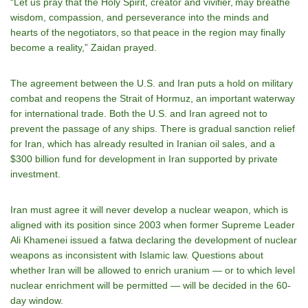
“Let us pray that the Holy Spirit, creator and vivifier, may breathe
wisdom, compassion, and perseverance into the minds and
hearts of the negotiators, so that peace in the region may finally
become a reality,” Zaidan prayed.
The agreement between the U.S. and Iran puts a hold on military
combat and reopens the Strait of Hormuz, an important waterway
for international trade. Both the U.S. and Iran agreed not to
prevent the passage of any ships. There is gradual sanction relief
for Iran, which has already resulted in Iranian oil sales, and a
$300 billion fund for development in Iran supported by private
investment.
Iran must agree it will never develop a nuclear weapon, which is
aligned with its position since 2003 when former Supreme Leader
Ali Khamenei issued a fatwa declaring the development of nuclear
weapons as inconsistent with Islamic law. Questions about
whether Iran will be allowed to enrich uranium — or to which level
nuclear enrichment will be permitted — will be decided in the 60-
day window.