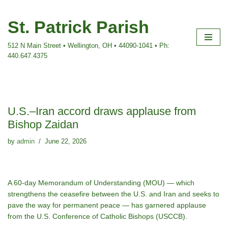
St. Patrick Parish
Skip
to
512 N Main Street • Wellington, OH • 44090-1041 • Ph:
content
440.647.4375
U.S.–Iran accord draws applause from
Bishop Zaidan
by
admin
June 22, 2026
A 60-day Memorandum of Understanding (MOU) — which
strengthens the ceasefire between the U.S. and Iran and seeks to
pave the way for permanent peace — has garnered applause
from the U.S. Conference of Catholic Bishops (USCCB).