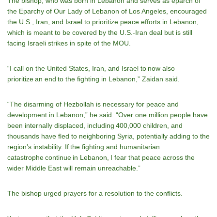
The bishop, who was born in Lebanon and serves as eparch of
the Eparchy of Our Lady of Lebanon of Los Angeles, encouraged
the U.S., Iran, and Israel to prioritize peace efforts in Lebanon,
which is meant to be covered by the U.S.-Iran deal but is still
facing Israeli strikes in spite of the MOU.
“I call on the United States, Iran, and Israel to now also
prioritize an end to the fighting in Lebanon,” Zaidan said.
“The disarming of Hezbollah is necessary for peace and
development in Lebanon,” he said. “Over one million people have
been internally displaced, including 400,000 children, and
thousands have fled to neighboring Syria, potentially adding to the
region’s instability. If the fighting and humanitarian
catastrophe continue in Lebanon, I fear that peace across the
wider Middle East will remain unreachable.”
The bishop urged prayers for a resolution to the conflicts.