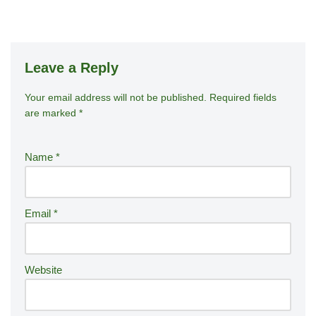
Leave a Reply
Your email address will not be published.
A
Required fields
are marked
*
lt
e
r
Name
*
n
a
ti
Email
*
v
e
:
Website