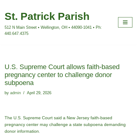
St. Patrick Parish
Skip
to
512 N Main Street • Wellington, OH • 44090-1041 • Ph:
content
440.647.4375
U.S. Supreme Court allows faith-based
pregnancy center to challenge donor
subpoena
by
admin
April 29, 2026
The U.S. Supreme Court said a New Jersey faith-based
pregnancy center may challenge a state subpoena demanding
donor information.