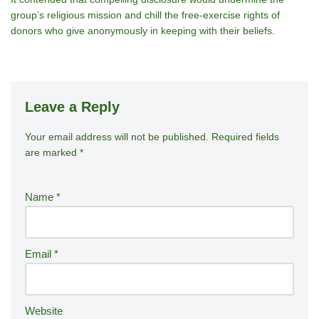
group’s religious mission and chill the free‑exercise rights of
donors who give anonymously in keeping with their beliefs.
Leave a Reply
Your email address will not be published.
A
Required fields
are marked
*
lt
e
r
Name
*
n
a
ti
Email
*
v
e
:
Website