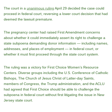
The court in a
unanimous ruling
April 29 decided the case could
proceed in federal court, reversing a lower court decision that had
deemed the lawsuit premature.
The pregnancy center had raised First Amendment concerns
about whether it could immediately assert its right to challenge a
state subpoena demanding donor information — including names,
addresses, and places of employment — in federal court, or
whether it must first proceed through the state court system.
The ruling was a victory for First Choice Women’s Resource
Centers. Diverse groups including the U.S. Conference of Catholic
Bishops, The Church of Jesus Christ of Latter-day Saints,
members of Congress, the Trump administration, and the ACLU
had agreed that First Choice should be able to challenge the
subpoena in federal court without first litigating the issue in New
Jersey state court.