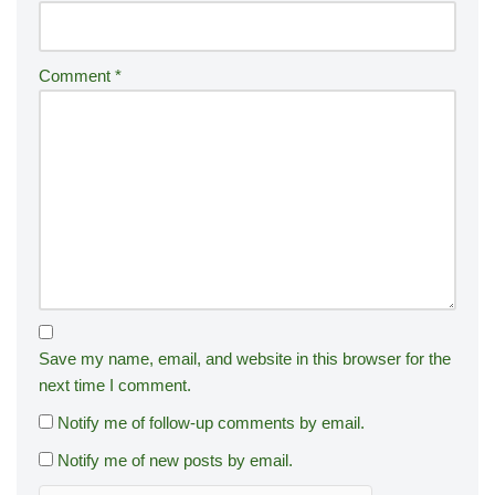
Comment
*
Save my name, email, and website in this browser for the
next time I comment.
Notify me of follow-up comments by email.
Notify me of new posts by email.