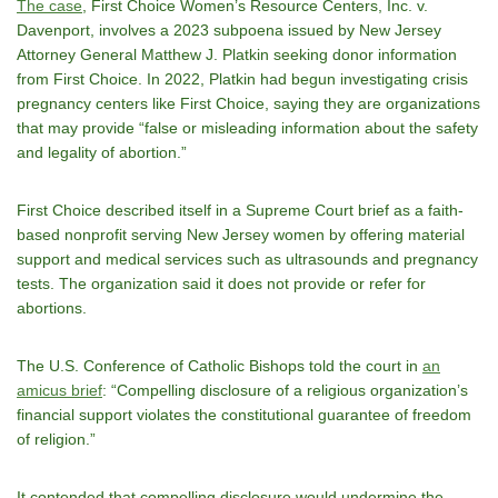
The case
, First Choice Women’s Resource Centers, Inc. v.
Davenport, involves a 2023 subpoena issued by New Jersey
Attorney General Matthew J. Platkin seeking donor information
from First Choice. In 2022, Platkin had begun investigating crisis
pregnancy centers like First Choice, saying they are organizations
that may provide “false or misleading information about the safety
and legality of abortion.”
First Choice described itself in a Supreme Court brief as a faith-
based nonprofit serving New Jersey women by offering material
support and medical services such as ultrasounds and pregnancy
tests. The organization said it does not provide or refer for
abortions.
The U.S. Conference of Catholic Bishops told the court in
an
amicus brief
: “Compelling disclosure of a religious organization’s
financial support violates the constitutional guarantee of freedom
of religion.”
It contended that compelling disclosure would undermine the