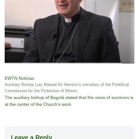
EWTN Noticias
Auxiliary Bishop Luis Manuel Alí Herrera is secretary of the Pontifical
Commission for the Protection of Minors.
The auxiliary bishop of Bogotá stated that the voice of survivors is
at the center of the Church’s work.
Leave a Reply