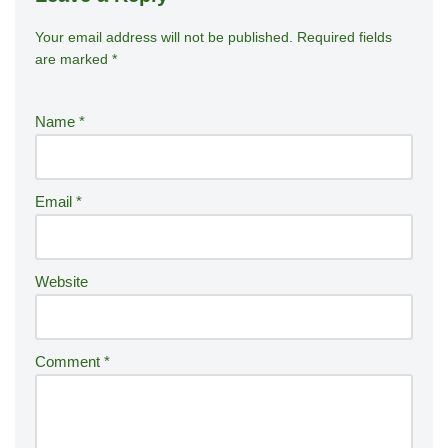
Your email address will not be published.
A
Required fields
are marked
*
lt
e
r
Name
*
n
a
ti
Email
*
v
e
:
Website
Comment
*