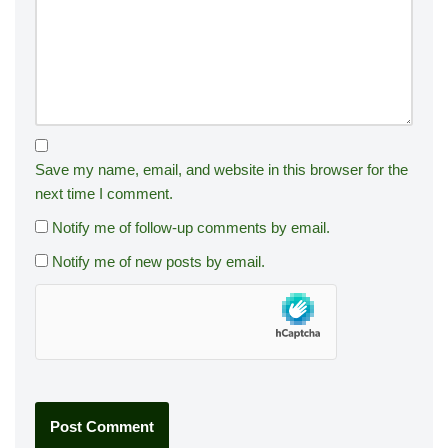
Save my name, email, and website in this browser for the
next time I comment.
Notify me of follow-up comments by email.
Notify me of new posts by email.