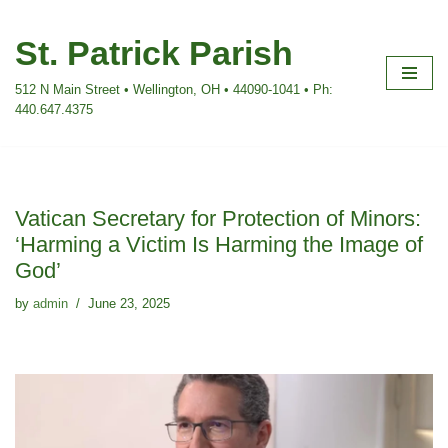
St. Patrick Parish
Skip
to
512 N Main Street • Wellington, OH • 44090-1041 • Ph:
content
440.647.4375
Vatican Secretary for Protection of Minors:
‘Harming a Victim Is Harming the Image of
God’
by
admin
June 23, 2025