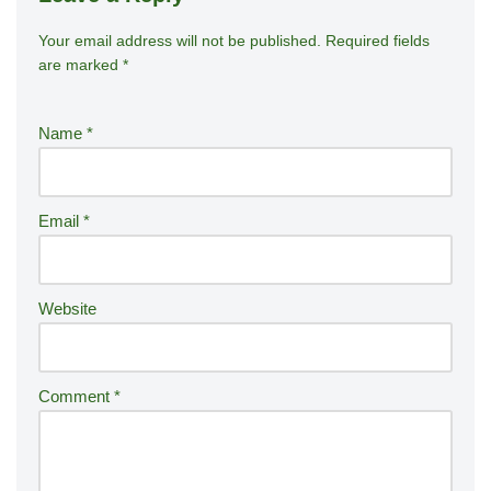
Your email address will not be published.
A
Required fields
are marked
*
lt
e
r
Name
*
n
a
ti
Email
*
v
e
:
Website
Comment
*