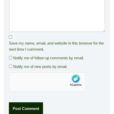
Save my name, email, and website in this browser for the
next time I comment.
Notify me of follow-up comments by email.
Notify me of new posts by email.