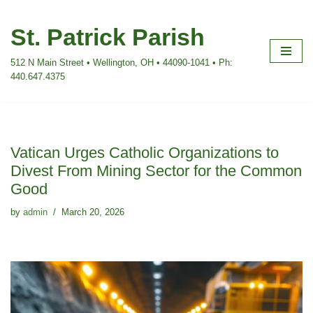
St. Patrick Parish
Skip
to
512 N Main Street • Wellington, OH • 44090-1041 • Ph:
content
440.647.4375
Vatican Urges Catholic Organizations to
Divest From Mining Sector for the Common
Good
by
admin
March 20, 2026