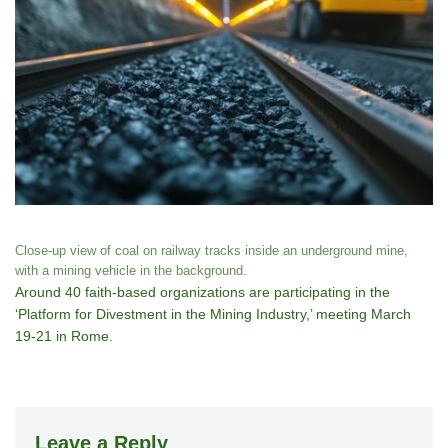
Close-up view of coal on railway tracks inside an underground mine,
with a mining vehicle in the background.
Around 40 faith-based organizations are participating in the
‘Platform for Divestment in the Mining Industry,’ meeting March
19-21 in Rome.
Leave a Reply