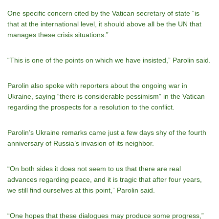
One specific concern cited by the Vatican secretary of state “is
that at the international level, it should above all be the UN that
manages these crisis situations.”
“This is one of the points on which we have insisted,” Parolin said.
Parolin also spoke with reporters about the ongoing war in
Ukraine, saying “there is considerable pessimism” in the Vatican
regarding the prospects for a resolution to the conflict.
Parolin’s Ukraine remarks came just a few days shy of the fourth
anniversary of Russia’s invasion of its neighbor.
“On both sides it does not seem to us that there are real
advances regarding peace, and it is tragic that after four years,
we still find ourselves at this point,” Parolin said.
“One hopes that these dialogues may produce some progress,”