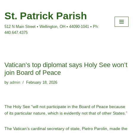
St. Patrick Parish
Skip
to
512 N Main Street • Wellington, OH • 44090-1041 • Ph:
content
440.647.4375
Vatican’s top diplomat says Holy See won’t
join Board of Peace
by
admin
February 18, 2026
The Holy See “will not participate in the Board of Peace because
of its particular nature, which is evidently not that of other States.”
The Vatican’s cardinal secretary of state, Pietro Parolin, made the