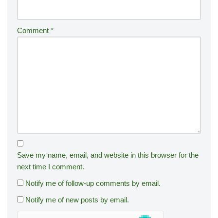
Comment
*
Save my name, email, and website in this browser for the
next time I comment.
Notify me of follow-up comments by email.
Notify me of new posts by email.