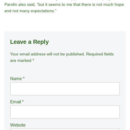
Parolin also said, “but it seems to me that there is not much hope
and not many expectations.”
Leave a Reply
Your email address will not be published.
A
Required fields
are marked
*
lt
e
r
Name
*
n
a
ti
Email
*
v
e
:
Website