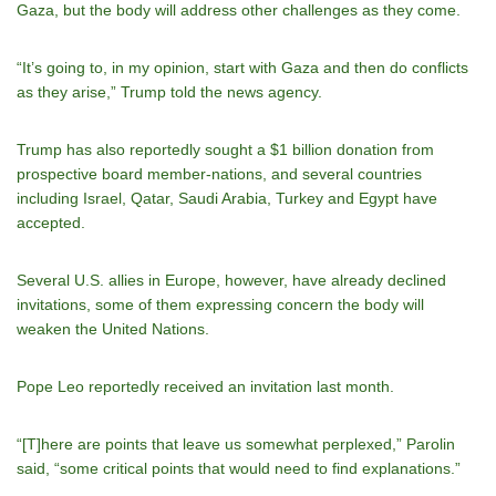
Gaza, but the body will address other challenges as they come.
“It’s going to, in my opinion, start with Gaza and then do conflicts
as they arise,” Trump told the news agency.
Trump has also reportedly sought a $1 billion donation from
prospective board member-nations, and several countries
including Israel, Qatar, Saudi Arabia, Turkey and Egypt have
accepted.
Several U.S. allies in Europe, however, have already declined
invitations, some of them expressing concern the body will
weaken the United Nations.
Pope Leo reportedly received an invitation last month.
“[T]here are points that leave us somewhat perplexed,” Parolin
said, “some critical points that would need to find explanations.”