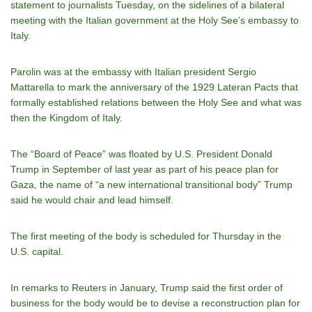
statement to journalists Tuesday, on the sidelines of a bilateral
meeting with the Italian government at the Holy See’s embassy to
Italy.
Parolin was at the embassy with Italian president Sergio
Mattarella to mark the anniversary of the 1929 Lateran Pacts that
formally established relations between the Holy See and what was
then the Kingdom of Italy.
The “Board of Peace” was floated by U.S. President Donald
Trump in September of last year as part of his peace plan for
Gaza, the name of “a new international transitional body” Trump
said he would chair and lead himself.
The first meeting of the body is scheduled for Thursday in the
U.S. capital.
In remarks to Reuters in January, Trump said the first order of
business for the body would be to devise a reconstruction plan for