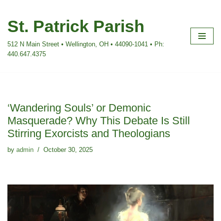
St. Patrick Parish
Skip
to
512 N Main Street • Wellington, OH • 44090-1041 • Ph:
content
440.647.4375
‘Wandering Souls’ or Demonic
Masquerade? Why This Debate Is Still
Stirring Exorcists and Theologians
by
admin
October 30, 2025