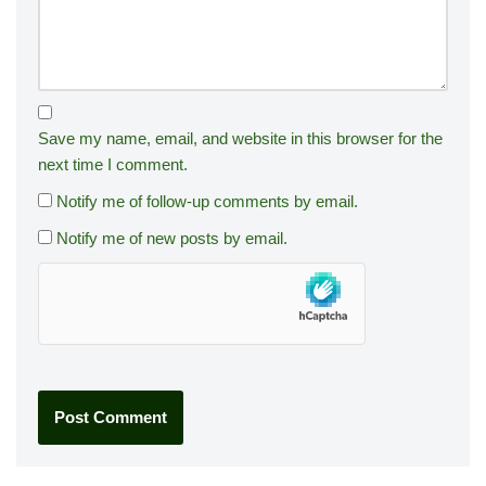
Save my name, email, and website in this browser for the
next time I comment.
Notify me of follow-up comments by email.
Notify me of new posts by email.