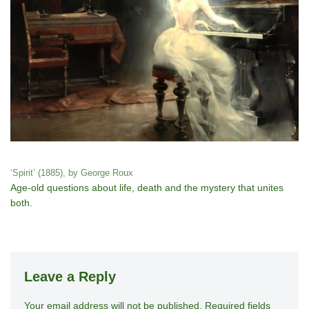
‘Spirit’ (1885), by George Roux
Age-old questions about life, death and the mystery that unites
both.
Leave a Reply
Your email address will not be published.
A
Required fields