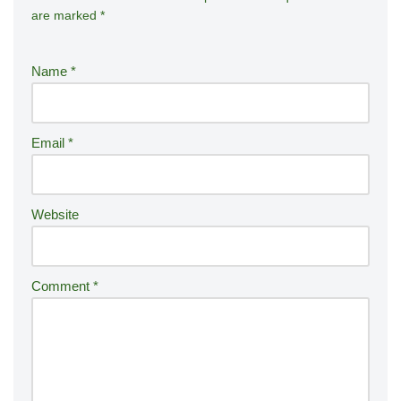
are marked
*
lt
e
r
Name
*
n
a
ti
Email
*
v
e
:
Website
Comment
*