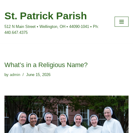
St. Patrick Parish
Skip
to
512 N Main Street • Wellington, OH • 44090-1041 • Ph:
content
440.647.4375
What’s in a Religious Name?
by
admin
June 15, 2026