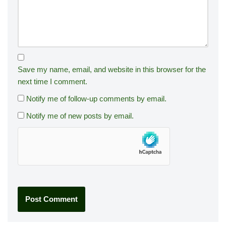
Save my name, email, and website in this browser for the
next time I comment.
Notify me of follow-up comments by email.
Notify me of new posts by email.