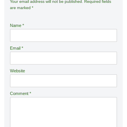
Your email address will not be published.
A
Required fields
are marked
*
lt
e
r
Name
*
n
a
ti
Email
*
v
e
:
Website
Comment
*