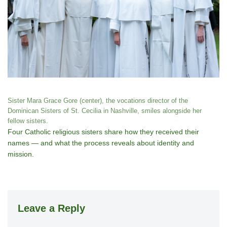
Sister Mara Grace Gore (center), the vocations director of the
Dominican Sisters of St. Cecilia in Nashville, smiles alongside her
fellow sisters.
Four Catholic religious sisters share how they received their
names — and what the process reveals about identity and
mission.
Leave a Reply