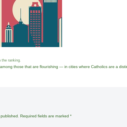
n the ranking.
mong those that are flourishing — in cities where Catholics are a distin
 published.
Required fields are marked
*