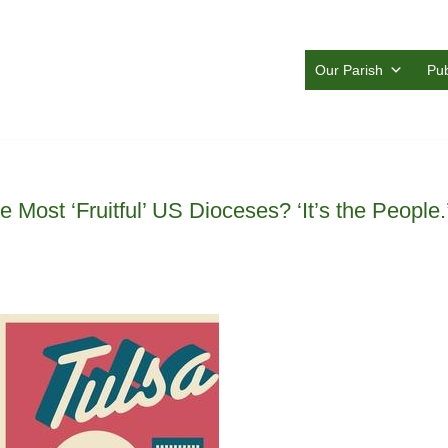
Our Parish
Pub
 Most ‘Fruitful’ US Dioceses? ‘It’s the People.