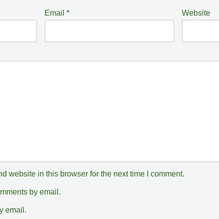
Email
*
Website
 website in this browser for the next time I comment.
comments by email.
y email.