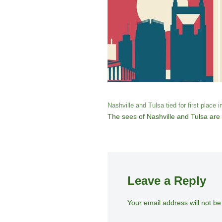
Nashville and Tulsa tied for first place i
The sees of Nashville and Tulsa are a
Leave a Reply
Your email address will not be
A
lt