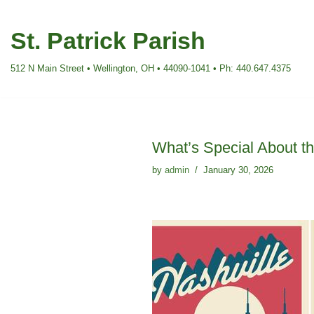
St. Patrick Parish
Skip
to
512 N Main Street • Wellington, OH • 44090-1041 • Ph: 440.647.4375
content
What’s Special About the
by
admin
January 30, 2026