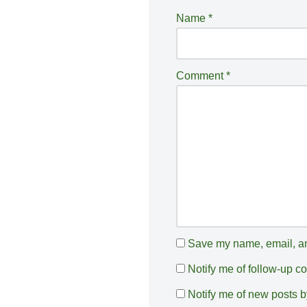
e
Name
*
r
n
a
Comment
*
ti
v
e
:
Save my name, email, and
Notify me of follow-up 
Notify me of new posts b