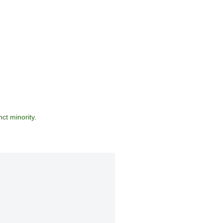
ct minority.