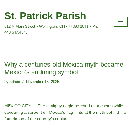
St. Patrick Parish
Skip
to
512 N Main Street • Wellington, OH • 44090-1041 • Ph:
content
440.647.4375
Why a centuries-old Mexica myth became
Mexico’s enduring symbol
by
admin
November 15, 2025
MEXICO CITY — The almighty eagle perched on a cactus while
devouring a serpent on Mexico’s flag hints at the myth behind the
foundation
of the country’s capital.