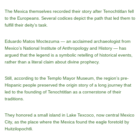
The Mexica themselves recorded their story after Tenochtitlan fell
to the Europeans. Several codices depict the path that led them to
fulfill their deity’s task.
Eduardo Matos Moctezuma — an acclaimed archaeologist from
Mexico’s
National Institute of Anthropology and History
— has
argued that the legend is a symbolic retelling of historical events,
rather than a literal claim about divine prophecy.
Still, according to the Templo Mayor Museum, the region’s
pre-
Hispanic people
preserved the origin story of a long journey that
led to the founding of Tenochtitlan as a cornerstone of their
traditions.
They honored a small island in Lake Texcoco, now central Mexico
City, as the place where the Mexica found the eagle foretold by
Huitzilopochtli.