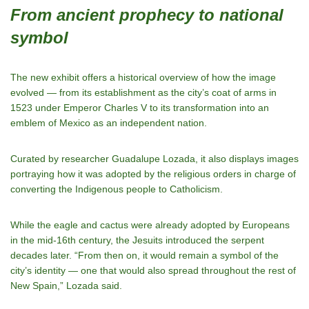
From ancient prophecy to national
symbol
The new exhibit offers a historical overview of how the image
evolved — from its establishment as the city’s coat of arms in
1523 under Emperor Charles V to its transformation into an
emblem of Mexico as an independent nation.
Curated by researcher Guadalupe Lozada, it also displays images
portraying how it was adopted by the religious orders in charge of
converting the Indigenous people to Catholicism.
While the eagle and cactus were already adopted by Europeans
in the mid-16th century, the Jesuits introduced the serpent
decades later. “From then on, it would remain a symbol of the
city’s identity — one that would also spread throughout the rest of
New Spain,” Lozada said.