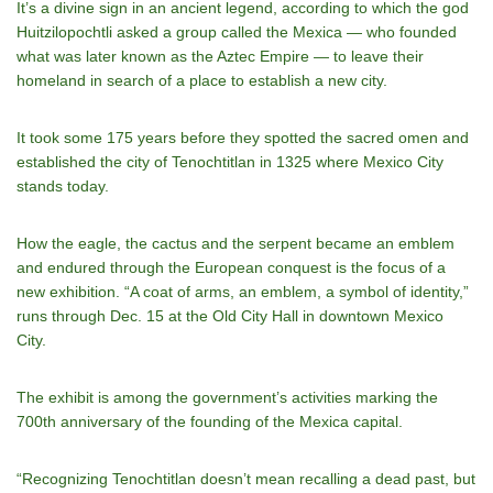
It’s a divine sign in an ancient legend, according to which the god
Huitzilopochtli asked a group called the Mexica — who founded
what was later known as the Aztec Empire — to leave their
homeland in search of a place to establish a new city.
It took some 175 years before they spotted the sacred omen and
established the city of Tenochtitlan in 1325 where Mexico City
stands today.
How the eagle, the cactus and the serpent became an emblem
and endured through the European conquest is the focus of a
new exhibition. “A coat of arms, an emblem, a symbol of identity,”
runs through Dec. 15 at the Old City Hall in downtown Mexico
City.
The exhibit is among the government’s activities marking the
700th anniversary of the founding of the Mexica capital.
“Recognizing Tenochtitlan doesn’t mean recalling a dead past, but