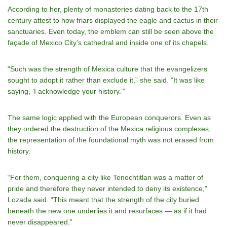
According to her, plenty of monasteries dating back to the 17th
century attest to how friars displayed the eagle and cactus in their
sanctuaries. Even today, the emblem can still be seen above the
façade of Mexico City’s cathedral and inside one of its chapels.
“Such was the strength of Mexica culture that the evangelizers
sought to adopt it rather than exclude it,” she said. “It was like
saying, ‘I acknowledge your history.’”
The same logic applied with the European conquerors. Even as
they ordered the destruction of the Mexica religious complexes,
the representation of the foundational myth was not erased from
history.
“For them, conquering a city like Tenochtitlan was a matter of
pride and therefore they never intended to deny its existence,”
Lozada said. “This meant that the strength of the city buried
beneath the new one underlies it and resurfaces — as if it had
never disappeared.”