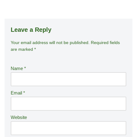
Leave a Reply
Your email address will not be published.
A
Required fields
are marked
*
lt
e
r
Name
*
n
a
ti
Email
*
v
e
:
Website