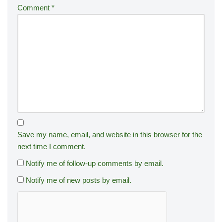
Comment
*
Save my name, email, and website in this browser for the
next time I comment.
Notify me of follow-up comments by email.
Notify me of new posts by email.