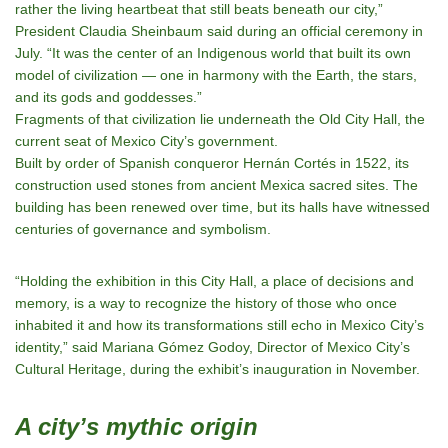
rather the
living heartbeat
that still beats beneath our city,”
President Claudia Sheinbaum said during an official ceremony in
July. “It was the center of an Indigenous world that built its own
model of civilization — one in harmony with the Earth, the stars,
and its gods and goddesses.”
Fragments of that civilization lie underneath the Old City Hall, the
current seat of Mexico City’s government.
Built by order of Spanish conqueror Hernán Cortés in 1522, its
construction used stones from ancient Mexica sacred sites. The
building has been renewed over time, but its halls have witnessed
centuries of governance and symbolism.
“Holding the exhibition in this City Hall, a place of decisions and
memory, is a way to recognize the history of those who once
inhabited it and how its transformations still echo in Mexico City’s
identity,” said Mariana Gómez Godoy, Director of Mexico City’s
Cultural Heritage, during the exhibit’s inauguration in November.
A city’s mythic origin