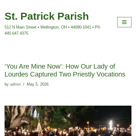
St. Patrick Parish
Skip
to
512 N Main Street • Wellington, OH • 44090-1041 • Ph:
content
440.647.4375
‘You Are Mine Now’: How Our Lady of
Lourdes Captured Two Priestly Vocations
by
admin
May 5, 2026