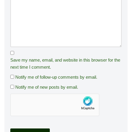
Save my name, email, and website in this browser for the
next time I comment.
Notify me of follow-up comments by email.
Notify me of new posts by email.