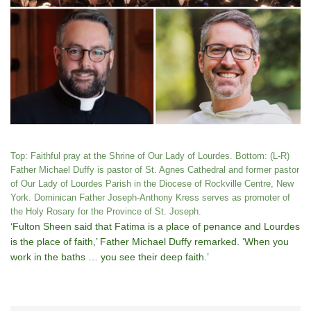
Top: Faithful pray at the Shrine of Our Lady of Lourdes. Bottom: (L-R)
Father Michael Duffy is pastor of St. Agnes Cathedral and former pastor
of Our Lady of Lourdes Parish in the Diocese of Rockville Centre, New
York. Dominican Father Joseph-Anthony Kress serves as promoter of
the Holy Rosary for the Province of St. Joseph.
‘Fulton Sheen said that Fatima is a place of penance and Lourdes
is the place of faith,’ Father Michael Duffy remarked. ‘When you
work in the baths … you see their deep faith.’