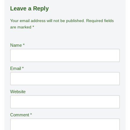
Leave a Reply
Your email address will not be published.
A
Required fields
are marked
*
lt
e
r
Name
*
n
a
ti
Email
*
v
e
:
Website
Comment
*